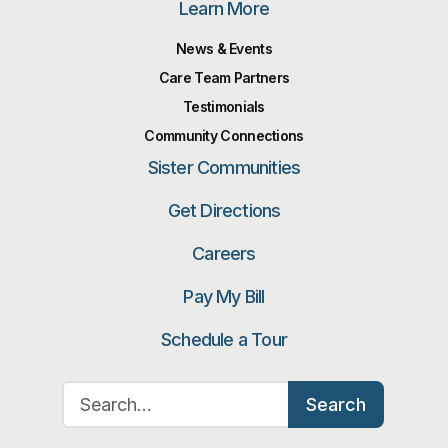
Learn More
News & Events
Care Team Partners
Testimonials
Community Connections
Sister Communities
Get Directions
Careers
Pay My Bill
Schedule a Tour
Search for:
Search