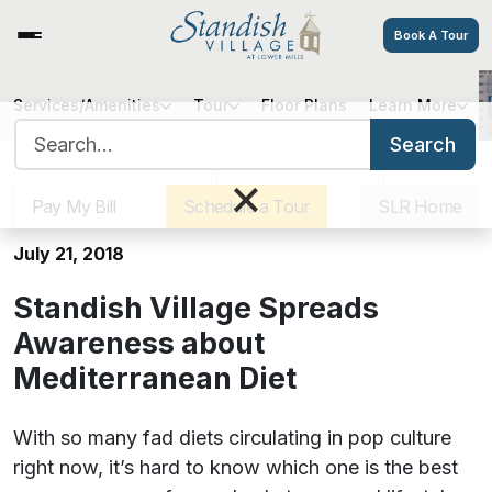
Book A Tour
Services/Amenities
Tour
Floor Plans
Learn More
Standish Village Spreads
Search for:
Awareness about Mediterranean
Search
Sister Communities
Get Directions
Careers
Diet
×
Pay My Bill
Schedule a Tour
SLR Home
July 21, 2018
Standish Village Spreads
Awareness about
Mediterranean Diet
With so many fad diets circulating in pop culture
right now, it’s hard to know which one is the best