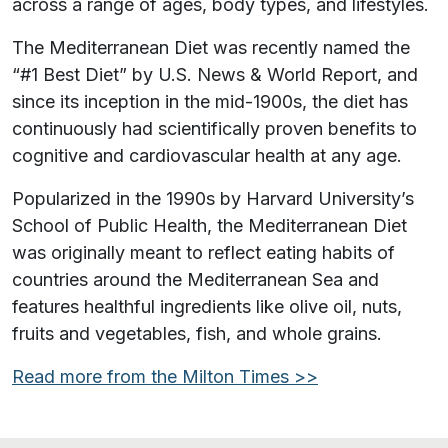
across a range of ages, body types, and lifestyles.
The Mediterranean Diet was recently named the
“#1 Best Diet” by U.S. News & World Report, and
since its inception in the mid-1900s, the diet has
continuously had scientifically proven benefits to
cognitive and cardiovascular health at any age.
Popularized in the 1990s by Harvard University’s
School of Public Health, the Mediterranean Diet
was originally meant to reflect eating habits of
countries around the Mediterranean Sea and
features healthful ingredients like olive oil, nuts,
fruits and vegetables, fish, and whole grains.
Read more from the Milton Times >>