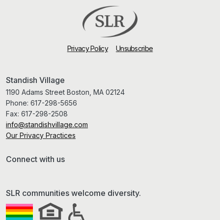
Privacy Policy
Unsubscribe
Standish Village
1190 Adams Street Boston, MA 02124
Phone:
617-298-5656
Fax:
617-298-2508
info@standishvillage.com
Our Privacy Practices
Connect with us
SLR communities welcome diversity.