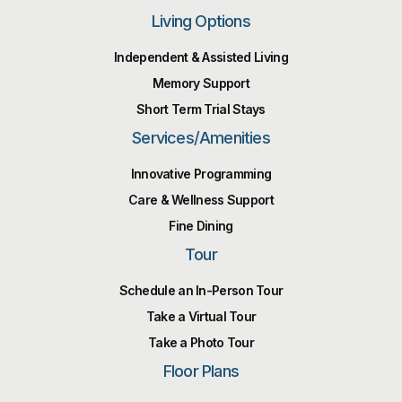
Living Options
Independent & Assisted Living
Memory Support
Short Term Trial Stays
Services/Amenities
Innovative Programming
Care & Wellness Support
Fine Dining
Tour
Schedule an In-Person Tour
Take a Virtual Tour
Take a Photo Tour
Floor Plans