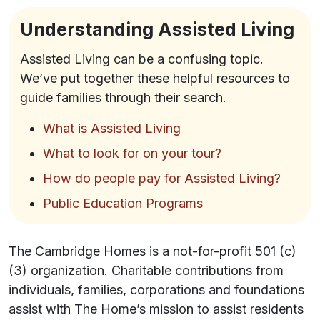
Understanding Assisted Living
Assisted Living can be a confusing topic.
We’ve put together these helpful resources to
guide families through their search.
What is Assisted Living
What to look for on your tour?
How do people pay for Assisted Living?
Public Education Programs
The Cambridge Homes is a not-for-profit 501 (c)
(3) organization. Charitable contributions from
individuals, families, corporations and foundations
assist with The Home’s mission to assist residents