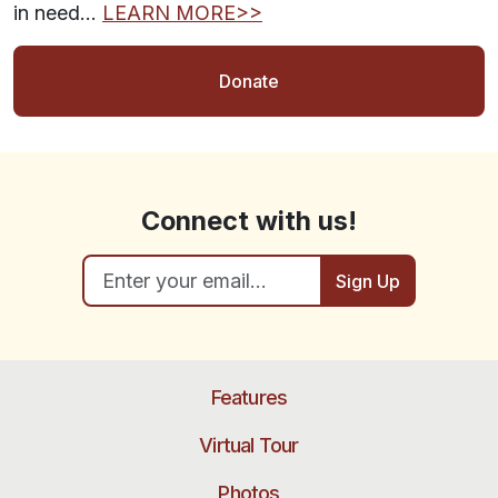
in need…
LEARN MORE>>
Donate
Connect with us!
Sign Up
Features
Virtual Tour
Photos