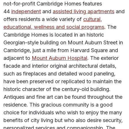
not-for-profit Cambridge Homes features
44
independent
and
assisted living apartments
and
offers residents a wide variety of
cultural,
educational, wellness and social programs
. The
Cambridge Homes is located in an historic
Georgian-style building on Mount Auburn Street in
Cambridge, just a mile from Harvard Square and
adjacent to
Mount Auburn Hospital
. The exterior
facade and interior original architectural details,
such as fireplaces and detailed wood paneling,
have been preserved or replicated to maintain the
historic character of the century-old building.
Antiques and fine art can be found throughout the
residence. This gracious community is a good
choice for individuals who wish to enjoy the many
benefits of city living but who also desire security,
personalized services and companionship. The