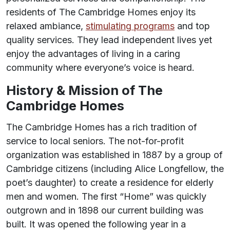
residents of The Cambridge Homes enjoy its
relaxed ambiance,
stimulating programs
and top
quality services. They lead independent lives yet
enjoy the advantages of living in a caring
community where everyone’s voice is heard.
History & Mission of The
Cambridge Homes
The Cambridge Homes has a rich tradition of
service to local seniors. The not-for-profit
organization was established in 1887 by a group of
Cambridge citizens (including Alice Longfellow, the
poet’s daughter) to create a residence for elderly
men and women. The first “Home” was quickly
outgrown and in 1898 our current building was
built. It was opened the following year in a