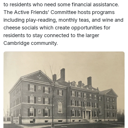
to residents who need some financial assistance.
The Active Friends’ Committee hosts programs
including play-reading, monthly teas, and wine and
cheese socials which create opportunities for
residents to stay connected to the larger
Cambridge community.