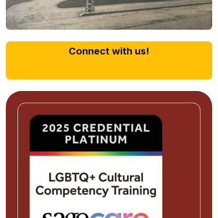
Connect with us!