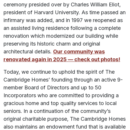
ceremony presided over by Charles William Eliot,
president of Harvard University. As time passed an
infirmary was added, and in 1997 we reopened as
an assisted living residence following a complete
renovation which modernized our building while
preserving its historic charm and original
architectural details.
Our community was
renovated again in 2025 — check out photos!
Today, we continue to uphold the spirit of The
Cambridge Homes’ founding through an active 9-
member Board of Directors and up to 50
Incorporators who are committed to providing a
gracious home and top quality services to local
seniors. In a continuation of the community’s
original charitable purpose, The Cambridge Homes
also maintains an endowment fund that is available