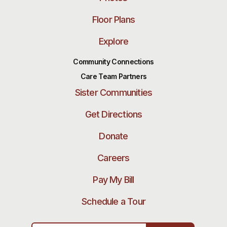
Floor Plans
Explore
Community Connections
Care Team Partners
Sister Communities
Get Directions
Donate
Careers
Pay My Bill
Schedule a Tour