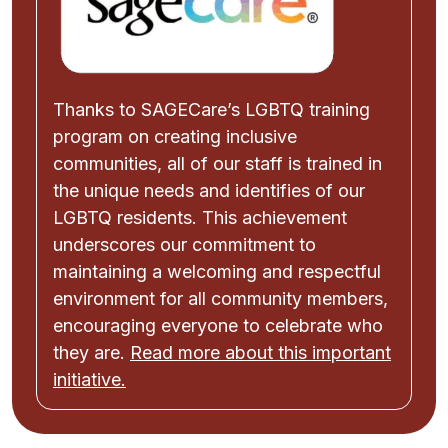
Thanks to SAGECare’s LGBTQ training
program on creating inclusive
communities, all of our staff is trained in
the unique needs and identifies of our
LGBTQ residents. This achievement
underscores our commitment to
maintaining a welcoming and respectful
environment for all community members,
encouraging everyone to celebrate who
they are.
Read more about this important
initiative.