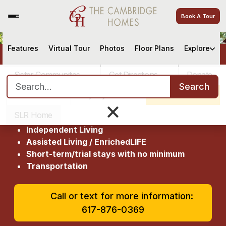
Book A Tour
Features
Virtual Tour
Photos
Floor Plans
Explore
Welcome to The Cambridge
Homes
Sister Communities
Get Directions
Donate
Search for:
Search
4.9
(464 ratings)
Careers
Pay My Bill
Schedule a Tour
×
The Cambridge Homes at a glance:
SLR Home
Independent Living
Assisted Living / EnrichedLIFE
Short-term/trial stays with no minimum
Transportation
Call or text for more information:
617-876-0369