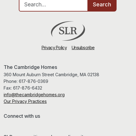
Search for:
Search
Privacy Policy
Unsubscribe
The Cambridge Homes
360 Mount Auburn Street Cambridge, MA 02138
Phone:
617-876-0369
Fax:
617-876-6432
info@thecambridgehomes.org
Our Privacy Practices
Connect with us