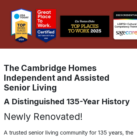
The Cambridge Homes
Independent and Assisted
Senior Living
A Distinguished 135-Year History
Newly Renovated!
A trusted senior living community for 135 years, the