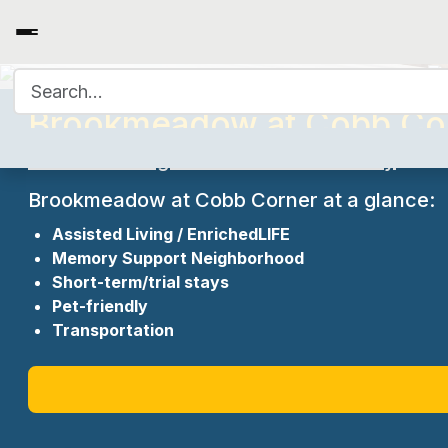
Search for:
Brookmeadow at Cobb Cor
A Senior Living Residences Community
Brookmeadow at Cobb Corner at a glance:
Assisted Living / EnrichedLIFE
Memory Support Neighborhood
Short-term/trial stays
Pet-friendly
Transportation