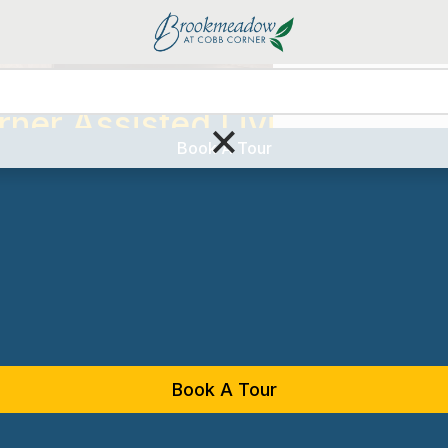
Living Options
Serv
ner Assisted Living
×
Book A Tour
Book A Tour