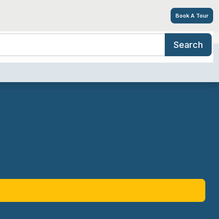
Book A Tour
Search
ices/Amenities
Tour
Resources
Contact
Careers