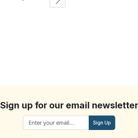
Sign up for our email newslette
Sign Up