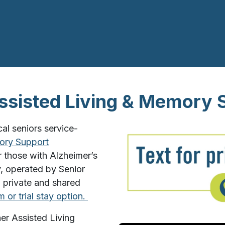
sisted Living & Memory 
l seniors service-
ry Support
 those with Alzheimer’s
, operated by Senior
6 private and shared
m or trial stay option.
er Assisted Living