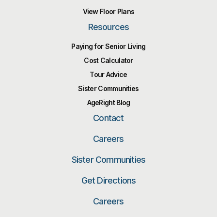
View Floor Plans
Resources
Paying for Senior Living
Cost Calculator
Tour Advice
Sister Communities
AgeRight Blog
Contact
Careers
Sister Communities
Get Directions
Careers