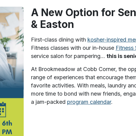
A New Option for Sen
& Easton
First-class dining with
kosher-inspired me
Fitness classes with our in-house
Fitness 
service salon for pampering…
this is sen
At Brookmeadow at Cobb Corner, the opport
range of experiences that encourage them
favorite activities. With meals, laundry 
more time to bond with new friends, engag
a jam-packed
program calendar
.