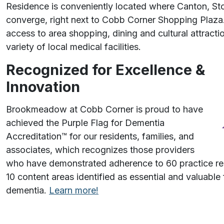
Residence is conveniently located where Canton, S
converge, right next to Cobb Corner Shopping Plaza
access to area shopping, dining and cultural attracti
variety of local medical facilities.
Recognized for Excellence &
Innovation
Brookmeadow at Cobb Corner is proud to have
achieved the Purple Flag for Dementia
Accreditation™️ for our residents, families, and
associates, which recognizes those providers
who have demonstrated adherence to 60 practice 
10 content areas identified as essential and valuable f
dementia.
Learn more!