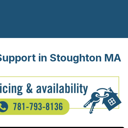
Support in Stoughton MA