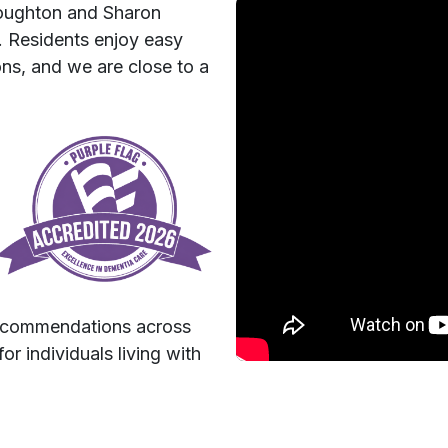
toughton and Sharon
. Residents enjoy easy
ons, and we are close to a
recommendations across
or individuals living with