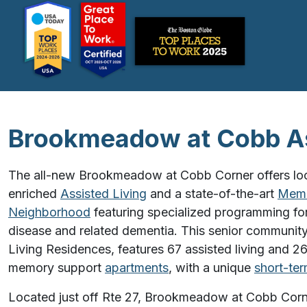
Brookmeadow at Cobb As
The all-new Brookmeadow at Cobb Corner offers loca
enriched
Assisted Living
and a state-of-the-art
Memo
Neighborhood
featuring specialized programming for
disease and related dementia. This senior community
Living Residences, features 67 assisted living and 2
memory support
apartments
, with a unique
short-ter
Located just off Rte 27, Brookmeadow at Cobb Corn