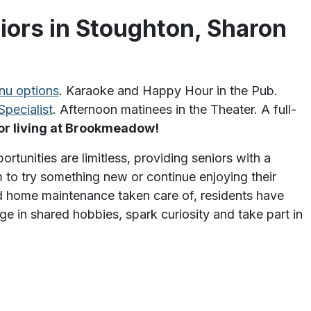
iors in Stoughton, Sharon
nu options
. Karaoke and Happy Hour in the Pub.
Specialist
. Afternoon matinees in the Theater. A full-
ior living at Brookmeadow!
unities are limitless, providing seniors with a
 to try something new or continue enjoying their
and home maintenance taken care of, residents have
e in shared hobbies, spark curiosity and take part in