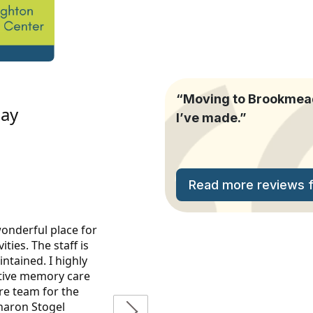
“Moving to Brookmeado
I’ve made.”
Read more reviews fr