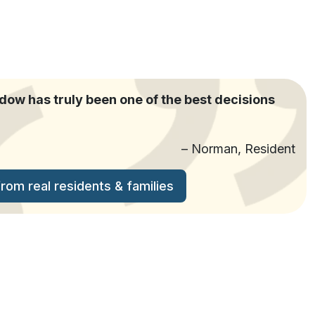
w has truly been one of the best decisions
– Norman, Resident
om real residents & families