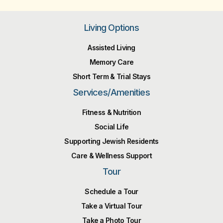
Living Options
Assisted Living
Memory Care
Short Term & Trial Stays
Services/Amenities
Fitness & Nutrition
Social Life
Supporting Jewish Residents
Care & Wellness Support
Tour
Schedule a Tour
Take a Virtual Tour
Take a Photo Tour