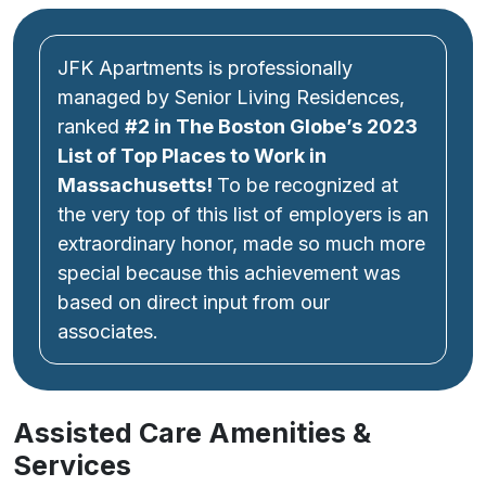
JFK Apartments is professionally
managed by Senior Living Residences,
ranked
#2 in The Boston Globe’s
2023
List of Top Places to Work
in
Massachusetts!
To be recognized at
the very top of this list of employers is an
extraordinary honor, made so much more
special because this achievement was
based on direct input from our
associates.
Assisted Care Amenities &
Services