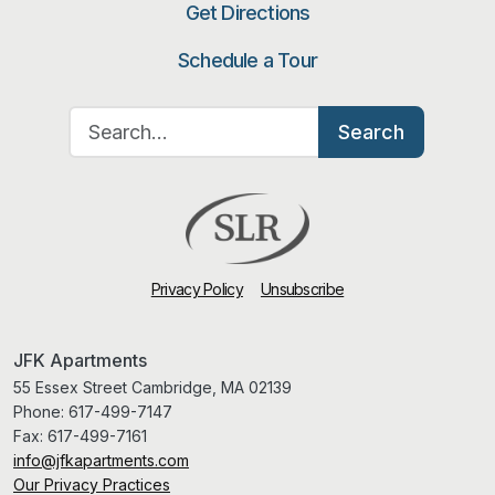
Get Directions
Schedule a Tour
Search for:
Search
Privacy Policy
Unsubscribe
JFK Apartments
55 Essex Street Cambridge, MA 02139
Phone:
617-499-7147
Fax:
617-499-7161
info@jfkapartments.com
Our Privacy Practices