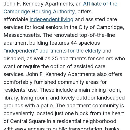
John F. Kennedy Apartments, an
Affiliate of the
Cambridge Housing Authority,
offers
affordable
independent living
and assisted care
services for local seniors in the City of Cambridge,
Massachusetts. The renovated top-of-the-line
apartment building features 44 spacious
“independent” apartments for the elderly
and
disabled, as well as 25 apartments for seniors who
want or require the option of assisted care
services. John F. Kennedy Apartments also offers
comfortably furnished community areas for
residents’ use. These include a main dining room,
library, living room, and lovely outdoor landscaped
grounds with a patio. The apartment community is
conveniently located just one block from the heart
of Central Square in a residential neighborhood
with easy access to public transportation, banks,