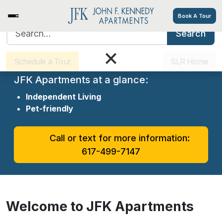
Book A Tour
Search for:
Search
Sister Communities
Get Directions
×
Welcome to JFK Apartments
Schedule a Tour
SLR Home
JFK Apartments at a glance:
Independent Living
Pet-friendly
Call or text for more information:
617-499-7147
Welcome to JFK Apartments