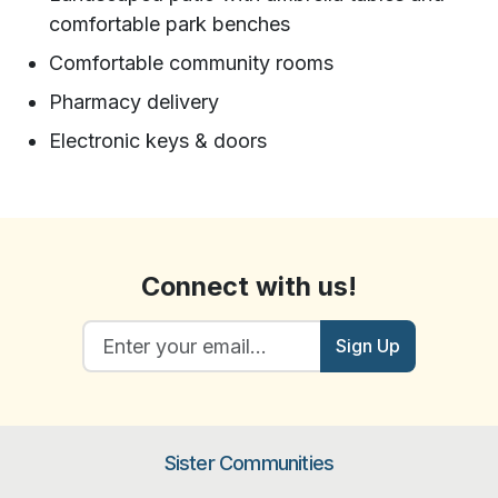
comfortable park benches
Comfortable community rooms
Pharmacy delivery
Electronic keys & doors
Connect with us!
Sign Up
Sister Communities