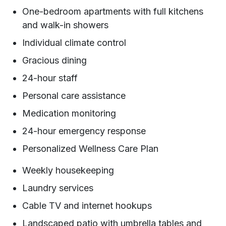
One-bedroom apartments with full kitchens
and walk-in showers
Individual climate control
Gracious dining
24-hour staff
Personal care assistance
Medication monitoring
24-hour emergency response
Personalized Wellness Care Plan
Weekly housekeeping
Laundry services
Cable TV and internet hookups
Landscaped patio with umbrella tables and