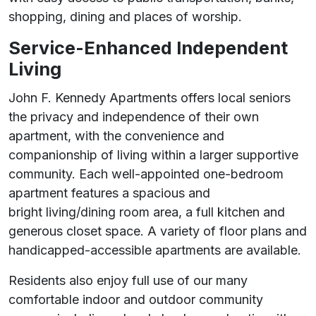
shopping, dining and places of worship.
Service-Enhanced Independent
Living
John F. Kennedy Apartments offers local seniors
the privacy and independence of their own
apartment, with the convenience and
companionship of living within a larger supportive
community. Each well-appointed one-bedroom
apartment features a spacious and
bright living/dining room area, a full kitchen and
generous closet space. A variety of floor plans and
handicapped-accessible apartments are available.
Residents also enjoy full use of our many
comfortable indoor and outdoor community