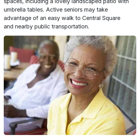
spaces, including a lovely landscaped patio with
umbrella tables. Active seniors may take
advantage of an easy walk to Central Square
and nearby public transportation.