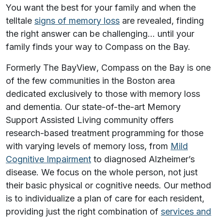
You want the best for your family and when the
telltale
signs of memory loss
are revealed, finding
the right answer can be challenging… until your
family finds your way to Compass on the Bay.
Formerly
The BayView
, Compass on the Bay is one
of the few communities in the Boston area
dedicated exclusively to those with memory loss
and dementia. Our state-of-the-art Memory
Support Assisted Living community offers
research-based treatment programming for those
with varying levels of memory loss, from
Mild
Cognitive Impairment
to diagnosed Alzheimer’s
disease. We focus on the whole person, not just
their basic physical or cognitive needs. Our method
is to individualize a plan of care for each resident,
providing just the right combination of
services and