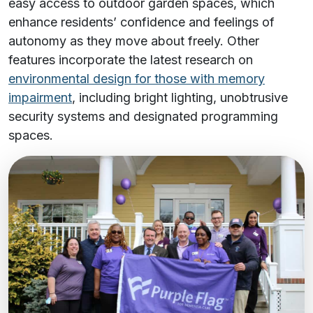
easy access to outdoor garden spaces, which
enhance residents’ confidence and feelings of
autonomy as they move about freely. Other
features incorporate the latest research on
environmental design for those with memory
impairment
, including bright lighting, unobtrusive
security systems and designated programming
spaces.