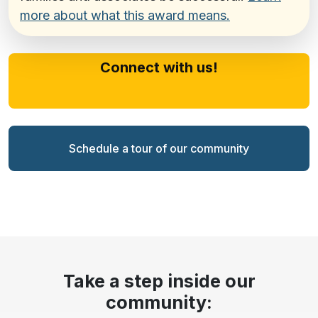
more about what this award means.
Connect with us!
Schedule a tour of our community
Take a step inside our
community: