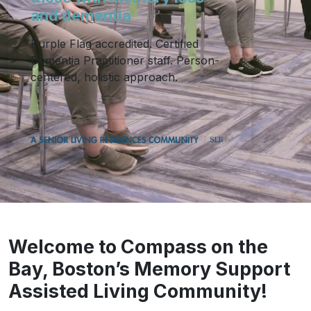
and dementia
Purple Flag accredited. Certified
Dementia Practitioner staff. Person-
centered, holistic approach.
Welcome to Compass on the
Bay, Boston’s Memory Support
Assisted Living Community!