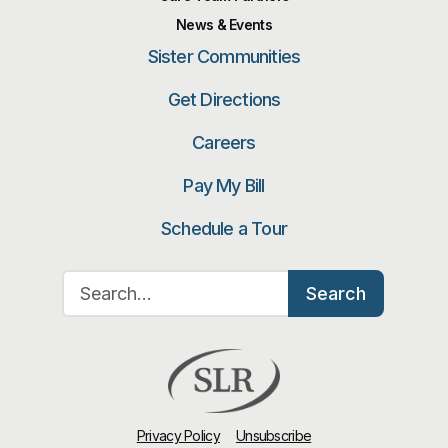
News & Events
Sister Communities
Get Directions
Careers
Pay My Bill
Schedule a Tour
Search for:
Search
Privacy Policy
Unsubscribe