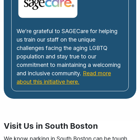
We’re grateful to SAGECare for helping
us train our staff on the unique
challenges facing the aging LGBTQ
population and stay true to our
commitment to maintaining a welcoming
and inclusive community.
Read more
about this initiative here.
Visit Us in South Boston
We know parking in South Boston can be tough,