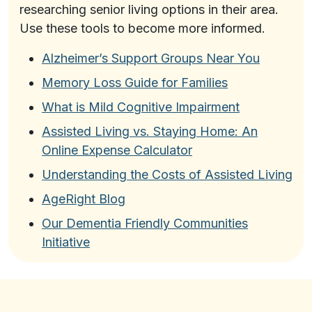
researching senior living options in their area.
Use these tools to become more informed.
Alzheimer’s Support Groups Near You
Memory Loss Guide for Families
What is Mild Cognitive Impairment
Assisted Living vs. Staying Home: An
Online Expense Calculator
Understanding the Costs of Assisted Living
AgeRight Blog
Our Dementia Friendly Communities
Initiative