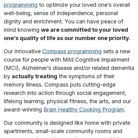
programming
to optimize your loved one’s overall
well-being, sense of independence, personal
dignity and enrichment. You can have peace of
mind knowing
we are committed to your loved
one’s quality of life as our number one priority.
Our innovative
Compass programming
sets a new
course for people with Mild Cognitive Impairment
(MCI), Alzheimer’s disease and/or related dementia
by
actually treating
the symptoms of their
memory illness. Compass puts cutting-edge
research into action through social engagement,
lifelong learning, physical fitness, the arts, and our
award-winning
Brain Healthy Cooking Program
.
Our community is designed like home with private
apartments, small-scale community rooms and