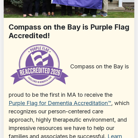
Compass on the Bay is Purple Flag
Accredited!
Compass on the Bay is
proud to be the first in MA to receive the
Purple Flag for Dementia Accreditation™️
, which
recognizes our person-centered care
approach, highly therapeutic environment, and
impressive resources we have to help our
families and associates be successful.
Learn