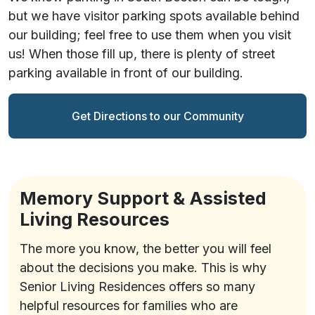
but we have visitor parking spots available behind
our building; feel free to use them when you visit
us! When those fill up, there is plenty of street
parking available in front of our building.
Get Directions to our Community
Memory Support & Assisted
Living Resources
The more you know, the better you will feel
about the decisions you make. This is why
Senior Living Residences offers so many
helpful resources for families who are