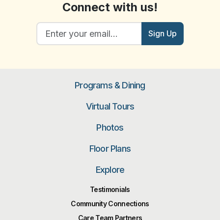
Connect with us!
Sign Up
Programs & Dining
Virtual Tours
Photos
Floor Plans
Explore
Testimonials
Community Connections
Care Team Partners