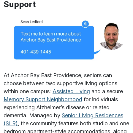
Support
At Anchor Bay East Providence, seniors can
choose between two supportive living options
within one campus:
Assisted Living
and a secure
Memory Support Neighborhood
for individuals
experiencing Alzheimer’s disease or related
dementia. Managed by
Senior Living Residences
(SLR)
, the community features both studio and one
bedroom apartment-style accommodations, along