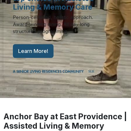
Living & Memory Care
Person-centered, holistic approach.
Award-winning dining. All day long
structured programming.
Learn More!
Anchor Bay at East Providence |
Assisted Living & Memory