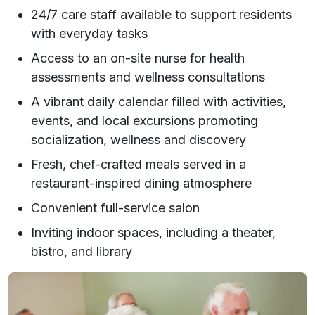
24/7 care staff available to support residents
with everyday tasks
Access to an on-site nurse for health
assessments and wellness consultations
A vibrant daily calendar filled with activities,
events, and local excursions promoting
socialization, wellness and discovery
Fresh, chef-crafted meals served in a
restaurant-inspired dining atmosphere
Convenient full-service salon
Inviting indoor spaces, including a theater,
bistro, and library