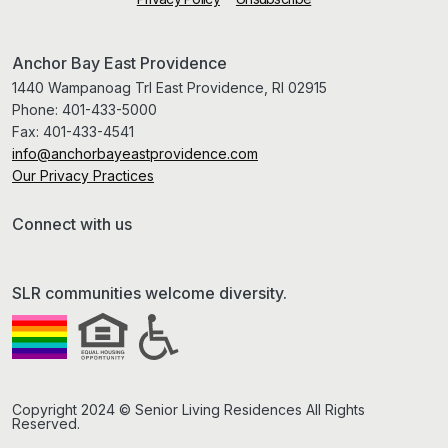
Anchor Bay East Providence
1440 Wampanoag Trl East Providence, RI 02915
Phone:
401-433-5000
Fax:
401-433-4541
info@anchorbayeastprovidence.com
Our Privacy Practices
Connect with us
SLR communities welcome diversity.
Copyright 2024 © Senior Living Residences All Rights
Reserved.