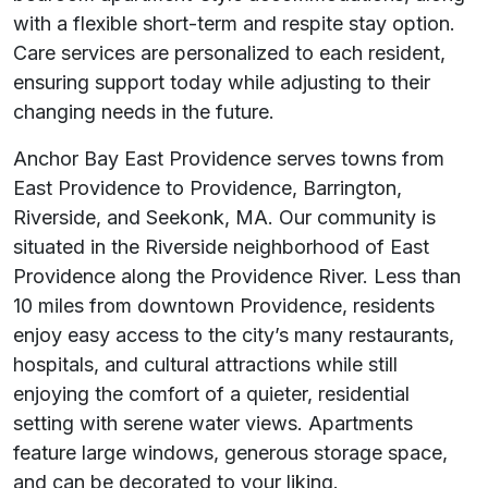
with a flexible short-term and respite stay option.
Care services are personalized to each resident,
ensuring support today while adjusting to their
changing needs in the future.
Anchor Bay East Providence serves towns from
East Providence to Providence, Barrington,
Riverside, and Seekonk, MA. Our community is
situated in the Riverside neighborhood of East
Providence along the Providence River. Less than
10 miles from downtown Providence, residents
enjoy easy access to the city’s many restaurants,
hospitals, and cultural attractions while still
enjoying the comfort of a quieter, residential
setting with serene water views. Apartments
feature large windows, generous storage space,
and can be decorated to your liking.