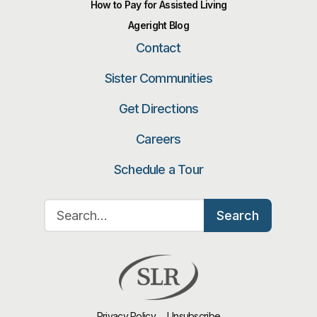
How to Pay for Assisted Living
Ageright Blog
Contact
Sister Communities
Get Directions
Careers
Schedule a Tour
Search for:
Search
Privacy Policy
Unsubscribe