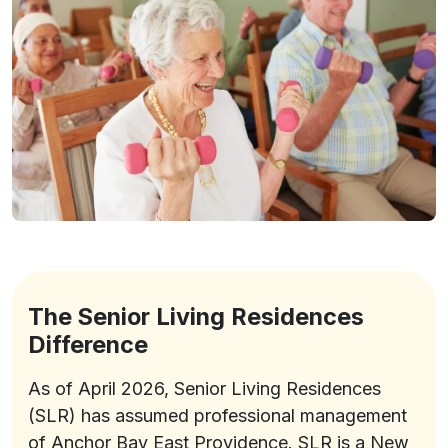
The Senior Living Residences
Difference
As of April 2026, Senior Living Residences
(SLR) has assumed professional management
of Anchor Bay East Providence. SLR is a New