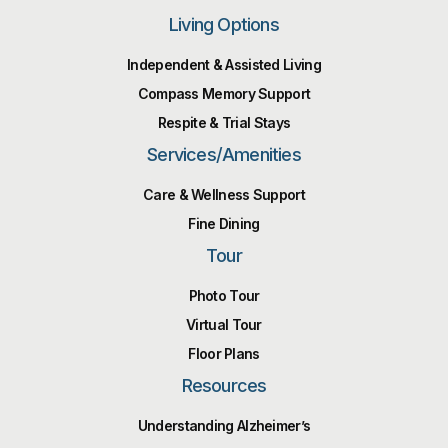
Living Options
Independent & Assisted Living
Compass Memory Support
Respite & Trial Stays
Services/Amenities
Care & Wellness Support
Fine Dining
Tour
Photo Tour
Virtual Tour
Floor Plans
Resources
Understanding Alzheimer’s