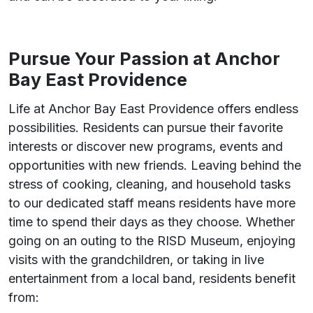
Pursue Your Passion at Anchor
Bay East Providence
Life at Anchor Bay East Providence offers endless
possibilities. Residents can pursue their favorite
interests or discover new programs, events and
opportunities with new friends. Leaving behind the
stress of cooking, cleaning, and household tasks
to our dedicated staff means residents have more
time to spend their days as they choose. Whether
going on an outing to the RISD Museum, enjoying
visits with the grandchildren, or taking in live
entertainment from a local band, residents benefit
from: