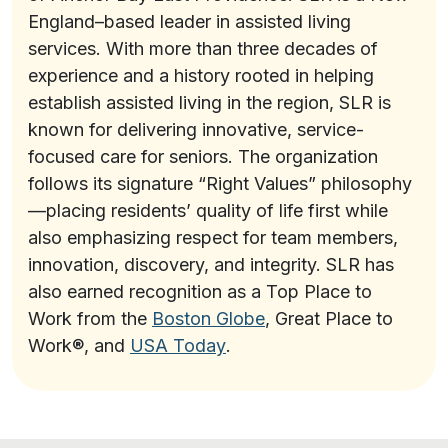
England–based leader in assisted living
services. With more than three decades of
experience and a history rooted in helping
establish assisted living in the region, SLR is
known for delivering innovative, service-
focused care for seniors. The organization
follows its signature “Right Values” philosophy
—placing residents’ quality of life first while
also emphasizing respect for team members,
innovation, discovery, and integrity. SLR has
also earned recognition as a Top Place to
Work from the
Boston Globe
, Great Place to
Work®, and
USA Today
.