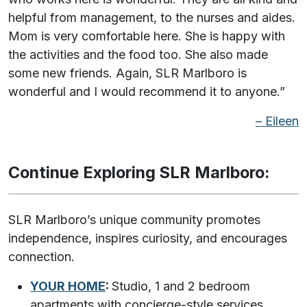
helpful from management, to the nurses and aides.
Mom is very comfortable here. She is happy with
the activities and the food too. She also made
some new friends. Again, SLR Marlboro is
wonderful and I would recommend it to anyone.”
– Eileen
Continue Exploring SLR Marlboro
:
SLR Marlboro’s unique community promotes
independence, inspires curiosity, and encourages
connection.
YOUR HOME
:
Studio, 1 and 2 bedroom
apartments with concierge-style services