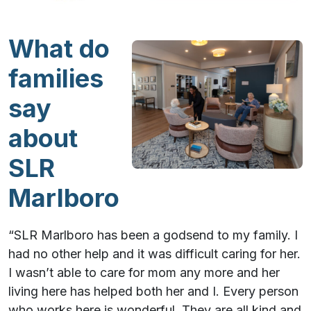
What do
families
say
about
SLR
Marlboro
“SLR Marlboro has been a godsend to my family. I
had no other help and it was difficult caring for her.
I wasn’t able to care for mom any more and her
living here has helped both her and I. Every person
who works here is wonderful. They are all kind and