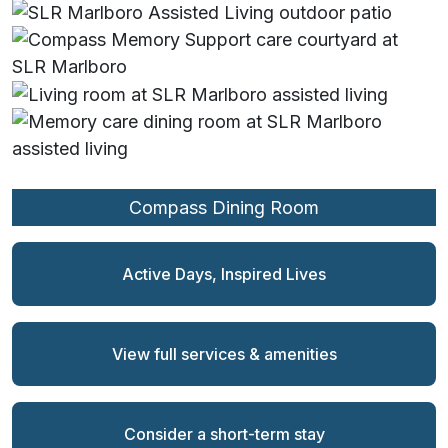
Compass Dining Room
Compass Living Room
Private Dining Room
Compass Courtyard
Creative Arts Room
2nd Floor Patio
Dining Room
Sitting Room
Living Room
Library
Bistro
Patio
Active Days, Inspired Lives
View full services & amenities
Consider a short-term stay