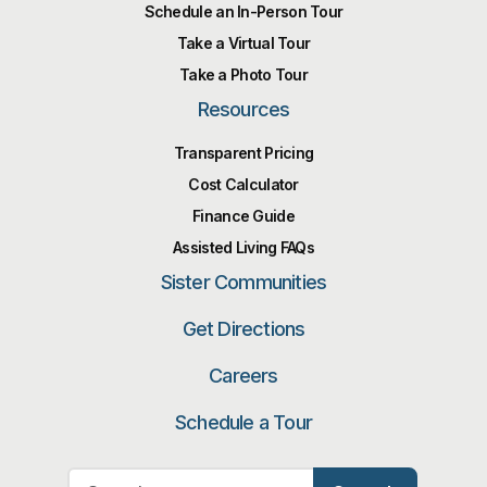
Schedule an In-Person Tour
Take a Virtual Tour
Take a Photo Tour
Resources
Transparent Pricing
Cost Calculator
Finance Guide
Assisted Living FAQs
Sister Communities
Get Directions
Careers
Schedule a Tour
Search for: