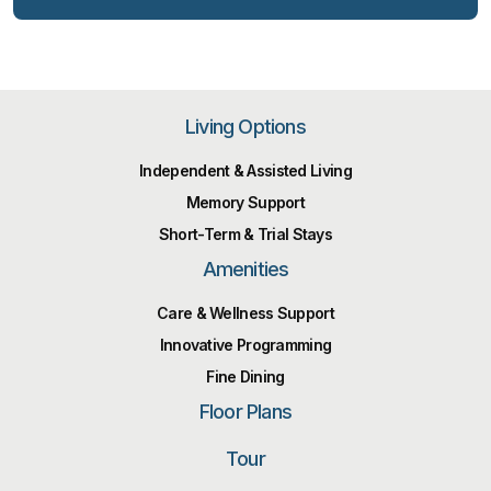
Living Options
Independent & Assisted Living
Memory Support
Short-Term & Trial Stays
Amenities
Care & Wellness Support
Innovative Programming
Fine Dining
Floor Plans
Tour