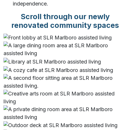
independence.
Scroll through our newly
renovated community spaces