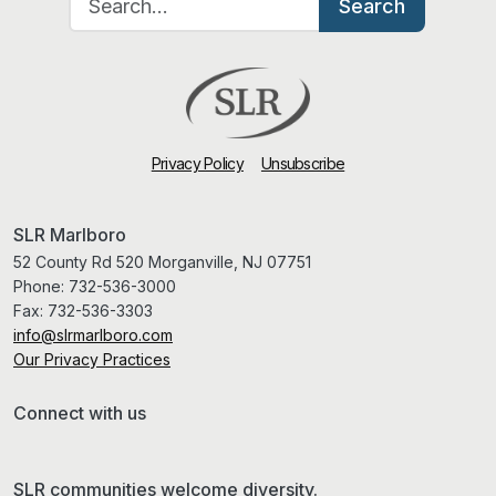
Search
Privacy Policy
Unsubscribe
SLR Marlboro
52 County Rd 520 Morganville, NJ 07751
Phone:
732-536-3000
Fax:
732-536-3303
info@slrmarlboro.com
Our Privacy Practices
Connect with us
SLR communities welcome diversity.