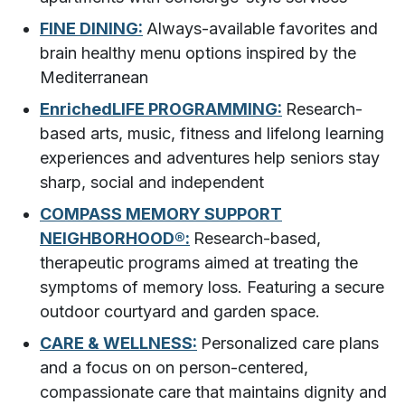
FINE DINING:
Always-available favorites and
brain healthy menu options inspired by the
Mediterranean
EnrichedLIFE PROGRAMMING:
Research-
based arts, music, fitness and lifelong learning
experiences and adventures help seniors stay
sharp, social and independent
COMPASS MEMORY SUPPORT
NEIGHBORHOOD®:
Research-based,
therapeutic programs aimed at treating the
symptoms of memory loss. Featuring a secure
outdoor courtyard and garden space.
CARE & WELLNESS:
Personalized care plans
and a focus on on person-centered,
compassionate care that maintains dignity and