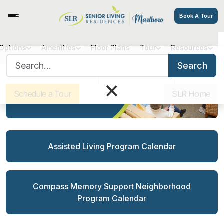
Book A Tour
 Options
Amenities
Floor Plans
Tour
Resources
Search for:
Search
Sister Communities
Get Directions
Careers
×
Schedule a Tour
SLR Home
Assisted Living Program Calendar
Compass Memory Support Neighborhood
Program Calendar