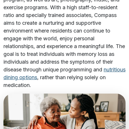
exercise programs. With a high staff-to-resident
ratio and specially trained associates, Compass
aims to create a nurturing and supportive
environment where residents can continue to
engage with the world, enjoy personal
relationships, and experience a meaningful life. The
goal is to treat individuals with memory loss as
individuals and address the symptoms of their
disease through unique programming and
nutritious
dining options
, rather than relying solely on
medication.