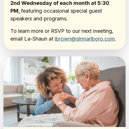
2nd Wednesday of each month at 5:30
PM,
featuring occasional special guest
speakers and programs.
To learn more or RSVP to our next meeting,
email La-Shaun at
lbrown@slrmarlboro.com
.