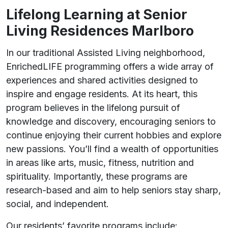
Lifelong Learning at Senior
Living Residences Marlboro
In our traditional Assisted Living neighborhood,
EnrichedLIFE programming offers a wide array of
experiences and shared activities designed to
inspire and engage residents. At its heart, this
program believes in the lifelong pursuit of
knowledge and discovery, encouraging seniors to
continue enjoying their current hobbies and explore
new passions. You’ll find a wealth of opportunities
in areas like arts, music, fitness, nutrition and
spirituality. Importantly, these programs are
research-based and aim to help seniors stay sharp,
social, and independent.
Our residents’ favorite programs include: