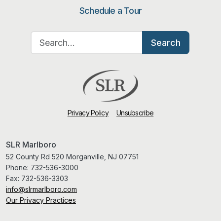
Schedule a Tour
Search for:
Search
Privacy Policy
Unsubscribe
SLR Marlboro
52 County Rd 520 Morganville, NJ 07751
Phone:
732-536-3000
Fax:
732-536-3303
info@slrmarlboro.com
Our Privacy Practices