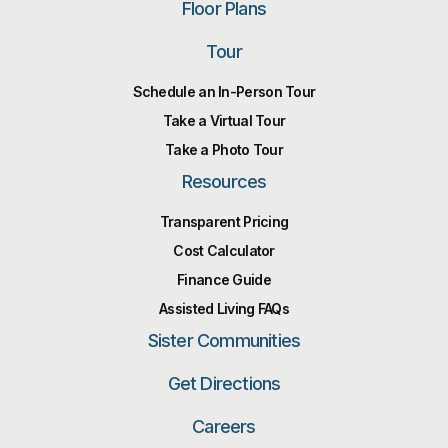
Floor Plans
Tour
Schedule an In-Person Tour
Take a Virtual Tour
Take a Photo Tour
Resources
Transparent Pricing
Cost Calculator
Finance Guide
Assisted Living FAQs
Sister Communities
Get Directions
Careers