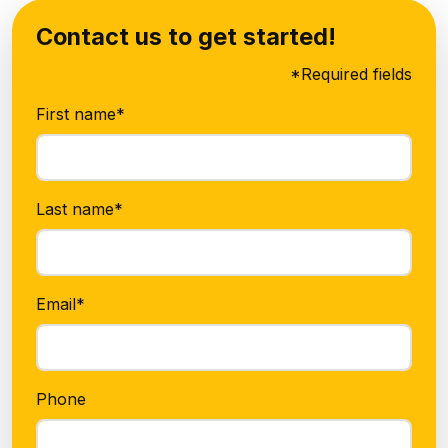
Contact us to get started!
*Required fields
First name*
Last name*
Email*
Phone