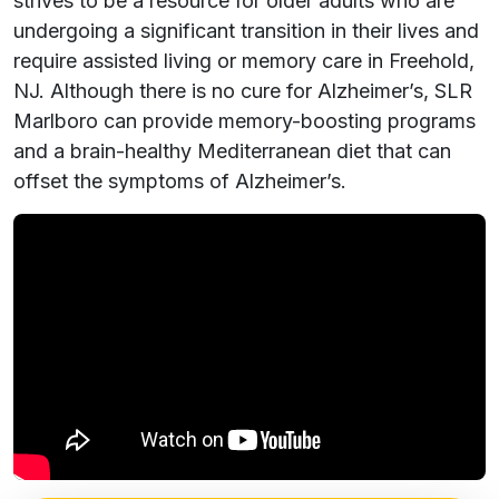
strives to be a resource for older adults who are
undergoing a significant transition in their lives and
require assisted living or memory care in Freehold,
NJ. Although there is no cure for Alzheimer’s, SLR
Marlboro can provide memory-boosting programs
and a brain-healthy Mediterranean diet that can
offset the symptoms of Alzheimer’s.