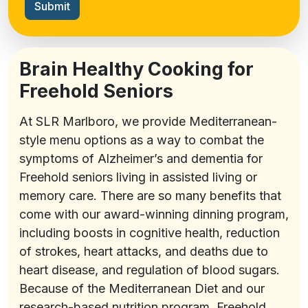
Submit
Brain Healthy Cooking for
Freehold Seniors
At SLR Marlboro, we provide Mediterranean-
style menu options as a way to combat the
symptoms of Alzheimer’s and dementia for
Freehold seniors living in assisted living or
memory care. There are so many benefits that
come with our award-winning dinning program,
including boosts in cognitive health, reduction
of strokes, heart attacks, and deaths due to
heart disease, and regulation of blood sugars.
Because of the Mediterranean Diet and our
research-based nutrition program, Freehold