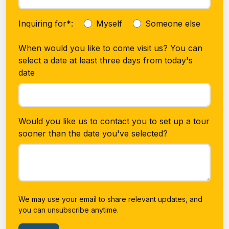
Inquiring for*:
Myself
Someone else
When would you like to come visit us? You can
select a date at least three days from today's
date
Would you like us to contact you to set up a tour
sooner than the date you've selected?
We may use your email to share relevant updates, and
you can unsubscribe anytime.