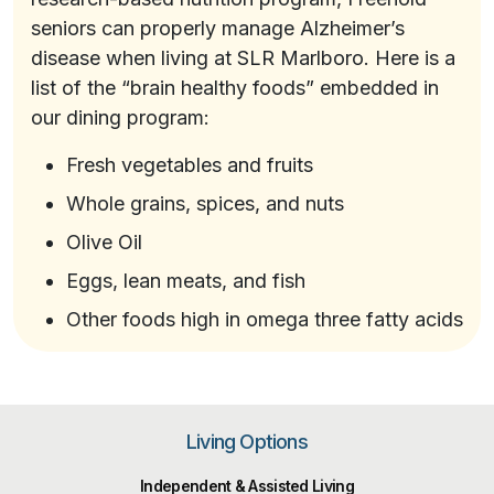
seniors can properly manage Alzheimer’s
disease when living at SLR Marlboro. Here is a
list of the “brain healthy foods” embedded in
our dining program:
Fresh vegetables and fruits
Whole grains, spices, and nuts
Olive Oil
Eggs, lean meats, and fish
Other foods high in omega three fatty acids
Living Options
Independent & Assisted Living