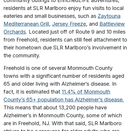
community outings to EnrichedLIFE adventures,
residents at SLR Marlboro enjoy fun visits to local
eateries and small businesses, such as
Zaytouna
Mediterranean Grill
,
Jersey Freeze
, and
Battleview
Orchards
. Located just off of Route 9 and 10 miles
from Freehold, residents can still feel attachment to
their hometown due SLR Marlboro’s involvement in
the community.
Freehold is one of several Monmouth County
towns with a significant number of residents aged
65 and older living with Alzheimer’s disease. In
fact, it is estimated that
11.4% of Monmouth
County’s 65+ population has Alzheimer’s disease.
This means that about 13,200 people have
Alzheimer’s in Monmouth County, some of which
are in Freehold, NJ. With that said, SLR Marlboro