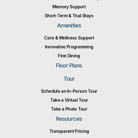
Memory Support
Short-Term & Trial Stays
Amenities
Care & Wellness Support
Innovative Programming
Fine Dining
Floor Plans
Tour
Schedule an In-Person Tour
Take a Virtual Tour
Take a Photo Tour
Resources
Transparent Pricing