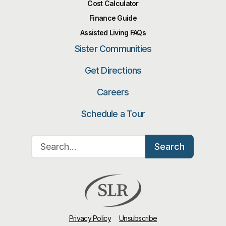
Cost Calculator
Finance Guide
Assisted Living FAQs
Sister Communities
Get Directions
Careers
Schedule a Tour
Search for:
Search
Privacy Policy
Unsubscribe