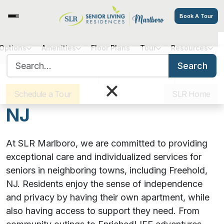
Book A Tour
 Options
Amenities
Floor Plans
Tour
Resources
SLR Marlboro Assisted
Search for:
Search
Sister Communities
Get Directions
Careers
×
Living Serving Freehold,
Schedule a Tour
SLR Home
NJ
At SLR Marlboro, we are committed to providing
exceptional care and individualized services for
seniors in neighboring towns, including Freehold,
NJ. Residents enjoy the sense of independence
and privacy by having their own apartment, while
also having access to support they need. From