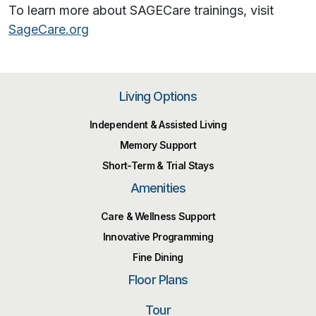
To learn more about SAGECare trainings, visit
SageCare.org
Living Options
Independent & Assisted Living
Memory Support
Short-Term & Trial Stays
Amenities
Care & Wellness Support
Innovative Programming
Fine Dining
Floor Plans
Tour