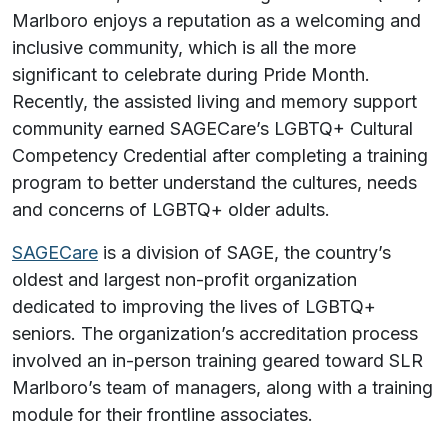
Marlboro enjoys a reputation as a welcoming and
inclusive community, which is all the more
significant to celebrate during Pride Month.
Recently, the assisted living and memory support
community earned SAGECare’s LGBTQ+ Cultural
Competency Credential after completing a training
program to better understand the cultures, needs
and concerns of LGBTQ+ older adults.
SAGECare
is a division of SAGE, the country’s
oldest and largest non-profit organization
dedicated to improving the lives of LGBTQ+
seniors. The organization’s accreditation process
involved an in-person training geared toward SLR
Marlboro’s team of managers, along with a training
module for their frontline associates.