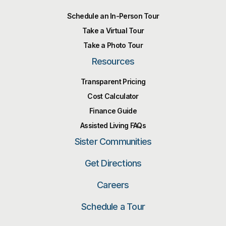
Schedule an In-Person Tour
Take a Virtual Tour
Take a Photo Tour
Resources
Transparent Pricing
Cost Calculator
Finance Guide
Assisted Living FAQs
Sister Communities
Get Directions
Careers
Schedule a Tour