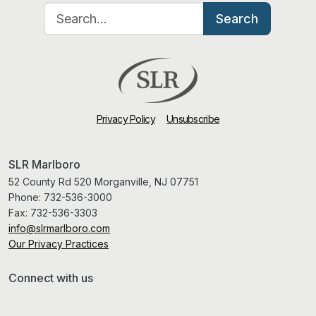
Search for:
Search
Privacy Policy
Unsubscribe
SLR Marlboro
52 County Rd 520 Morganville, NJ 07751
Phone:
732-536-3000
Fax:
732-536-3303
info@slrmarlboro.com
Our Privacy Practices
Connect with us