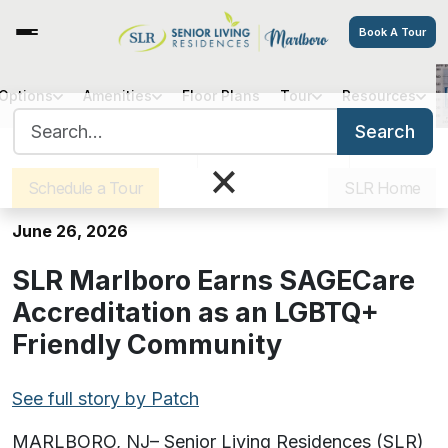
Book A Tour
 Options
Amenities
Floor Plans
Tour
Resources
SLR Marlboro Earns SAGECare
Search for:
Accreditation as an LGBTQ+
Search
Sister Communities
Get Directions
Careers
Friendly Community
×
Schedule a Tour
SLR Home
June 26, 2026
SLR Marlboro Earns SAGECare
Accreditation as an LGBTQ+
Friendly Community
See full story by Patch
MARLBORO, NJ– Senior Living Residences (SLR)