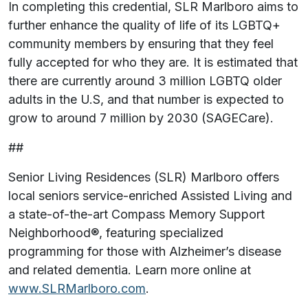
In completing this credential, SLR Marlboro aims to
further enhance the quality of life of its LGBTQ+
community members by ensuring that they feel
fully accepted for who they are. It is estimated that
there are currently around 3 million LGBTQ older
adults in the U.S, and that number is expected to
grow to around 7 million by 2030 (SAGECare).
##
Senior Living Residences (SLR) Marlboro offers
local seniors service-enriched Assisted Living and
a state-of-the-art Compass Memory Support
Neighborhood®, featuring specialized
programming for those with Alzheimer’s disease
and related dementia. Learn more online at
www.SLRMarlboro.com
.