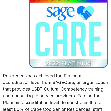
Residences has achieved the Platinum
accreditation level from SAGECare, an organization
that provides LGBT Cultural Competency training
and consulting to service providers. Earning the
Platinum accreditation level demonstrates that at
least 80% of Cape Cod Senior Residences’ staff