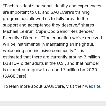
“Each resident’s personal identity and experiences
are important to us, and SAGECare’s training
program has allowed us to fully provide the
support and acceptance they deserve,” shares
Michael LeBrun, Cape Cod Senior Residences’
Executive Director. “The education we’ve received
will be instrumental in maintaining an insightful,
welcoming and inclusive community.” It is
estimated that there are currently around 3 million
LGBTQ+ older adults in the U.S., and that number
is expected to grow to around 7 million by 2030
(SAGECare).
To learn more about SAGECare, visit their
website
.