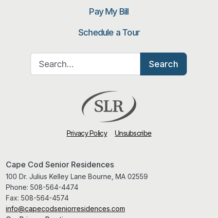
Pay My Bill
Schedule a Tour
Search for:
Search
Privacy Policy
Unsubscribe
Cape Cod Senior Residences
100 Dr. Julius Kelley Lane Bourne, MA 02559
Phone:
508-564-4474
Fax:
508-564-4574
info@capecodseniorresidences.com