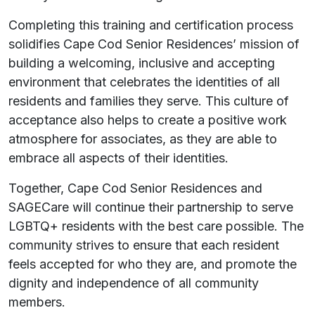
Completing this training and certification process
solidifies Cape Cod Senior Residences’ mission of
building a welcoming, inclusive and accepting
environment that celebrates the identities of all
residents and families they serve. This culture of
acceptance also helps to create a positive work
atmosphere for associates, as they are able to
embrace all aspects of their identities.
Together, Cape Cod Senior Residences and
SAGECare will continue their partnership to serve
LGBTQ+ residents with the best care possible. The
community strives to ensure that each resident
feels accepted for who they are, and promote the
dignity and independence of all community
members.