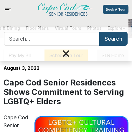
Book A Tour
 & Dining
Floor Plans
Virtual Tours
Photos
Explore
Cape Cod Senior Residences
Search for:
Shows Commitment to Serving
Search
Sister Communities
Get Directions
Careers
LGBTQ+ Elders
×
Pay My Bill
Schedule a Tour
SLR Home
August 3, 2022
Cape Cod Senior Residences
Shows Commitment to Serving
LGBTQ+ Elders
Cape Cod
Senior