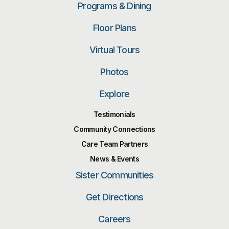
Programs & Dining
Floor Plans
Virtual Tours
Photos
Explore
Testimonials
Community Connections
Care Team Partners
News & Events
Sister Communities
Get Directions
Careers