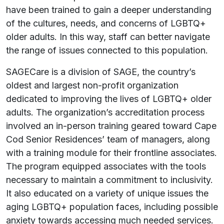
have been trained to gain a deeper understanding
of the cultures, needs, and concerns of LGBTQ+
older adults. In this way, staff can better navigate
the range of issues connected to this population.
SAGECare is a division of SAGE, the country’s
oldest and largest non-profit organization
dedicated to improving the lives of LGBTQ+ older
adults. The organization’s accreditation process
involved an in-person training geared toward Cape
Cod Senior Residences’ team of managers, along
with a training module for their frontline associates.
The program equipped associates with the tools
necessary to maintain a commitment to inclusivity.
It also educated on a variety of unique issues the
aging LGBTQ+ population faces, including possible
anxiety towards accessing much needed services.