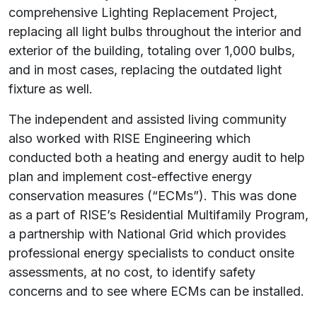
comprehensive Lighting Replacement Project,
replacing all light bulbs throughout the interior and
exterior of the building, totaling over 1,000 bulbs,
and in most cases, replacing the outdated light
fixture
as well.
The independent and assisted living community
also worked with RISE Engineering which
conducted both a heating and energy audit to help
plan and implement cost-effective energy
conservation measures (“ECMs”). This was done
as a part of RISE’s Residential Multifamily Program,
a partnership with National Grid which provides
professional energy specialists to conduct onsite
assessments, at no cost, to identify safety
concerns and to see where ECMs can be installed.