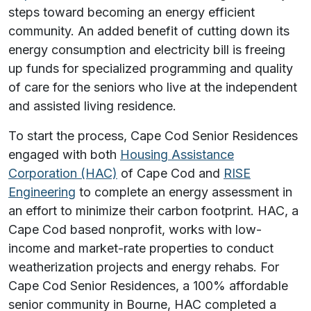
steps toward becoming an energy efficient
community. An added benefit of cutting down its
energy consumption and electricity bill is freeing
up funds for specialized programming and quality
of care for the seniors who live at the independent
and assisted living residence.
To start the process, Cape Cod Senior Residences
engaged with both
Housing Assistance
Corporation (HAC)
of Cape Cod and
RISE
Engineering
to complete an energy assessment in
an effort to minimize their carbon footprint. HAC, a
Cape Cod based nonprofit, works with low-
income and market-rate properties to conduct
weatherization projects and energy rehabs. For
Cape Cod Senior Residences, a 100% affordable
senior community in Bourne, HAC completed a