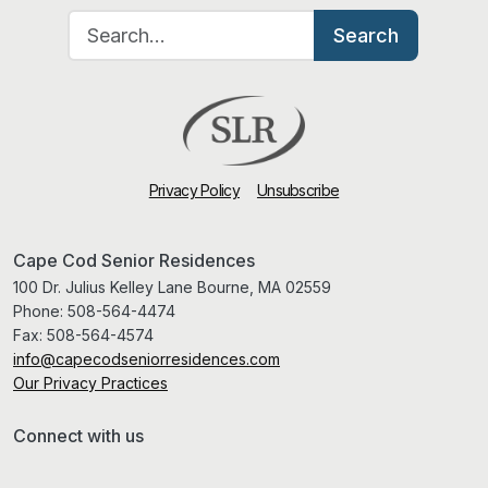
Search for:
Search
Privacy Policy
Unsubscribe
Cape Cod Senior Residences
100 Dr. Julius Kelley Lane Bourne, MA 02559
Phone:
508-564-4474
Fax:
508-564-4574
info@capecodseniorresidences.com
Our Privacy Practices
Connect with us