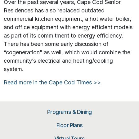
Over the past several years, Cape Cod Senior
Residences has also replaced outdated
commercial kitchen equipment, a hot water boiler,
and office equipment with energy efficient models
as part of its commitment to energy efficiency.
There has been some early discussion of
“cogeneration” as well, which would combine the
community’s electrical and heating/cooling
system.
Read more in the
Cape Cod Times
>>
Programs & Dining
Floor Plans
Virtual Tours