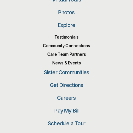
Photos
Explore
Testimonials
Community Connections
Care Team Partners
News & Events
Sister Communities
Get Directions
Careers
Pay My Bill
Schedule a Tour