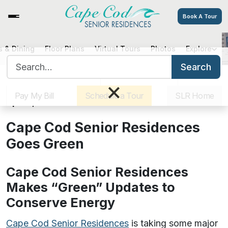
Book A Tour
 & Dining
Floor Plans
Virtual Tours
Photos
Explore
Cape Cod Senior Residences
Search for:
Goes Green
Search
Sister Communities
Get Directions
Careers
×
Pay My Bill
Schedule a Tour
SLR Home
April 5, 2018
Cape Cod Senior Residences
Goes Green
Cape Cod Senior Residences
Makes “Green” Updates to
Conserve Energy
Cape Cod Senior Residences
is taking some major