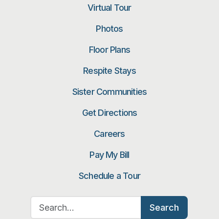
Virtual Tour
Photos
Floor Plans
Respite Stays
Sister Communities
Get Directions
Careers
Pay My Bill
Schedule a Tour
Search for:
Search