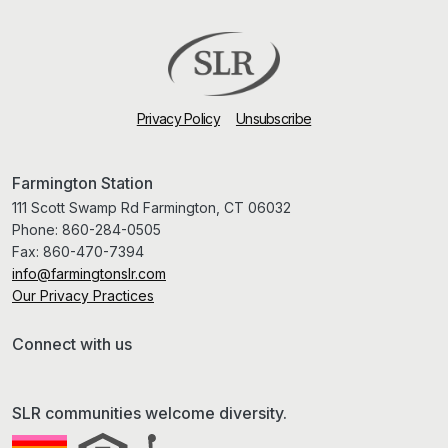
Privacy Policy
Unsubscribe
Farmington Station
111 Scott Swamp Rd Farmington, CT 06032
Phone:
860-284-0505
Fax:
860-470-7394
info@farmingtonslr.com
Our Privacy Practices
Connect with us
SLR communities welcome diversity.