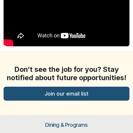
Don’t see the job for you? Stay
notified about future opportunities!
Join our email list
Dining & Programs