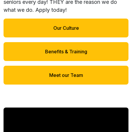
seniors every day! THEY are the reason we do
what we do.
Apply today!
Our Culture
Benefits & Training
Meet our Team