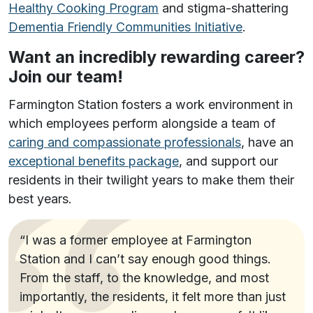
Healthy Cooking Program
and stigma-shattering
Dementia Friendly Communities Initiative
.
Want an incredibly rewarding career?
Join our team!
Farmington Station fosters a work environment in
which employees perform alongside a team of
caring and compassionate professionals
, have an
exceptional benefits package
, and support our
residents in their twilight years to make them their
best years.
“I was a former employee at Farmington
Station and I can’t say enough good things.
From the staff, to the knowledge, and most
importantly, the residents, it felt more than just