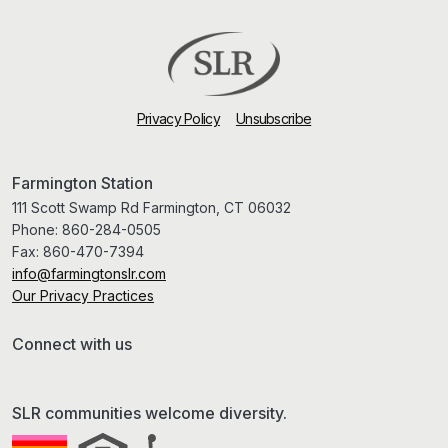
Privacy Policy
Unsubscribe
Farmington Station
111 Scott Swamp Rd Farmington, CT 06032
Phone:
860-284-0505
Fax:
860-470-7394
info@farmingtonslr.com
Our Privacy Practices
Connect with us
SLR communities welcome diversity.