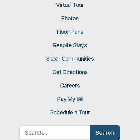
Virtual Tour
Photos
Floor Plans
Respite Stays
Sister Communities
Get Directions
Careers
Pay My Bill
Schedule a Tour
Search for:
Search