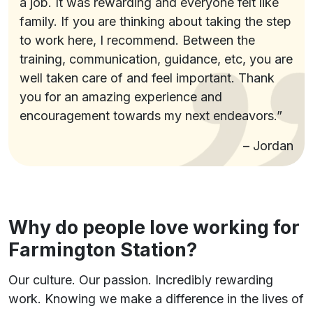
a job. It was rewarding and everyone felt like
family. If you are thinking about taking the step
to work here, I recommend. Between the
training, communication, guidance, etc, you are
well taken care of and feel important. Thank
you for an amazing experience and
encouragement towards my next endeavors.”
– Jordan
Why do people love working for
Farmington Station?
Our culture. Our passion. Incredibly rewarding
work. Knowing we make a difference in the lives of