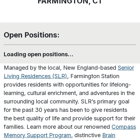
FARMINGTON, CT
Open Positions:
Loading open positions…
Managed by the local, New England-based
Senior
Living Residences (SLR)
, Farmington Station
provides residents with opportunities for lifelong-
learning, cultural enrichment, and adventures in the
surrounding local community. SLR’s primary goal
for the past 30 years has been to give residents
the best quality of life and provide support for their
families. Learn more about our renowned
Compass
Memory Support Program
, distinctive
Brain