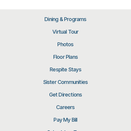
Dining & Programs
Virtual Tour
Photos
Floor Plans
Respite Stays
Sister Communities
Get Directions
Careers
Pay My Bill