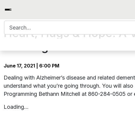
Search for:
Heart, Hugs & Hope: A V
Meeting
June 17, 2021 | 6:00 PM
Dealing with Alzheimer’s disease and related dementi
understand what you’re going through. You will also
Programming Bethann Mitchell at 860-284-0505 or 
Loading…