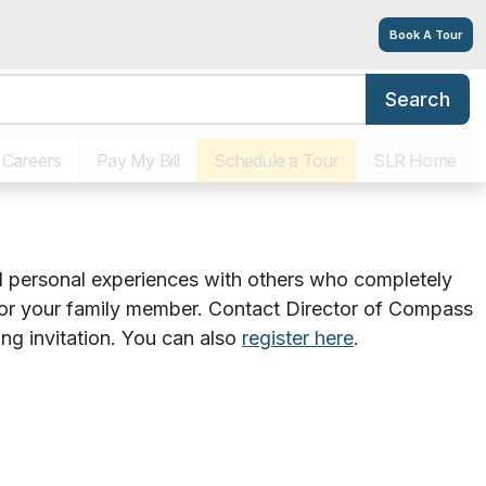
Book A Tour
Search
ort Group – June
ograms
Virtual Tour
Photos
Floor Plans
Respite Stays
Careers
Pay My Bill
Schedule a Tour
SLR Home
and personal experiences with others who completely
 for your family member. Contact Director of Compass
ing invitation. You can also
register here
.