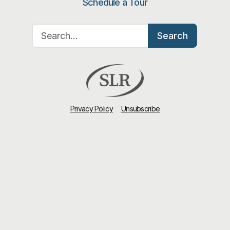
Schedule a Tour
Search for:
Search
Privacy Policy
Unsubscribe