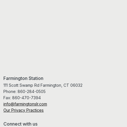
Farmington Station
111 Scott Swamp Rd Farmington, CT 06032
Phone:
860-284-0505
Fax:
860-470-7394
info@farmingtonslr.com
Our Privacy Practices
Connect with us