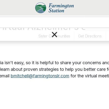
irtual Alzheimer’s Supp
Dining & Pr
×
Sister Communities
Get Directions
a isn’t easy, so it is helpful to share your concerns 
 learn about proven strategies to help you better care
email
bmitchell@farmingtonslr.com
for the virtual meet