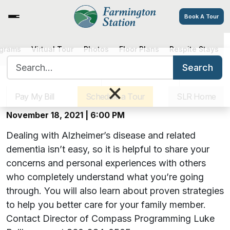
Book A Tour
Hearts, Hugs & Hope: A Virtual
ograms
Virtual Tour
Photos
Floor Plans
Respite Stays
Search for:
Alzheimer’s Support Group –
Search
Sister Communities
Get Directions
Careers
×
November Meeting
Pay My Bill
Schedule a Tour
SLR Home
November 18, 2021 | 6:00 PM
Dealing with Alzheimer’s disease and related
dementia isn’t easy, so it is helpful to share your
concerns and personal experiences with others
who completely understand what you’re going
through. You will also learn about proven strategies
to help you better care for your family member.
Contact Director of Compass Programming Luke