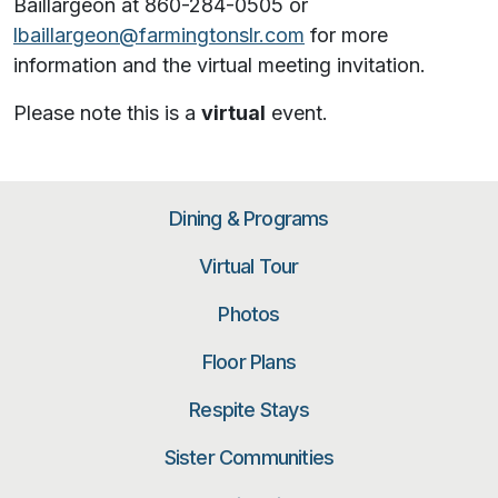
Baillargeon at 860-284-0505 or
lbaillargeon@farmingtonslr.com
for more
information and the virtual meeting invitation.
Please note this is a
virtual
event.
Dining & Programs
Virtual Tour
Photos
Floor Plans
Respite Stays
Sister Communities