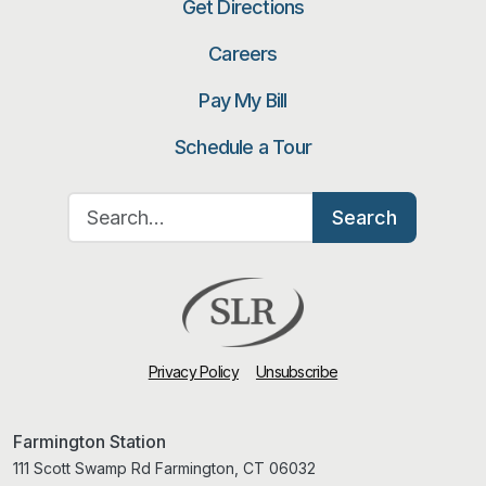
Get Directions
Careers
Pay My Bill
Schedule a Tour
Search for:
Search
Privacy Policy
Unsubscribe
Farmington Station
111 Scott Swamp Rd Farmington, CT 06032