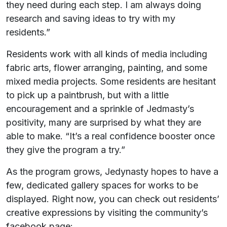
they need during each step. I am always doing
research and saving ideas to try with my
residents.”
Residents work with all kinds of media including
fabric arts, flower arranging, painting, and some
mixed media projects. Some residents are hesitant
to pick up a paintbrush, but with a little
encouragement and a sprinkle of Jedmasty’s
positivity, many are surprised by what they are
able to make. “It’s a real confidence booster once
they give the program a try.”
As the program grows, Jedynasty hopes to have a
few, dedicated gallery spaces for works to be
displayed. Right now, you can check out residents’
creative expressions by visiting the community’s
facebook page: