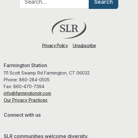
Search
Privacy Policy
Unsubscribe
Farmington Station
111 Scott Swamp Rd Farmington, CT 06032
Phone:
860-284-0505
Fax:
860-470-7394
info@farmingtonslr.com
Our Privacy Practices
Connect with us
SLR communities welcome diversity.