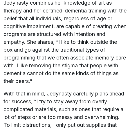
Jedynasty combines her knowledge of art as
therapy and her certified-dementia training with the
belief that all individuals, regardless of age or
cognitive impairment, are capable of creating when
programs are structured with intention and
empathy. She shares, “I like to think outside the
box and go against the traditional types of
programming that we often associate memory care
with. I like removing the stigma that people with
dementia cannot do the same kinds of things as
their peers.”
With that in mind, Jedynasty carefully plans ahead
for success, “I try to stay away from overly
complicated materials, such as ones that require a
lot of steps or are too messy and overwhelming.
To limit distractions, I only put out supplies that