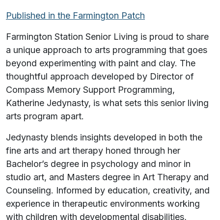
Published in the Farmington Patch
Farmington Station Senior Living is proud to share
a unique approach to arts programming that goes
beyond experimenting with paint and clay. The
thoughtful approach developed by Director of
Compass Memory Support Programming,
Katherine Jedynasty, is what sets this senior living
arts program apart.
Jedynasty blends insights developed in both the
fine arts and art therapy honed through her
Bachelor’s degree in psychology and minor in
studio art, and Masters degree in Art Therapy and
Counseling. Informed by education, creativity, and
experience in therapeutic environments working
with children with developmental disabilities,