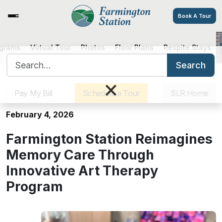
Book A Tour
ograms
Virtual Tour
Photos
Floor Plans
Respite Stays
Farmington Station Reimagines
Search for:
Memory Care Through Innovative
Search
Sister Communities
Get Directions
Careers
Art Therapy Program
×
Pay My Bill
Schedule a Tour
SLR Home
February 4, 2026
Farmington Station Reimagines
Memory Care Through
Innovative Art Therapy
Program