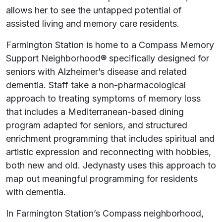
allows her to see the untapped potential of
assisted living and memory care residents.
Farmington Station is home to a Compass Memory
Support Neighborhood® specifically designed for
seniors with Alzheimer’s disease and related
dementia. Staff take a non-pharmacological
approach to treating symptoms of memory loss
that includes a Mediterranean-based dining
program adapted for seniors, and structured
enrichment programming that includes spiritual and
artistic expression and reconnecting with hobbies,
both new and old. Jedynasty uses this approach to
map out meaningful programming for residents
with dementia.
In Farmington Station’s Compass neighborhood,