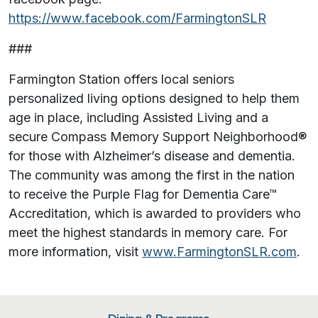
https://www.facebook.com/FarmingtonSLR
###
Farmington Station offers local seniors
personalized living options designed to help them
age in place, including Assisted Living and a
secure Compass Memory Support Neighborhood®
for those with Alzheimer’s disease and dementia.
The community was among the first in the nation
to receive the Purple Flag for Dementia Care™
Accreditation, which is awarded to providers who
meet the highest standards in memory care. For
more information, visit
www.FarmingtonSLR.com
.