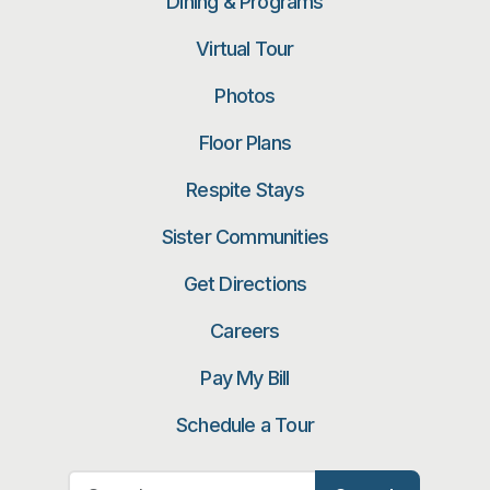
Dining & Programs
Virtual Tour
Photos
Floor Plans
Respite Stays
Sister Communities
Get Directions
Careers
Pay My Bill
Schedule a Tour
Search for: