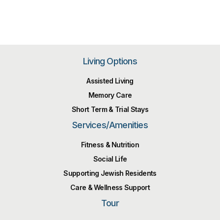
Living Options
Assisted Living
Memory Care
Short Term & Trial Stays
Services/Amenities
Fitness & Nutrition
Social Life
Supporting Jewish Residents
Care & Wellness Support
Tour