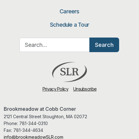
Careers
Schedule a Tour
Search for:
Search
Privacy Policy
Unsubscribe
Brookmeadow at Cobb Corner
2121 Central Street Stoughton, MA 02072
Phone:
781-344-0310
Fax:
781-344-4634
info@brookmeadowSLR.com