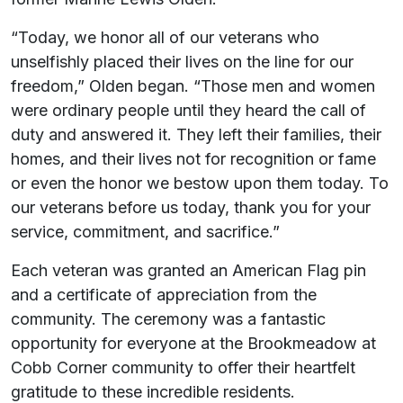
“Today, we honor all of our veterans who
unselfishly placed their lives on the line for our
freedom,” Olden began. “Those men and women
were ordinary people until they heard the call of
duty and answered it. They left their families, their
homes, and their lives not for recognition or fame
or even the honor we bestow upon them today. To
our veterans before us today, thank you for your
service, commitment, and sacrifice.”
Each veteran was granted an American Flag pin
and a certificate of appreciation from the
community. The ceremony was a fantastic
opportunity for everyone at the Brookmeadow at
Cobb Corner community to offer their heartfelt
gratitude to these incredible residents.