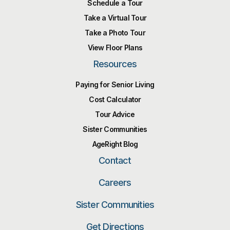
Schedule a Tour
Take a Virtual Tour
Take a Photo Tour
View Floor Plans
Resources
Paying for Senior Living
Cost Calculator
Tour Advice
Sister Communities
AgeRight Blog
Contact
Careers
Sister Communities
Get Directions