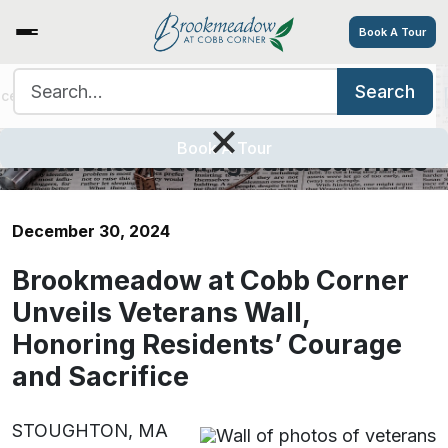
Book A Tour
Search for:
Search
ices/Amenities
Tour
Resources
Contact
Careers
Brookmeadow at Cobb Corner
×
Unveils Veterans Wall, Honoring
Book A Tour
Residents’ Courage and Sacrifice
December 30, 2024
Brookmeadow at Cobb Corner
Unveils Veterans Wall,
Honoring Residents’ Courage
and Sacrifice
STOUGHTON, MA