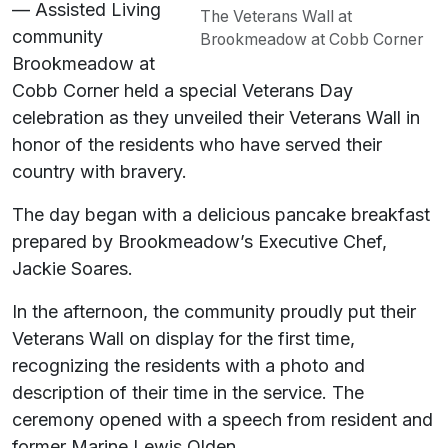
— Assisted Living
The Veterans Wall at
community
Brookmeadow at Cobb Corner
Brookmeadow at
Cobb Corner held a special Veterans Day
celebration as they unveiled their Veterans Wall in
honor of the residents who have served their
country with bravery.
The day began with a delicious pancake breakfast
prepared by Brookmeadow’s Executive Chef,
Jackie Soares.
In the afternoon, the community proudly put their
Veterans Wall on display for the first time,
recognizing the residents with a photo and
description of their time in the service. The
ceremony opened with a speech from resident and
former Marine Lewis Olden.