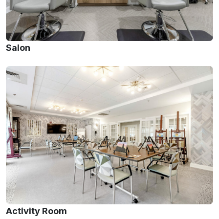
Salon
Activity Room