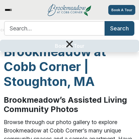
Book A Tour
Search for:
Search
ices/Amenities
Tour
Resources
Contact
Careers
Photos from
×
Book A Tour
Brookmeadow at
Cobb Corner |
Stoughton, MA
Brookmeadow’s Assisted Living
Community Photos
Browse through our photo gallery to explore
Brookmeadow at Cobb Corner’s many unique
community spaces and a sample apartment. Have