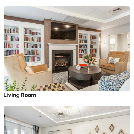
Living Room