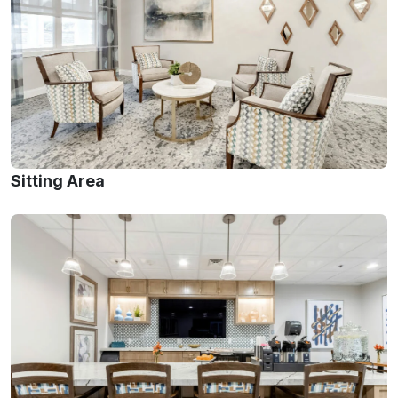
Sitting Area