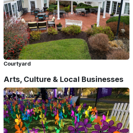
Courtyard
Arts, Culture & Local Businesses