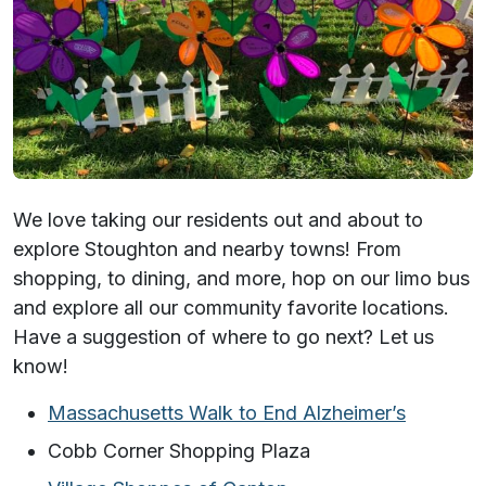
We love taking our residents out and about to
explore Stoughton and nearby towns! From
shopping, to dining, and more, hop on our limo bus
and explore all our community favorite locations.
Have a suggestion of where to go next? Let us
know!
Massachusetts Walk to End Alzheimer’s
Cobb Corner Shopping Plaza