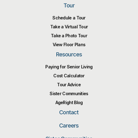
Tour
Schedule a Tour
Take a Virtual Tour
Take a Photo Tour
View Floor Plans
Resources
Paying for Senior Living
Cost Calculator
Tour Advice
Sister Communities
AgeRight Blog
Contact
Careers