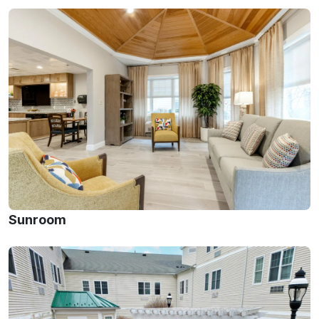
Sunroom