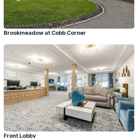
Brookmeadow at Cobb Corner
Front Lobby