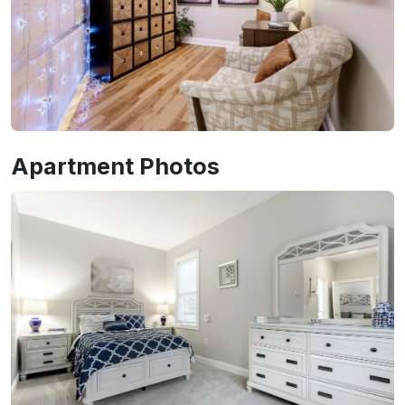
Apartment Photos