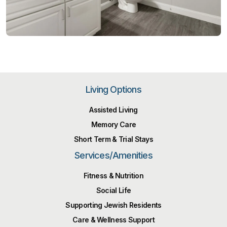
Living Options
Assisted Living
Memory Care
Short Term & Trial Stays
Services/Amenities
Fitness & Nutrition
Social Life
Supporting Jewish Residents
Care & Wellness Support