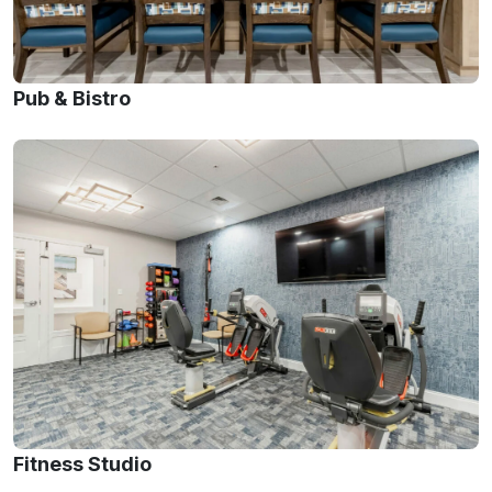
Pub & Bistro
Fitness Studio