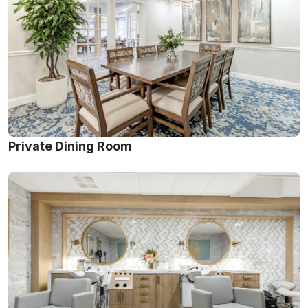
Private Dining Room