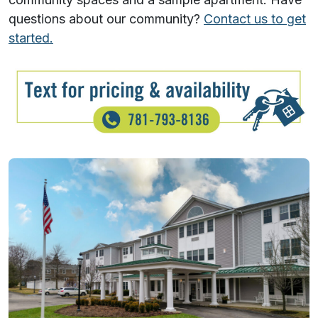
questions about our community?
Contact us to get
started.