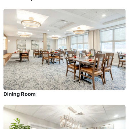
Dining Room