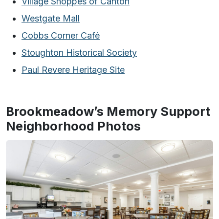
Village Shoppes of Canton
Westgate Mall
Cobbs Corner Café
Stoughton Historical Society
Paul Revere Heritage Site
Brookmeadow’s Memory Support
Neighborhood Photos