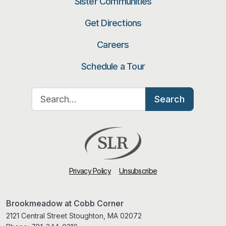
Sister Communities
Get Directions
Careers
Schedule a Tour
Search for:
Search
Privacy Policy
Unsubscribe
Brookmeadow at Cobb Corner
2121 Central Street Stoughton, MA 02072