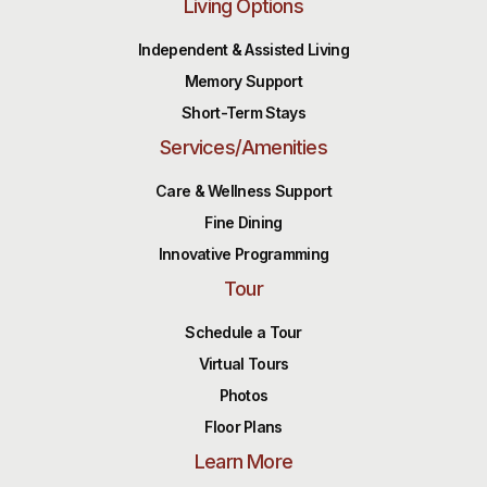
Living Options
Independent & Assisted Living
Memory Support
Short-Term Stays
Services/Amenities
Care & Wellness Support
Fine Dining
Innovative Programming
Tour
Schedule a Tour
Virtual Tours
Photos
Floor Plans
Learn More