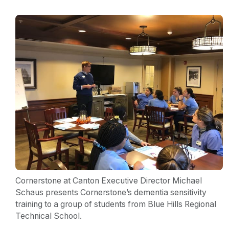
Cornerstone at Canton Executive Director Michael
Schaus presents Cornerstone’s dementia sensitivity
training to a group of students from Blue Hills Regional
Technical School.