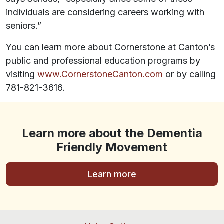
individuals are considering careers working with
seniors.”
You can learn more about Cornerstone at Canton’s
public and professional education programs by
visiting
www.CornerstoneCanton.com
or by calling
781-821-3616.
Learn more about the Dementia
Friendly Movement
Learn more