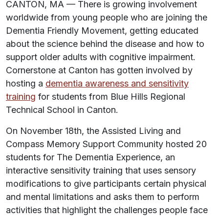
CANTON, MA — There is growing involvement
worldwide from young people who are joining the
Dementia Friendly Movement, getting educated
about the science behind the disease and how to
support older adults with cognitive impairment.
Cornerstone at Canton has gotten involved by
hosting a
dementia awareness and sensitivity
training
for students from Blue Hills Regional
Technical School in Canton.
On November 18th, the Assisted Living and
Compass Memory Support Community hosted 20
students for
The Dementia Experience,
an
interactive sensitivity training that uses sensory
modifications to give participants certain physical
and mental limitations and asks them to perform
activities that highlight the challenges people face