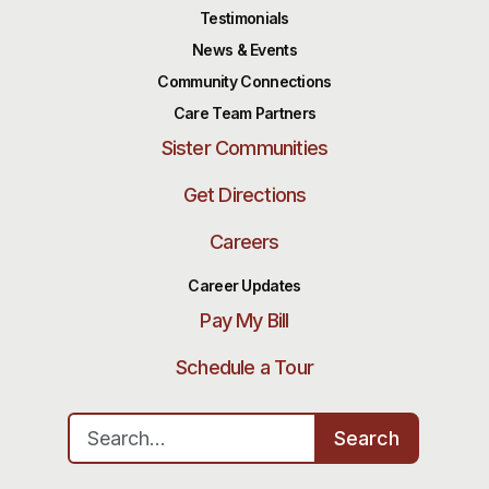
Testimonials
News & Events
Community Connections
Care Team Partners
Sister Communities
Get Directions
Careers
Career Updates
Pay My Bill
Schedule a Tour
Search for:
Search