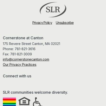
Privacy Policy
Unsubscribe
Cornerstone at Canton
175 Revere Street Canton, MA 02021
Phone:
781-821-3616
Fax:
781-821-3009
info@cornerstonecanton.com
Our Privacy Practices
Connect with us
SLR communities welcome diversity.