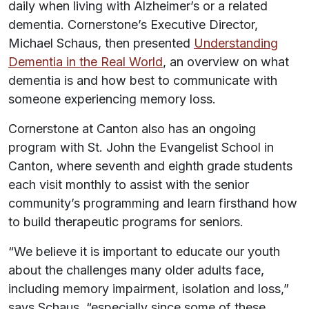
daily when living with Alzheimer’s or a related
dementia. Cornerstone’s Executive Director,
Michael Schaus, then presented
Understanding
Dementia in the Real World
, an overview on what
dementia is and how best to communicate with
someone experiencing memory loss.
Cornerstone at Canton also has an ongoing
program with St. John the Evangelist School in
Canton, where seventh and eighth grade students
each visit monthly to assist with the senior
community’s programming and learn firsthand how
to build therapeutic programs for seniors.
“We believe it is important to educate our youth
about the challenges many older adults face,
including memory impairment, isolation and loss,”
says Schaus, “especially since some of these