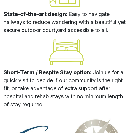
State-of-the-art design:
Easy to navigate
hallways to reduce wandering with a beautiful yet
secure outdoor courtyard accessible to all.
Short-Term / Respite Stay option:
Join us for a
quick visit to decide if our community is the right
fit, or take advantage of extra support after
hospital and rehab stays with no minimum length
of stay required.