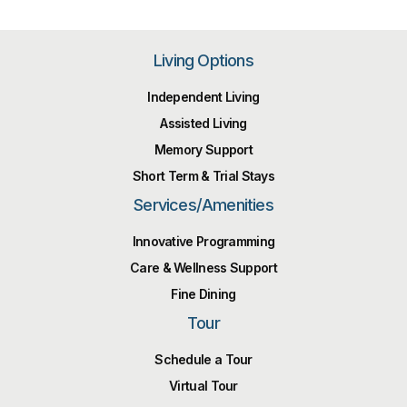
Living Options
Independent Living
Assisted Living
Memory Support
Short Term & Trial Stays
Services/Amenities
Innovative Programming
Care & Wellness Support
Fine Dining
Tour
Schedule a Tour
Virtual Tour