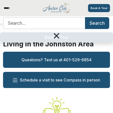
Book A Tour
Search for:
Search
ns
Services/Amenities
Tour
Resources
Careers
Anchor Bay is a Top Choice in
×
Memory Care for Families
Book A Tour
Living in the Johnston Area
Questions? Text us at 401-529-6854
Schedule a visit to see Compass in person