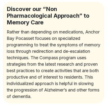
Discover our “Non
Pharmacological Approach” to
Memory Care
Rather than depending on medications, Anchor
Bay Pocasset focuses on specialized
programming to treat the symptoms of memory
loss through redirection and de-escalation
techniques. The Compass program uses
strategies from the latest research and proven
best practices to create activities that are both
productive and of interest to residents. This
individualized approach is helpful in slowing
the progression of Alzheimer’s and other forms
of dementia.