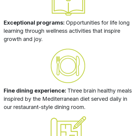
Exceptional programs:
Opportunities for life long
learning through wellness activities that inspire
growth and joy.
Fine dining experience:
Three brain healthy meals
inspired by the Mediterranean diet served daily in
our restaurant-style dining room.