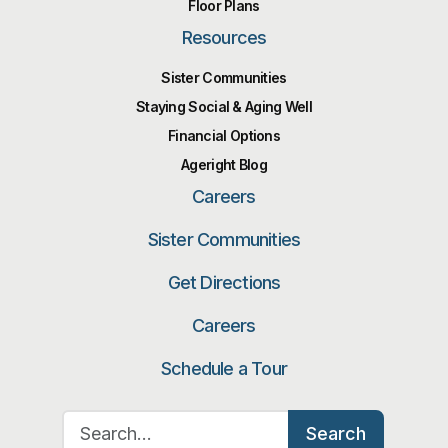
Floor Plans
Resources
Sister Communities
Staying Social & Aging Well
Financial Options
Ageright Blog
Careers
Sister Communities
Get Directions
Careers
Schedule a Tour
Search for:
Search