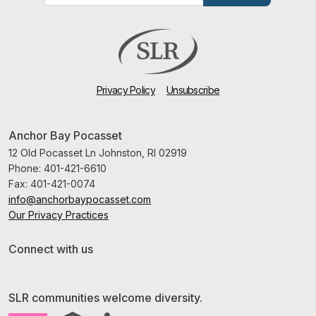
Privacy Policy
Unsubscribe
Anchor Bay Pocasset
12 Old Pocasset Ln Johnston, RI 02919
Phone:
401-421-6610
Fax:
401-421-0074
info@anchorbaypocasset.com
Our Privacy Practices
Connect with us
SLR communities welcome diversity.