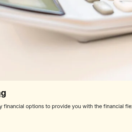
ng
inancial options to provide you with the financial fle