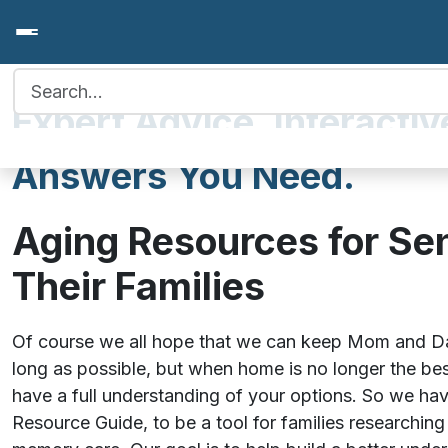
Search for:
Expert Advice. Interactiv
Answers You Need.
Aging Resources for Se
Their Families
Of course we all hope that we can keep Mom and Da
long as possible, but when home is no longer the bes
have a full understanding of your options. So we hav
Resource Guide, to be a tool for families researching