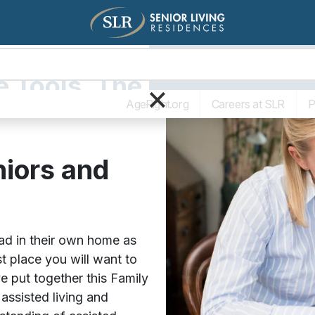
Living Options
The SLR Diff
e Tools. The
×
AgeRight.org
Careers at SLR
P
niors and
d in their own home as
t place you will want to
e put together this Family
 assisted living and