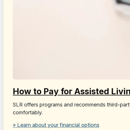
How to Pay for Assisted Livi
SLR offers programs and recommends third-party f
comfortably.
» Learn about your financial options