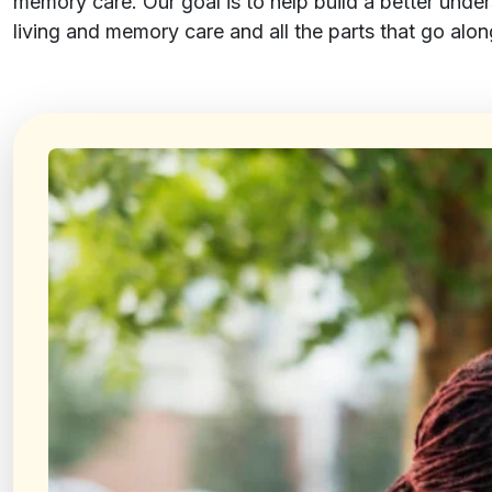
memory care. Our goal is to help build a better unde
living and memory care and all the parts that go along