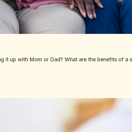
ing it up with Mom or Dad? What are the benefits of a 