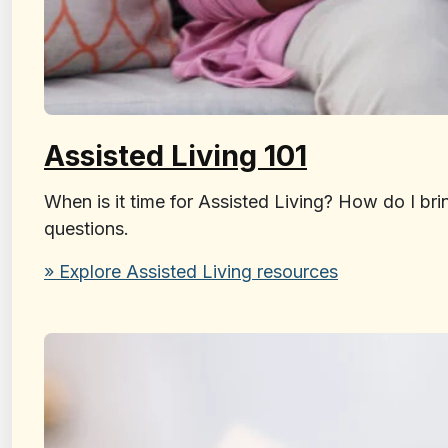
Assisted Living 101
When is it time for Assisted Living? How do I br
questions.
» Explore Assisted Living resources