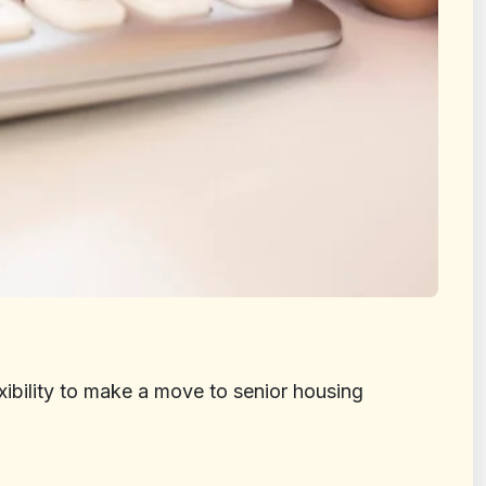
xibility to make a move to senior housing