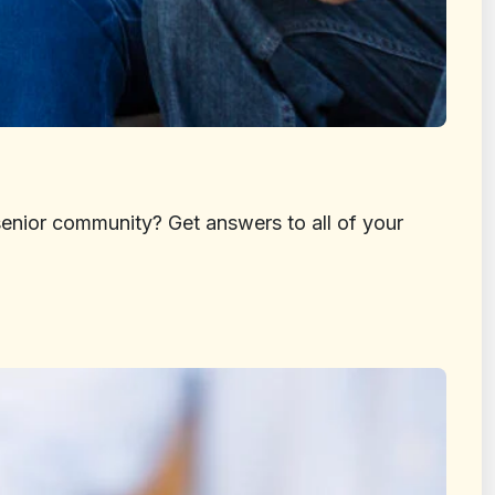
senior community? Get answers to all of your