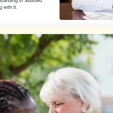
rstanding of assisted
 with it.