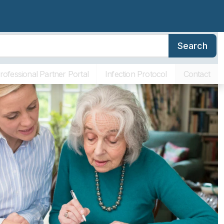
Search
erence
Family Resources
About SLR
Communities
rofessional Partner Portal
Infection Protocol
Contact