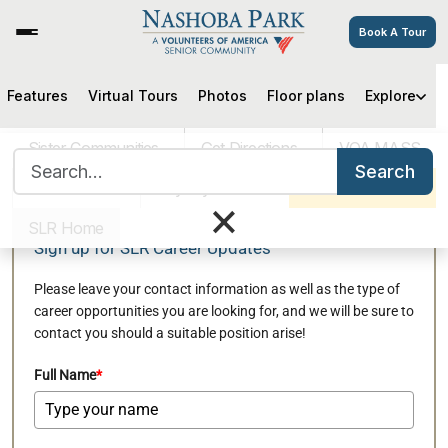
Book A Tour
Features
Virtual Tours
Photos
Floor plans
Explore
Join our Mailing List to Be
Informed of Relevant Job
Sister Communities
Get Directions
VOA MASS
Search for:
Openings at Nashoba Park
Search
Careers
Pay My Bill
Schedule a Tour
×
SLR Home
Sign up for SLR Career Updates
Please leave your contact information as well as the type of
career opportunities you are looking for, and we will be sure to
contact you should a suitable position arise!
Full Name
*