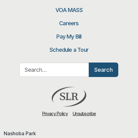
VOA MASS
Careers
Pay My Bill
Schedule a Tour
Search for:
Search
Privacy Policy
Unsubscribe
Nashoba Park