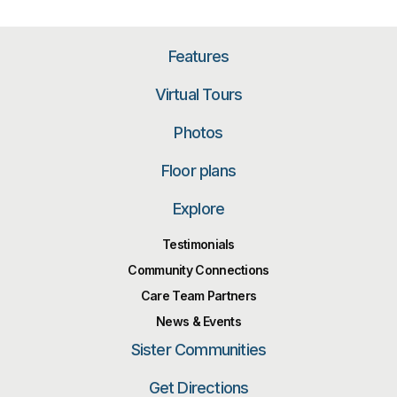
Features
Virtual Tours
Photos
Floor plans
Explore
Testimonials
Community Connections
Care Team Partners
News & Events
Sister Communities
Get Directions