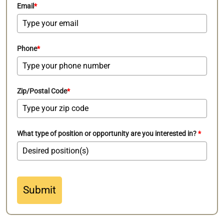
Email
*
Phone
*
Zip/Postal Code
*
What type of position or opportunity are you interested in?
*
Submit