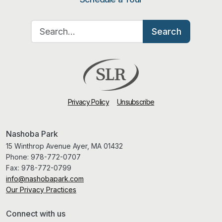
Search for:
Search
Privacy Policy
Unsubscribe
Nashoba Park
15 Winthrop Avenue Ayer, MA 01432
Phone:
978-772-0707
Fax:
978-772-0799
info@nashobapark.com
Our Privacy Practices
Connect with us