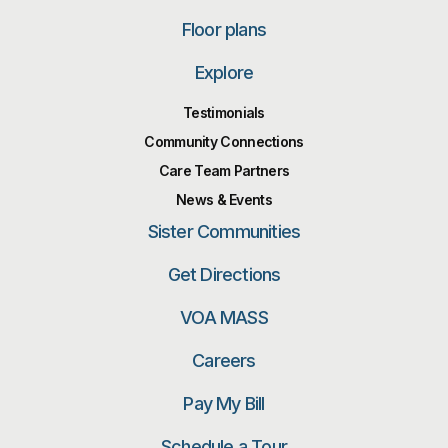
Floor plans
Explore
Testimonials
Community Connections
Care Team Partners
News & Events
Sister Communities
Get Directions
VOA MASS
Careers
Pay My Bill
Schedule a Tour