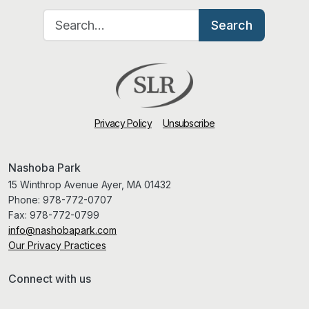
Search for:
Search
Privacy Policy
Unsubscribe
Nashoba Park
15 Winthrop Avenue Ayer, MA 01432
Phone:
978-772-0707
Fax:
978-772-0799
info@nashobapark.com
Our Privacy Practices
Connect with us