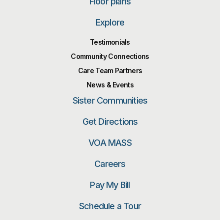
Floor plans
Explore
Testimonials
Community Connections
Care Team Partners
News & Events
Sister Communities
Get Directions
VOA MASS
Careers
Pay My Bill
Schedule a Tour