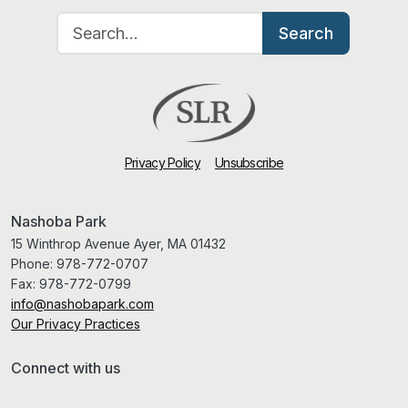
Search for:
Search
Privacy Policy
Unsubscribe
Nashoba Park
15 Winthrop Avenue Ayer, MA 01432
Phone:
978-772-0707
Fax:
978-772-0799
info@nashobapark.com
Our Privacy Practices
Connect with us