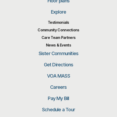
Floor plans
Explore
Testimonials
Community Connections
Care Team Partners
News & Events
Sister Communities
Get Directions
VOA MASS
Careers
Pay My Bill
Schedule a Tour