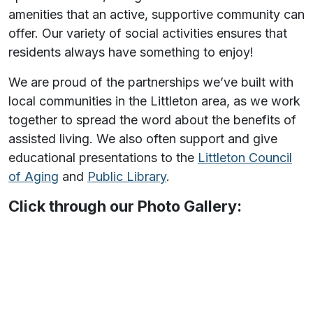
amenities that an active, supportive community can
offer. Our variety of social activities ensures that
residents always have something to enjoy!
We are proud of the partnerships we’ve built with
local communities in the Littleton area, as we work
together to spread the word about the benefits of
assisted living. We also often support and give
educational presentations to the
Littleton Council
of Aging
and
Public Library
.
Click through our Photo Gallery: