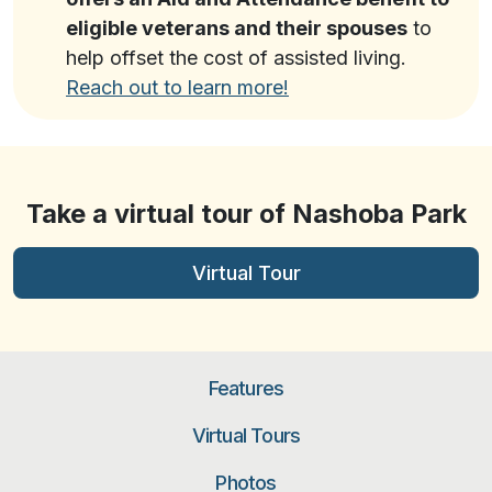
eligible veterans and their spouses
to
help offset the cost of assisted living.
Reach out to learn more!
Take a virtual tour of Nashoba Park
Virtual Tour
Features
Virtual Tours
Photos