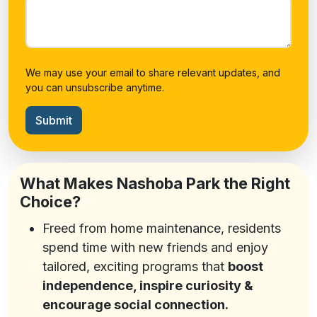
We may use your email to share relevant updates, and
you can unsubscribe anytime.
Submit
What Makes Nashoba Park the Right
Choice?
Freed from home maintenance, residents
spend time with new friends and enjoy
tailored, exciting programs that
boost
independence, inspire curiosity &
encourage social connection.