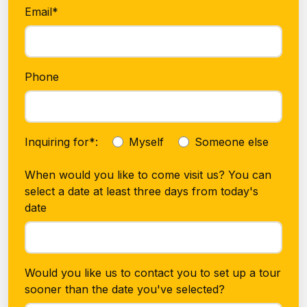
Email*
Phone
Inquiring for*:
Myself
Someone else
When would you like to come visit us? You can
select a date at least three days from today's
date
Would you like us to contact you to set up a tour
sooner than the date you've selected?