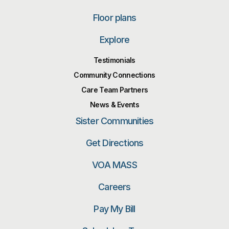
Floor plans
Explore
Testimonials
Community Connections
Care Team Partners
News & Events
Sister Communities
Get Directions
VOA MASS
Careers
Pay My Bill