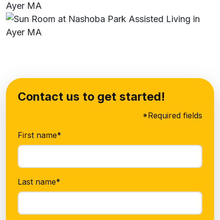
Contact us to get started!
*Required fields
First name*
Last name*