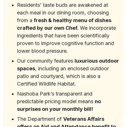
Residents’ taste buds are awakened at
each meal in our dining room, choosing
from a
fresh & healthy menu of dishes
crafted by our own Chef.
We incorporate
ingredients that have been scientifically
proven to improve cognitive function and
lower blood pressure.
Our community features
luxurious outdoor
spaces
, including an enclosed outdoor
patio and courtyard, which is also a
Certified Wildlife Habitat.
Nashoba Park’s transparent and
predictable pricing model means
no
surprises on your monthly bill!
The Department of
Veterans Affairs
offers an Aid and Attendance benefit to