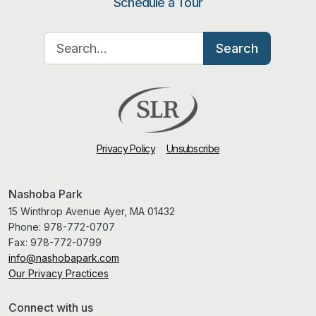
Schedule a Tour
Search for:
Search
Privacy Policy
Unsubscribe
Nashoba Park
15 Winthrop Avenue Ayer, MA 01432
Phone:
978-772-0707
Fax:
978-772-0799
info@nashobapark.com
Our Privacy Practices
Connect with us