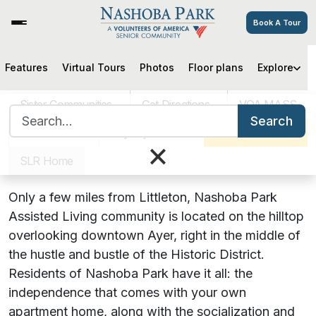
Book A Tour
Features
Virtual Tours
Photos
Floor plans
Explore
Nashoba Park Assisted Living
Community Serving Littleton, MA
Sister Communities
Get Directions
VOA MASS
Search for:
Seniors
Search
Careers
Pay My Bill
Schedule a Tour
×
Discover the Newly Renovated
SLR Home
Nashoba Park
!
Only a few miles from Littleton, Nashoba Park
Assisted Living community is located on the hilltop
overlooking downtown Ayer, right in the middle of
the hustle and bustle of the Historic District.
Residents of Nashoba Park have it all: the
independence that comes with your own
apartment home, along with the socialization and