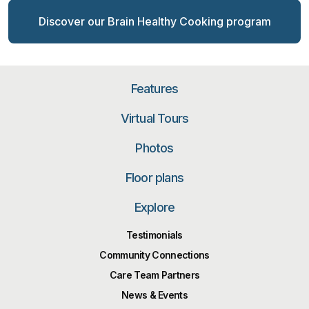
Discover our Brain Healthy Cooking program
Features
Virtual Tours
Photos
Floor plans
Explore
Testimonials
Community Connections
Care Team Partners
News & Events