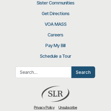
Sister Communities
Get Directions
VOA MASS
Careers
Pay My Bill
Schedule a Tour
Search for:
Search
Privacy Policy
Unsubscribe