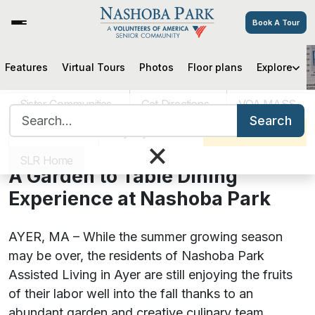
Book A Tour
Features
Virtual Tours
Photos
Floor plans
Explore
A Garden to Table Dining
Experience at Nashoba Park
Sister Communities
Get Directions
VOA MASS
Search for:
Search
Careers
Pay My Bill
Schedule a Tour
×
September 18, 2020
SLR Home
A Garden to Table Dining
Experience at Nashoba Park
AYER, MA – While the summer growing season
may be over, the residents of Nashoba Park
Assisted Living in Ayer are still enjoying the fruits
of their labor well into the fall thanks to an
abundant garden and creative culinary team.