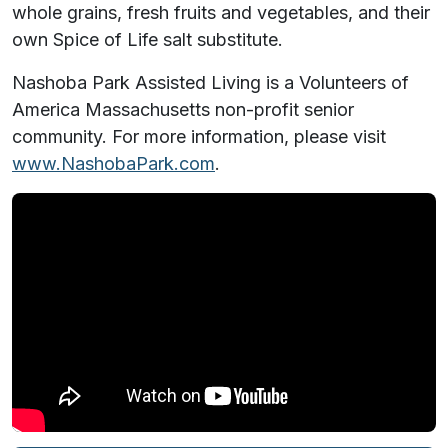
whole grains, fresh fruits and vegetables, and their
own Spice of Life salt substitute.
Nashoba Park Assisted Living is a Volunteers of
America Massachusetts non-profit senior
community. For more information, please visit
www.NashobaPark.com
.