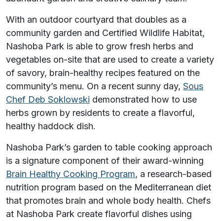
With an outdoor courtyard that doubles as a
community garden and Certified Wildlife Habitat,
Nashoba Park is able to grow fresh herbs and
vegetables on-site that are used to create a variety
of savory, brain-healthy recipes featured on the
community’s menu. On a recent sunny day,
Sous
Chef Deb Soklowski
demonstrated how to use
herbs grown by residents to create a flavorful,
healthy haddock dish.
Nashoba Park’s garden to table cooking approach
is a signature component of their award-winning
Brain Healthy Cooking Program
, a research-based
nutrition program based on the Mediterranean diet
that promotes brain and whole body health. Chefs
at Nashoba Park create flavorful dishes using