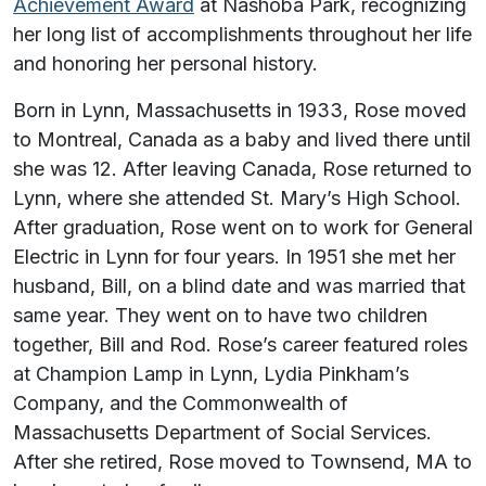
Achievement Award
at Nashoba Park, recognizing
her long list of accomplishments throughout her life
and honoring her personal history.
Born in Lynn, Massachusetts in 1933, Rose moved
to Montreal, Canada as a baby and lived there until
she was 12. After leaving Canada, Rose returned to
Lynn, where she attended St. Mary’s High School.
After graduation, Rose went on to work for General
Electric in Lynn for four years. In 1951 she met her
husband, Bill, on a blind date and was married that
same year. They went on to have two children
together, Bill and Rod. Rose’s career featured roles
at Champion Lamp in Lynn, Lydia Pinkham’s
Company, and the Commonwealth of
Massachusetts Department of Social Services.
After she retired, Rose moved to Townsend, MA to