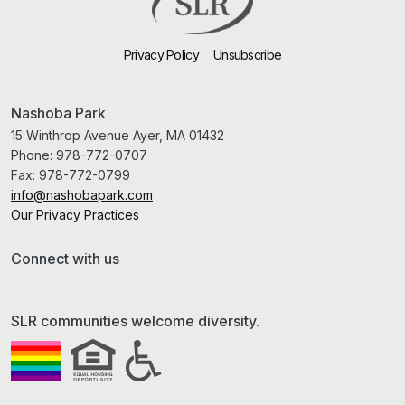
Privacy Policy
Unsubscribe
Nashoba Park
15 Winthrop Avenue Ayer, MA 01432
Phone:
978-772-0707
Fax:
978-772-0799
info@nashobapark.com
Our Privacy Practices
Connect with us
SLR communities welcome diversity.