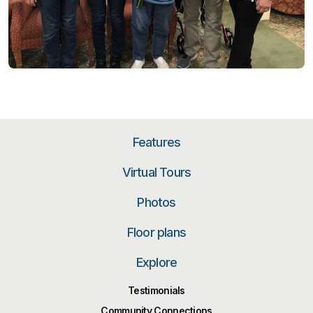
Features
Virtual Tours
Photos
Floor plans
Explore
Testimonials
Community Connections