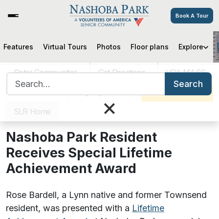
Book A Tour
Features
Virtual Tours
Photos
Floor plans
Explore
Nashoba Park Resident Receives
Special Lifetime Achievement
Sister Communities
Get Directions
VOA MASS
Award
Search for:
Search
Careers
Pay My Bill
Schedule a Tour
×
SLR Home
August 17, 2021
Nashoba Park Resident
Receives Special Lifetime
Achievement Award
Rose Bardell, a Lynn native and former Townsend
resident, was presented with a
Lifetime