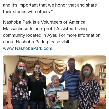
and it’s important that we honor that and share
their stories with others.”
Nashoba Park is a Volunteers of America
Massachusetts non-profit Assisted Living
community located in Ayer. For more information
about Nashoba Park, please visit
www.NashobaPark.com
.