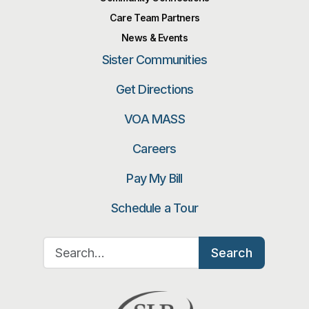
Care Team Partners
News & Events
Sister Communities
Get Directions
VOA MASS
Careers
Pay My Bill
Schedule a Tour
Search for:
Search