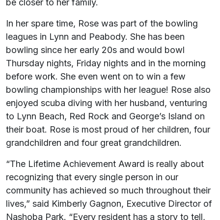
be closer to her family.
In her spare time, Rose was part of the bowling
leagues in Lynn and Peabody. She has been
bowling since her early 20s and would bowl
Thursday nights, Friday nights and in the morning
before work. She even went on to win a few
bowling championships with her league! Rose also
enjoyed scuba diving with her husband, venturing
to Lynn Beach, Red Rock and George’s Island on
their boat. Rose is most proud of her children, four
grandchildren and four great grandchildren.
“The Lifetime Achievement Award is really about
recognizing that every single person in our
community has achieved so much throughout their
lives,” said Kimberly Gagnon, Executive Director of
Nashoba Park. “Every resident has a story to tell,