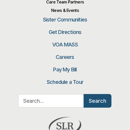
Care Team Partners
News & Events
Sister Communities
Get Directions
VOA MASS
Careers
Pay My Bill
Schedule a Tour
Search for:
Search