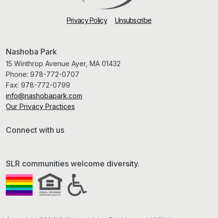
Privacy Policy
Unsubscribe
Nashoba Park
15 Winthrop Avenue Ayer, MA 01432
Phone:
978-772-0707
Fax:
978-772-0799
info@nashobapark.com
Our Privacy Practices
Connect with us
SLR communities welcome diversity.