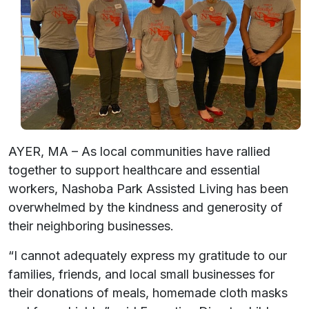
AYER, MA – As local communities have rallied
together to support healthcare and essential
workers, Nashoba Park Assisted Living has been
overwhelmed by the kindness and generosity of
their neighboring businesses.
“I cannot adequately express my gratitude to our
families, friends, and local small businesses for
their donations of meals, homemade cloth masks