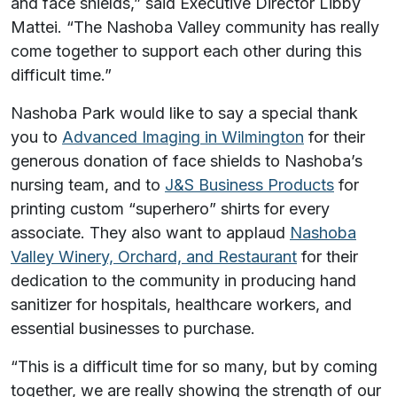
and face shields,” said Executive Director Libby
Mattei. “The Nashoba Valley community has really
come together to support each other during this
difficult time.”
Nashoba Park would like to say a special thank
you to
Advanced Imaging in Wilmington
for their
generous donation of face shields to Nashoba’s
nursing team, and to
J&S Business Products
for
printing custom “superhero” shirts for every
associate. They also want to applaud
Nashoba
Valley Winery, Orchard, and Restaurant
for their
dedication to the community in producing hand
sanitizer for hospitals, healthcare workers, and
essential businesses to purchase.
“This is a difficult time for so many, but by coming
together, we are really showing the strength of our