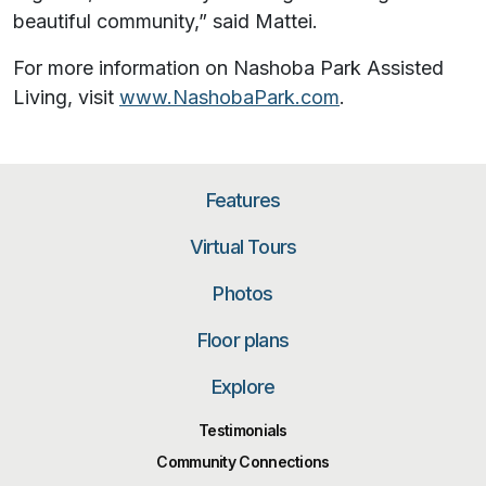
beautiful community,” said Mattei.
For more information on Nashoba Park Assisted
Living, visit
www.NashobaPark.com
.
Features
Virtual Tours
Photos
Floor plans
Explore
Testimonials
Community Connections