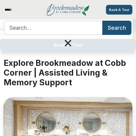
Book A Tour
Search for:
Search
ices/Amenities
Tour
Resources
Contact
Careers
Explore Brookmeadow at Cobb
×
Corner
Book A Tour
Explore Brookmeadow at Cobb
Corner | Assisted Living &
Memory Support