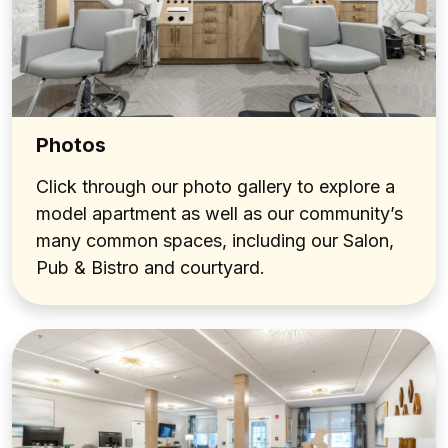
Photos
Click through our photo gallery to explore a
model apartment as well as our community’s
many common spaces, including our Salon,
Pub & Bistro and courtyard.