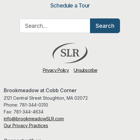
Schedule a Tour
Search for:
Search
Privacy Policy
Unsubscribe
Brookmeadow at Cobb Corner
2121 Central Street Stoughton, MA 02072
Phone:
781-344-0310
Fax:
781-344-4634
info@brookmeadowSLR.com
Our Privacy Practices