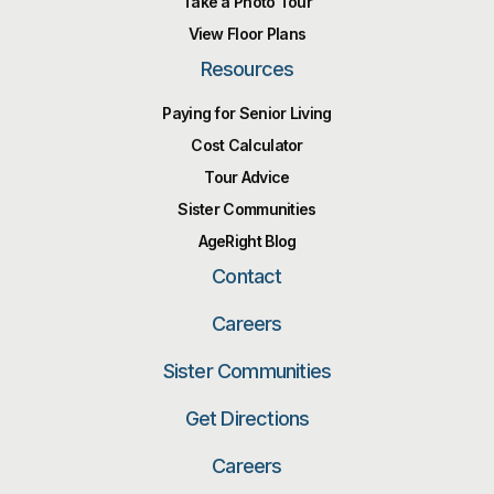
Take a Photo Tour
View Floor Plans
Resources
Paying for Senior Living
Cost Calculator
Tour Advice
Sister Communities
AgeRight Blog
Contact
Careers
Sister Communities
Get Directions
Careers