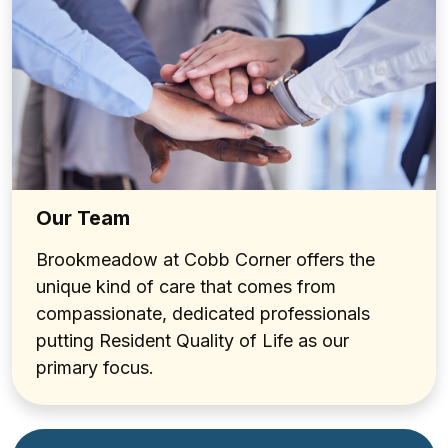
Our Team
Brookmeadow at Cobb Corner offers the
unique kind of care that comes from
compassionate, dedicated professionals
putting Resident Quality of Life as our
primary focus.