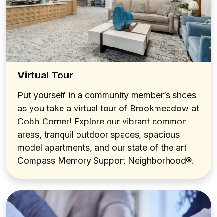
Virtual Tour
Put yourself in a community member’s shoes
as you take a virtual tour of Brookmeadow at
Cobb Corner! Explore our vibrant common
areas, tranquil outdoor spaces, spacious
model apartments, and our state of the art
Compass Memory Support Neighborhood®.