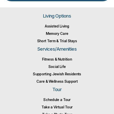
Living Options
Assisted Living
Memory Care
Short Term & Trial Stays
Services/Amenities
Fitness & Nutrition
Social Life
Supporting Jewish Residents
Care & Wellness Support
Tour
Schedule a Tour
Take a Virtual Tour