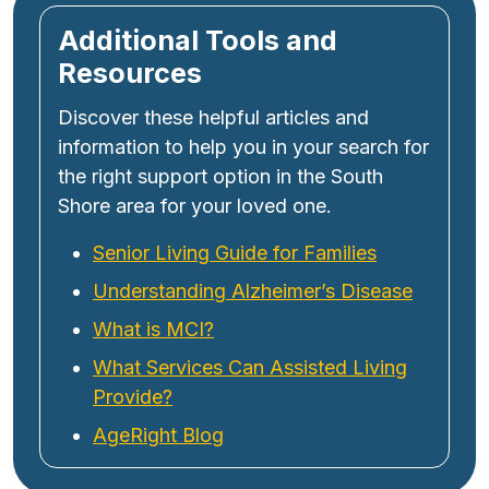
Additional Tools and
Resources
Discover these helpful articles and
information to help you in your search for
the right support option in the South
Shore area for your loved one.
Senior Living Guide for Families
Understanding Alzheimer’s Disease
What is MCI?
What Services Can Assisted Living
Provide?
AgeRight Blog