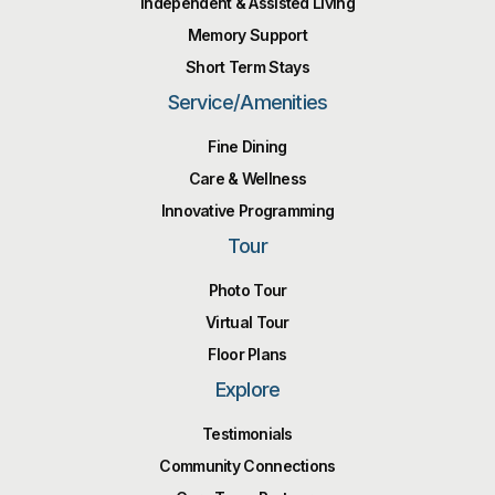
Independent & Assisted Living
Memory Support
Short Term Stays
Service/Amenities
Fine Dining
Care & Wellness
Innovative Programming
Tour
Photo Tour
Virtual Tour
Floor Plans
Explore
Testimonials
Community Connections