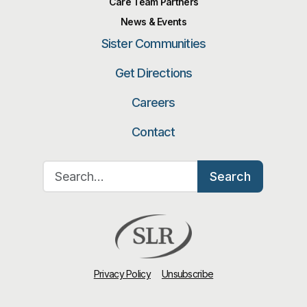
Care Team Partners
News & Events
Sister Communities
Get Directions
Careers
Contact
Search for:
Search
Privacy Policy
Unsubscribe