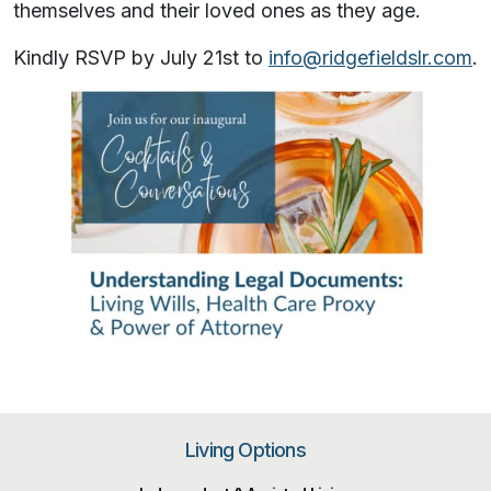
themselves and their loved ones as they age.
Kindly RSVP by July 21st to
info@ridgefieldslr.com
.
Living Options