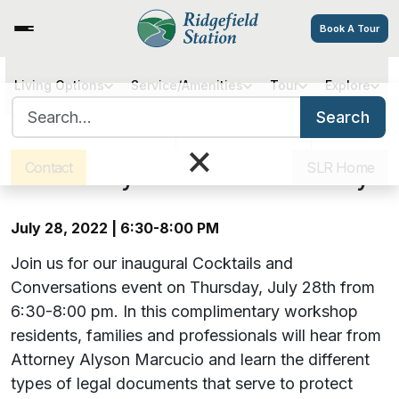
Book A Tour
Cocktails and Conversations –
Living Options
Service/Amenities
Tour
Explore
Search for:
Understanding Legal
Search
Sister Communities
Get Directions
Careers
×
Documents: Living Wills, Health
Contact
SLR Home
Care Proxy & Power of Attorney
July 28, 2022 | 6:30-8:00 PM
Join us for our inaugural Cocktails and
Conversations event on Thursday, July 28th from
6:30-8:00 pm. In this complimentary workshop
residents, families and professionals will hear from
Attorney Alyson Marcucio and learn the different
types of legal documents that serve to protect