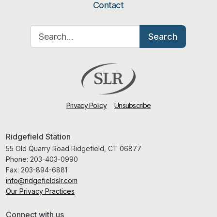
Contact
Search for:
Search
Privacy Policy
Unsubscribe
Ridgefield Station
55 Old Quarry Road Ridgefield, CT 06877
Phone:
203-403-0990
Fax:
203-894-6881
info@ridgefieldslr.com
Our Privacy Practices
Connect with us