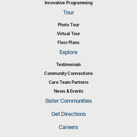
Innovative Programming
Tour
Photo Tour
Virtual Tour
Floor Plans
Explore
Testimonials
Community Connections
Care Team Partners
News & Events
Sister Communities
Get Directions
Careers