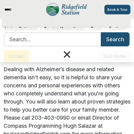
Book A Tour
Hearts, Hugs & Hope: An
Living Options
Service/Amenities
Tour
Explore
Search for:
Alzheimer’s Support Group
Search
Sister Communities
Get Directions
Careers
×
Contact
SLR Home
December 13, 2023 | 4:00 PM
Dealing with Alzheimer’s disease and related
dementia isn’t easy, so it is helpful to share your
concerns and personal experiences with others
who completely understand what you’re going
through. You will also learn about proven strategies
to help you better care for your family member.
Please call 203-403-0990 or email Director of
Compass Programming Hugh Salazar at
hsalazar@ridgefieldslr.com for more information