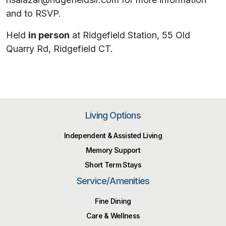
and to RSVP.
Held
in person
at Ridgefield Station, 55 Old
Quarry Rd, Ridgefield CT.
Living Options
Independent & Assisted Living
Memory Support
Short Term Stays
Service/Amenities
Fine Dining
Care & Wellness