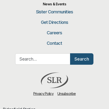
News & Events
Sister Communities
Get Directions
Careers
Contact
Search for:
Search
Privacy Policy
Unsubscribe