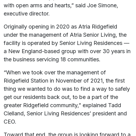
with open arms and hearts,” said Joe Simone,
executive director.
Originally opening in 2020 as Atria Ridgefield
under the management of Atria Senior Living, the
facility is operated by Senior Living Residences —
a New England-based group with over 30 years in
the business servicing 18 communities.
“When we took over the management of
Ridgefield Station in November of 2021, the first
thing we wanted to do was to find a way to safely
get our residents back out, to be a part of the
greater Ridgefield community,” explained Tadd
Clelland, Senior Living Residences’ president and
CEO.
Toward that end, the group is looking forward to a