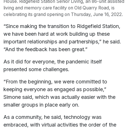
House. Ridgefield Station Senior Living, an 86-unit assisted
living and memory care facility on Old Quarry Road, is
celebrating its grand opening on Thursday, June 16, 2022.
“Since making the transition to Ridgefield Station,
we have been hard at work building up these
important relationships and partnerships,” he said.
“And the feedback has been great.”
As it did for everyone, the pandemic itself
presented some challenges.
“From the beginning, we were committed to
keeping everyone as engaged as possible,”
Simone said, which was actually easier with the
smaller groups in place early on.
As a community, he said, technology was
embraced, with virtual activities the order of the