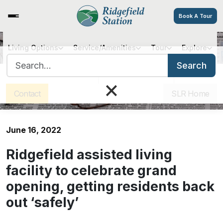
Book A Tour
Living Options
Service/Amenities
Tour
Explore
Ridgefield assisted living facility
Search for:
to celebrate grand opening,
Search
Sister Communities
Get Directions
Careers
getting residents back out
×
‘safely’
Contact
SLR Home
June 16, 2022
Ridgefield assisted living
facility to celebrate grand
opening, getting residents back
out ‘safely’