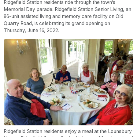
Ridgefield Station residents ride through the town’s
Memorial Day parade. Ridgefield Station Senior Living, an
86-unit assisted living and memory care facility on Old
Quarry Road, is celebrating its grand opening on
Thursday, June 16, 2022.
Ridgefield Station residents enjoy a meal at the Lounsbury