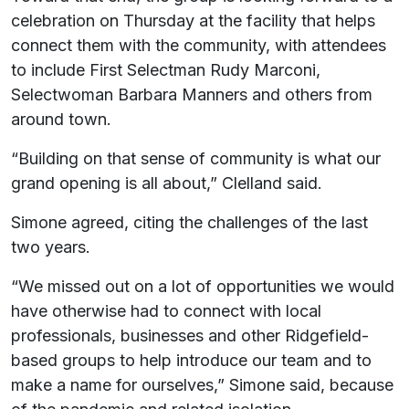
celebration on Thursday at the facility that helps
connect them with the community, with attendees
to include First Selectman Rudy Marconi,
Selectwoman Barbara Manners and others from
around town.
“Building on that sense of community is what our
grand opening is all about,” Clelland said.
Simone agreed, citing the challenges of the last
two years.
“We missed out on a lot of opportunities we would
have otherwise had to connect with local
professionals, businesses and other Ridgefield-
based groups to help introduce our team and to
make a name for ourselves,” Simone said, because