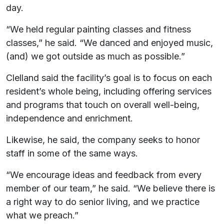
day.
“We held regular painting classes and fitness
classes,” he said. “We danced and enjoyed music,
(and) we got outside as much as possible.”
Clelland said the facility’s goal is to focus on each
resident’s whole being, including offering services
and programs that touch on overall well-being,
independence and enrichment.
Likewise, he said, the company seeks to honor
staff in some of the same ways.
“We encourage ideas and feedback from every
member of our team,” he said. “We believe there is
a right way to do senior living, and we practice
what we preach.”