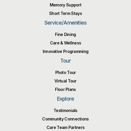
Memory Support
Short Term Stays
Service/Amenities
Fine Dining
Care & Wellness
Innovative Programming
Tour
Photo Tour
Virtual Tour
Floor Plans
Explore
Testimonials
Community Connections
Care Team Partners