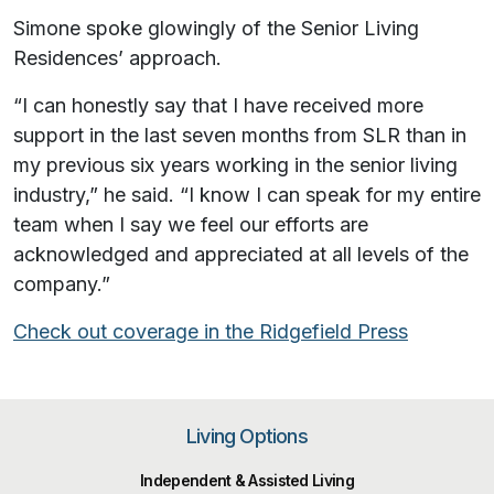
Simone spoke glowingly of the Senior Living
Residences’ approach.
“I can honestly say that I have received more
support in the last seven months from SLR than in
my previous six years working in the senior living
industry,” he said. “I know I can speak for my entire
team when I say we feel our efforts are
acknowledged and appreciated at all levels of the
company.”
Check out coverage in the Ridgefield Press
Living Options
Independent & Assisted Living