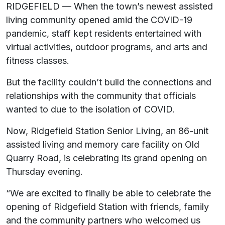
RIDGEFIELD — When the town’s newest assisted
living community opened amid the COVID-19
pandemic, staff kept residents entertained with
virtual activities, outdoor programs, and arts and
fitness classes.
But the facility couldn’t build the connections and
relationships with the community that officials
wanted to due to the isolation of COVID.
Now, Ridgefield Station Senior Living, an 86-unit
assisted living and memory care facility on Old
Quarry Road, is celebrating its grand opening on
Thursday evening.
“We are excited to finally be able to celebrate the
opening of Ridgefield Station with friends, family
and the community partners who welcomed us