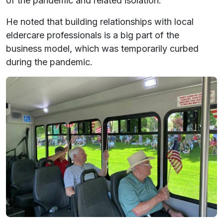
of the pandemic and related isolation.
He noted that building relationships with local
eldercare professionals is a big part of the
business model, which was temporarily curbed
during the pandemic.