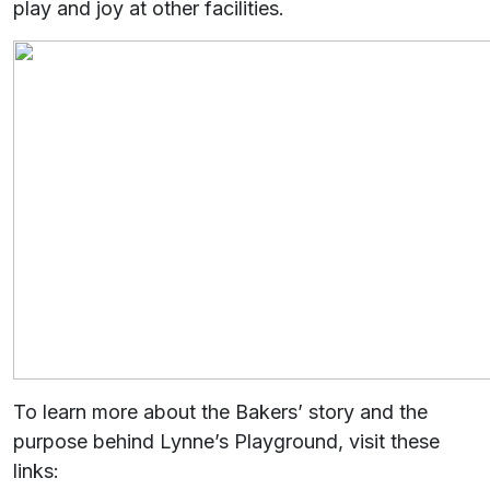
play and joy at other facilities.
To learn more about the Bakers’ story and the
purpose behind Lynne’s Playground, visit these
links: