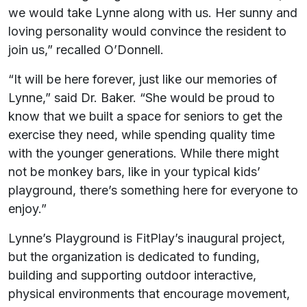
we would take Lynne along with us. Her sunny and
loving personality would convince the resident to
join us,” recalled O’Donnell.
“It will be here forever, just like our memories of
Lynne,” said Dr. Baker. “She would be proud to
know that we built a space for seniors to get the
exercise they need, while spending quality time
with the younger generations. While there might
not be monkey bars, like in your typical kids’
playground, there’s something here for everyone to
enjoy.”
Lynne’s Playground is FitPlay’s inaugural project,
but the organization is dedicated to funding,
building and supporting outdoor interactive,
physical environments that encourage movement,