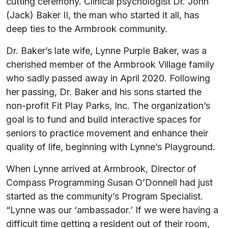
cutting ceremony. Clinical psychologist Dr. John
(Jack) Baker II, the man who started it all, has
deep ties to the Armbrook community.
Dr. Baker’s late wife, Lynne Purple Baker, was a
cherished member of the Armbrook Village family
who sadly passed away in April 2020. Following
her passing, Dr. Baker and his sons started the
non-profit Fit Play Parks, Inc. The organization’s
goal is to fund and build interactive spaces for
seniors to practice movement and enhance their
quality of life, beginning with Lynne’s Playground.
When Lynne arrived at Armbrook, Director of
Compass Programming Susan O’Donnell had just
started as the community’s Program Specialist.
“Lynne was our ‘ambassador.’ If we were having a
difficult time getting a resident out of their room,