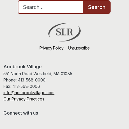
Search for:
Search
Privacy Policy
Unsubscribe
Armbrook Village
551 North Road Westfield, MA 01085
Phone:
413-568-0000
Fax:
413-568-0006
info@armbrookvillage.com
Our Privacy Practices
Connect with us