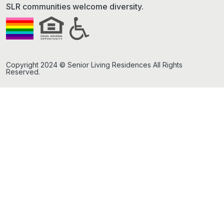
SLR communities welcome diversity.
Copyright 2024 © Senior Living Residences All Rights
Reserved.