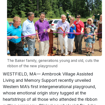
The Baker family, generations young and old, cuts the
ribbon of the new playground
WESTFIELD, MA— Armbrook Village Assisted
Living and Memory Support recently unveiled
Western MA’s first intergenerational playground,
whose emotional origin story tugged at the
heartstrings of all those who attended the ribbon