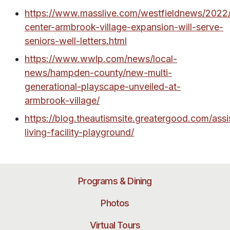
https://www.masslive.com/westfieldnews/2022/
center-armbrook-village-expansion-will-serve-
seniors-well-letters.html
https://www.wwlp.com/news/local-
news/hampden-county/new-multi-
generational-playscape-unveiled-at-
armbrook-village/
https://blog.theautismsite.greatergood.com/assi
living-facility-playground/
Programs & Dining
Photos
Virtual Tours