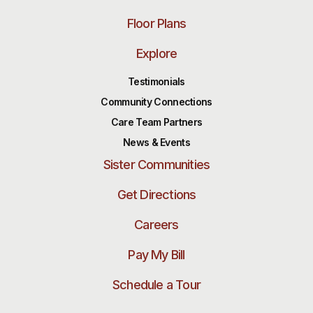
Floor Plans
Explore
Testimonials
Community Connections
Care Team Partners
News & Events
Sister Communities
Get Directions
Careers
Pay My Bill
Schedule a Tour