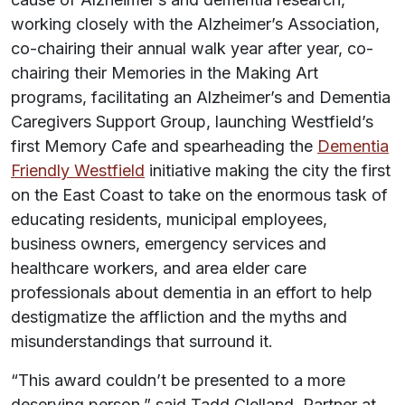
working closely with the Alzheimer’s Association,
co-chairing their annual walk year after year, co-
chairing their Memories in the Making Art
programs, facilitating an Alzheimer’s and Dementia
Caregivers Support Group, launching Westfield’s
first Memory Cafe and spearheading the
Dementia
Friendly ­Westfield
initiative making the city the first
on the East Coast to take on the enormous task of
educating residents, municipal employees,
business owners, emergency services and
healthcare workers, and area elder care
professionals about dementia in an effort to help
destigmatize the affliction and the myths and
misunderstandings that surround it.
“This award couldn’t be presented to a more
deserving person,” said Tadd Clelland, Partner at