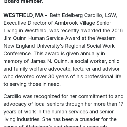
Board member.
WESTFIELD, MA –
Beth Edelberg Cardillo, LSW,
Executive Director of Armbrook Village Senior
Living in Westfield, was recently awarded the 2016
Jim Quinn Human Service Award at the Western
New England University’s Regional Social Work
Conference. This award is given annually in
memory of James N. Quinn, a social worker, child
and family welfare advocate, lecturer and advisor
who devoted over 30 years of his professional life
to serving those in need.
Cardillo was recognized for her commitment to and
advocacy of local seniors through her more than 17
years of work in the human services and senior
living industries. She has been a crusader for the
cause of Alzheimer’s and dementia research,