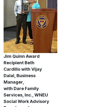
Jim Quinn Award
Recipient Beth
Cardillo with Vijay
Dalal, Business
Manager,
with Dare Family
Services, Inc., WNEU
Social Work Advisory