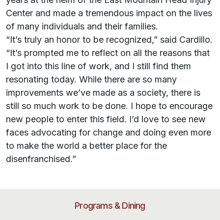
Center and made a tremendous impact on the lives
of many individuals and their families.
“It’s truly an honor to be recognized,” said Cardillo.
“It’s prompted me to reflect on all the reasons that
I got into this line of work, and I still find them
resonating today. While there are so many
improvements we’ve made as a society, there is
still so much work to be done. I hope to encourage
new people to enter this field. I’d love to see new
faces advocating for change and doing even more
to make the world a better place for the
disenfranchised.”
Programs & Dining