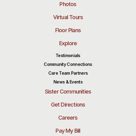
Photos
Virtual Tours
Floor Plans
Explore
Testimonials
Community Connections
Care Team Partners
News & Events
Sister Communities
Get Directions
Careers
Pay My Bill