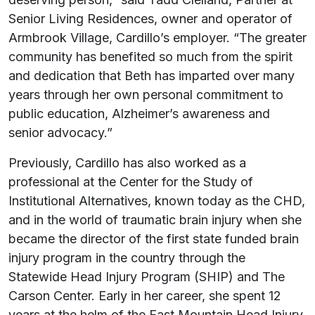
Senior Living Residences, owner and operator of
Armbrook Village, Cardillo’s employer. “The greater
community has benefited so much from the spirit
and dedication that Beth has imparted over many
years through her own personal commitment to
public education, Alzheimer’s awareness and
senior advocacy.”
Previously, Cardillo has also worked as a
professional at the Center for the Study of
Institutional Alternatives, known today as the CHD,
and in the world of traumatic brain injury when she
became the director of the first state funded brain
injury program in the country through the
Statewide Head Injury Program (SHIP) and The
Carson Center. Early in her career, she spent 12
years at the helm of the East Mountain Head Injury