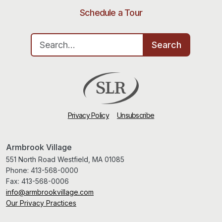
Schedule a Tour
Search for:
Search
Privacy Policy
Unsubscribe
Armbrook Village
551 North Road Westfield, MA 01085
Phone:
413-568-0000
Fax:
413-568-0006
info@armbrookvillage.com
Our Privacy Practices