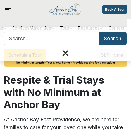
Book A Tour
ns
Services/Amenities
Tour
Resources
Contact
Search for:
Search
Sister Communities
Get Directions
Careers
×
Schedule a Tour
SLR Home
Respite & Trial Stays
with No Minimum at
Anchor Bay
At Anchor Bay East Providence, we are here for
families to care for your loved one while you take