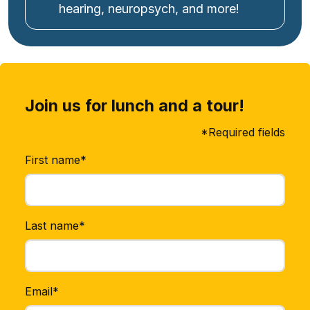
hearing, neuropsych, and more!
Join us for lunch and a tour!
*Required fields
First name*
Last name*
Email*