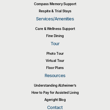
Compass Memory Support
Respite & Trial Stays
Services/Amenities
Care & Wellness Support
Fine Dining
Tour
Photo Tour
Virtual Tour
Floor Plans
Resources
Understanding Alzheimer’s
How to Pay for Assisted Living
Ageright Blog
Contact