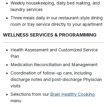
Weekly housekeeping, daily bed making, and
laundry services
Three meals daily in our restaurant-style dining
room or tray service directly to your apartment
WELLNESS SERVICES & PROGRAMMING
Health Assessment and Customized Service
Plan
Medication Reconciliation and Management
Coordination of follow-up care, including
discharge notes and post-discharge Physician
visits
Selections from our
Brain Healthy Cooking
menu