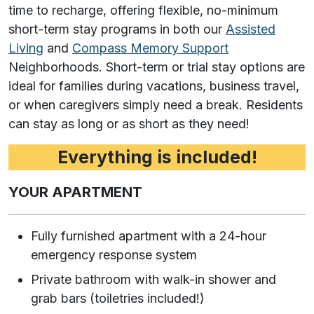
time to recharge, offering flexible, no-minimum
short-term stay programs in both our
Assisted
Living
and
Compass Memory Support
Neighborhoods. Short-term or trial stay options are
ideal for families during vacations, business travel,
or when caregivers simply need a break. Residents
can stay as long or as short as they need!
Everything is included!
YOUR APARTMENT
Fully furnished apartment with a 24-hour
emergency response system
Private bathroom with walk-in shower and
grab bars (toiletries included!)