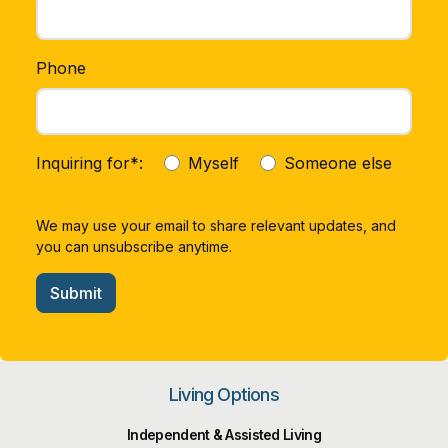
Phone
Inquiring for*:
Myself
Someone else
We may use your email to share relevant updates, and
you can unsubscribe anytime.
Submit
Living Options
Independent & Assisted Living