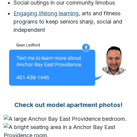
Social outings in our community limobus
Engaging lifelong learning
, arts and fitness
programs to keep seniors sharp, social and
independent
Check out model apartment photos!