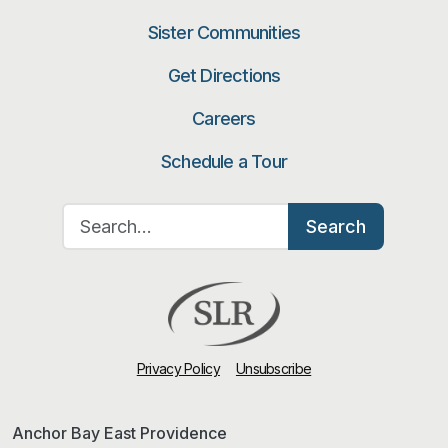
Sister Communities
Get Directions
Careers
Schedule a Tour
Search for:
Search
Privacy Policy
Unsubscribe
Anchor Bay East Providence