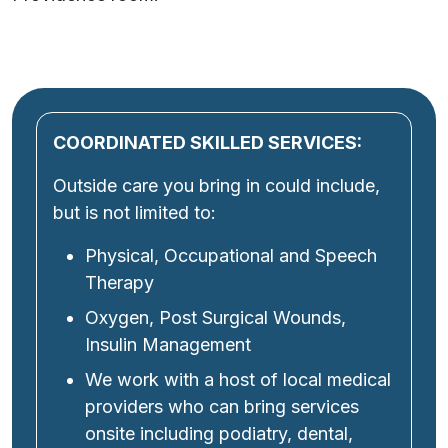
COORDINATED SKILLED SERVICES:
Outside care you bring in could include,
but is not limited to:
Physical, Occupational and Speech
Therapy
Oxygen, Post Surgical Wounds,
Insulin Management
We work with a host of local medical
providers who can bring services
onsite including podiatry, dental,