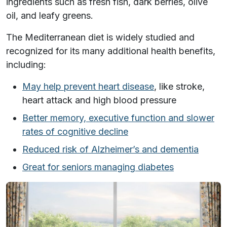
ingredients such as fresh fish, dark berries, olive
oil, and leafy greens.
The Mediterranean diet is widely studied and
recognized for its many additional health benefits,
including:
May help prevent heart disease
, like stroke,
heart attack and high blood pressure
Better memory, executive function and slower
rates of cognitive decline
Reduced risk of Alzheimer’s and dementia
Great for seniors managing diabetes