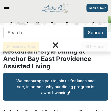
Book A Tour
ns
Services/Amenities
Tour
Resources
Contact
Fine Dining at Anchor Bay East
Search for:
Providence
Search
Sister Communities
Get Directions
Careers
×
Schedule a Tour
SLR Home
Restaurant-style Dining at
Anchor Bay East Providence
Assisted Living
We encourage you to join us for lunch and
see, in person, why our dining program is
award-winning!