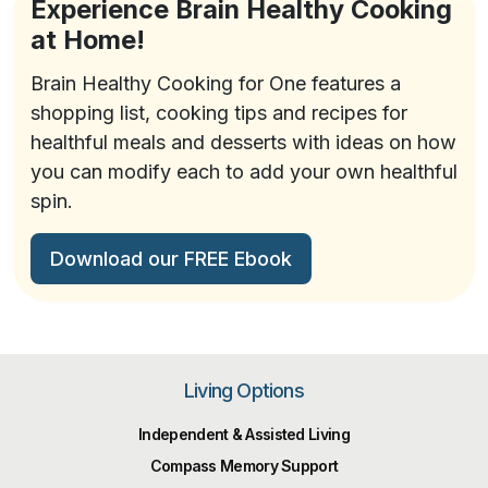
Experience Brain Healthy Cooking
at Home!
Brain Healthy Cooking for One features a
shopping list, cooking tips and recipes for
healthful meals and desserts with ideas on how
you can modify each to add your own healthful
spin.
Download our FREE Ebook
Living Options
Independent & Assisted Living
Compass Memory Support