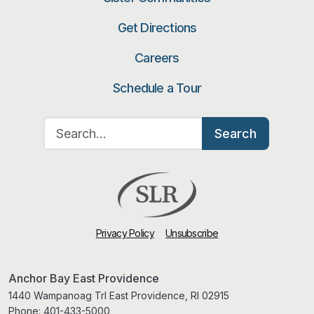
Get Directions
Careers
Schedule a Tour
Search for:
Search
Privacy Policy
Unsubscribe
Anchor Bay East Providence
1440 Wampanoag Trl East Providence, RI 02915
Phone:
401-433-5000