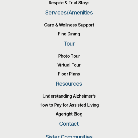
Respite & Trial Stays
Services/Amenities
Care & Wellness Support
Fine Dining
Tour
Photo Tour
Virtual Tour
Floor Plans
Resources
Understanding Alzheimer’s
How to Pay for Assisted Living
Ageright Blog
Contact
Sister Communities