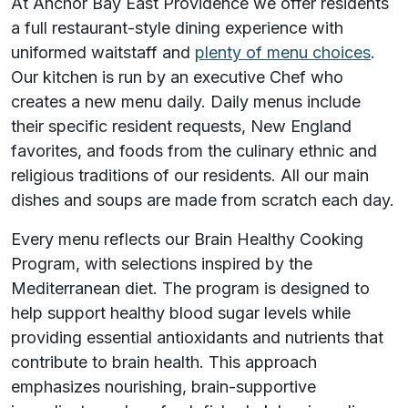
At Anchor Bay East Providence we offer residents
a full restaurant-style dining experience with
uniformed waitstaff and
plenty of menu choices
.
Our kitchen is run by an executive Chef who
creates a new menu daily. Daily menus include
their specific resident requests, New England
favorites, and foods from the culinary ethnic and
religious traditions of our residents. All our main
dishes and soups are made from scratch each day.
Every menu reflects our Brain Healthy Cooking
Program, with selections inspired by the
Mediterranean diet. The program is designed to
help support healthy blood sugar levels while
providing essential antioxidants and nutrients that
contribute to brain health. This approach
emphasizes nourishing, brain-supportive