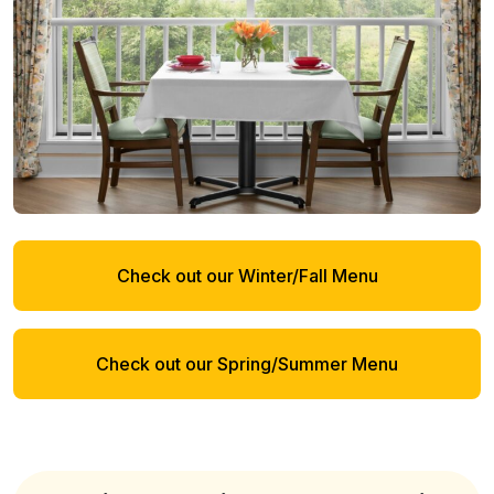
Check out our Winter/Fall Menu
Check out our Spring/Summer Menu