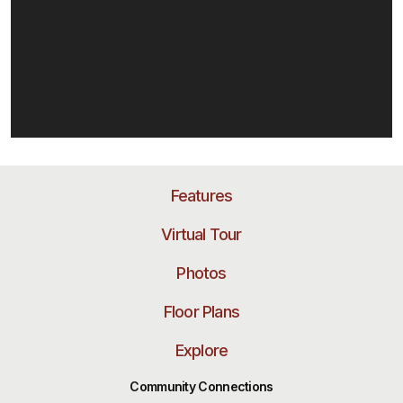
Features
Virtual Tour
Photos
Floor Plans
Explore
Community Connections