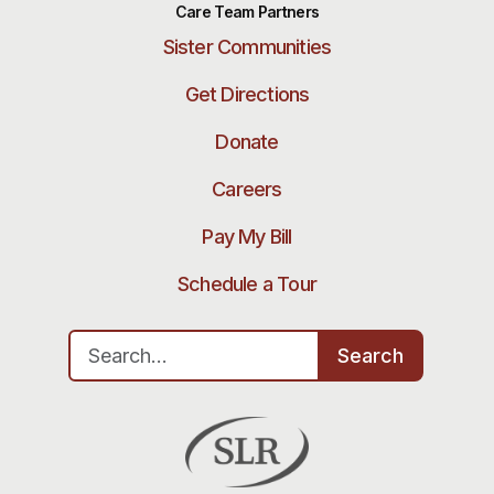
Care Team Partners
Sister Communities
Get Directions
Donate
Careers
Pay My Bill
Schedule a Tour
Search for:
Search