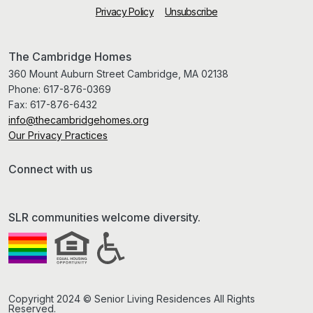
Privacy Policy
Unsubscribe
The Cambridge Homes
360 Mount Auburn Street Cambridge, MA 02138
Phone:
617-876-0369
Fax:
617-876-6432
info@thecambridgehomes.org
Our Privacy Practices
Connect with us
SLR communities welcome diversity.
Copyright 2024 © Senior Living Residences All Rights
Reserved.