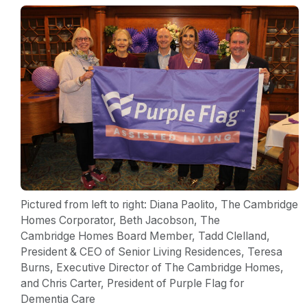
Pictured from left to right: Diana Paolito, The Cambridge
Homes Corporator, Beth Jacobson, The
Cambridge Homes Board Member, Tadd Clelland,
President & CEO of Senior Living Residences, Teresa
Burns, Executive Director of The Cambridge Homes,
and Chris Carter, President of Purple Flag for
Dementia Care