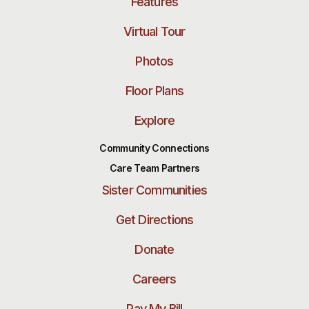
Features
Virtual Tour
Photos
Floor Plans
Explore
Community Connections
Care Team Partners
Sister Communities
Get Directions
Donate
Careers
Pay My Bill