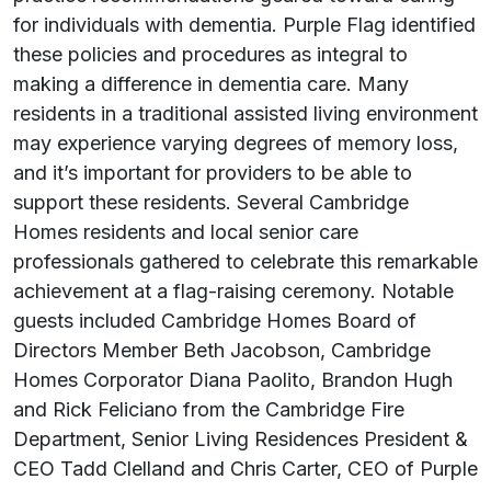
for individuals with dementia. Purple Flag identified
these policies and procedures as integral to
making a difference in dementia care. Many
residents in a traditional assisted living environment
may experience varying degrees of memory loss,
and it’s important for providers to be able to
support these residents. Several Cambridge
Homes residents and local senior care
professionals gathered to celebrate this remarkable
achievement at a flag-raising ceremony. Notable
guests included Cambridge Homes Board of
Directors Member Beth Jacobson, Cambridge
Homes Corporator Diana Paolito, Brandon Hugh
and Rick Feliciano from the Cambridge Fire
Department, Senior Living Residences President &
CEO Tadd Clelland and Chris Carter, CEO of Purple