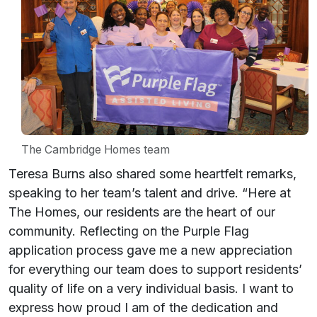
The Cambridge Homes team
Teresa Burns also shared some heartfelt remarks,
speaking to her team’s talent and drive. “Here at
The Homes, our residents are the heart of our
community. Reflecting on the Purple Flag
application process gave me a new appreciation
for everything our team does to support residents’
quality of life on a very individual basis. I want to
express how proud I am of the dedication and