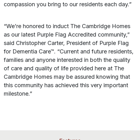
compassion you bring to our residents each day.”
“We’re honored to induct The Cambridge Homes
as our latest Purple Flag Accredited community,”
said Christopher Carter, President of Purple Flag
for Dementia Care™. “Current and future residents,
families and anyone interested in both the quality
of care and quality of life provided here at The
Cambridge Homes may be assured knowing that
this community has achieved this very important
milestone.”