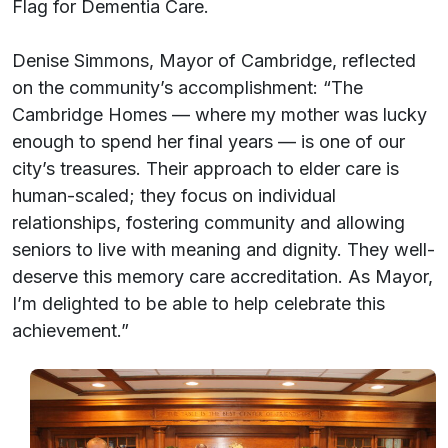
Flag for Dementia Care.
Denise Simmons, Mayor of Cambridge, reflected
on the community’s accomplishment: “The
Cambridge Homes — where my mother was lucky
enough to spend her final years — is one of our
city’s treasures. Their approach to elder care is
human-scaled; they focus on individual
relationships, fostering community and allowing
seniors to live with meaning and dignity. They well-
deserve this memory care accreditation. As Mayor,
I’m delighted to be able to help celebrate this
achievement.”