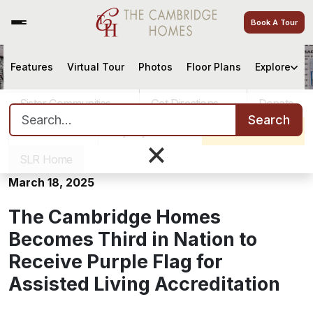
Book A Tour
Features
Virtual Tour
Photos
Floor Plans
Explore
The Cambridge Homes Becomes
Third in Nation to Receive Purple
Sister Communities
Get Directions
Donate
Flag for Assisted Living
Search for:
Search
Accreditation
Careers
Pay My Bill
Schedule a Tour
×
SLR Home
March 18, 2025
The Cambridge Homes
Becomes Third in Nation to
Receive Purple Flag for
Assisted Living Accreditation