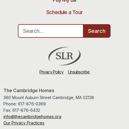
Schedule a Tour
Search for:
Search
Privacy Policy
Unsubscribe
The Cambridge Homes
360 Mount Auburn Street Cambridge, MA 02138
Phone:
617-876-0369
Fax:
617-876-6432
info@thecambridgehomes.org
Our Privacy Practices