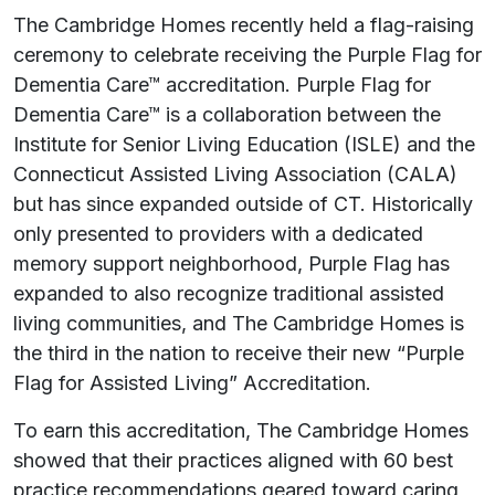
The Cambridge Homes recently held a flag-raising
ceremony to celebrate receiving the Purple Flag for
Dementia Care™ accreditation. Purple Flag for
Dementia Care™ is a collaboration between the
Institute for Senior Living Education (ISLE) and the
Connecticut Assisted Living Association (CALA)
but has since expanded outside of CT. Historically
only presented to providers with a dedicated
memory support neighborhood, Purple Flag has
expanded to also recognize traditional assisted
living communities, and The Cambridge Homes is
the third in the nation to receive their new “Purple
Flag for Assisted Living” Accreditation.
To earn this accreditation, The Cambridge Homes
showed that their practices aligned with 60 best
practice recommendations geared toward caring