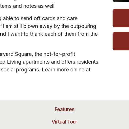
tems and notes as well.
 able to send off cards and care
. “I am still blown away by the outpouring
and I want to thank each of them from the
vard Square, the not-for-profit
 Living apartments and offers residents
d social programs. Learn more online at
Features
Virtual Tour