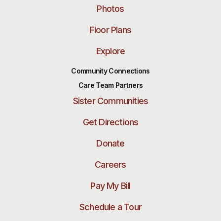
Photos
Floor Plans
Explore
Community Connections
Care Team Partners
Sister Communities
Get Directions
Donate
Careers
Pay My Bill
Schedule a Tour