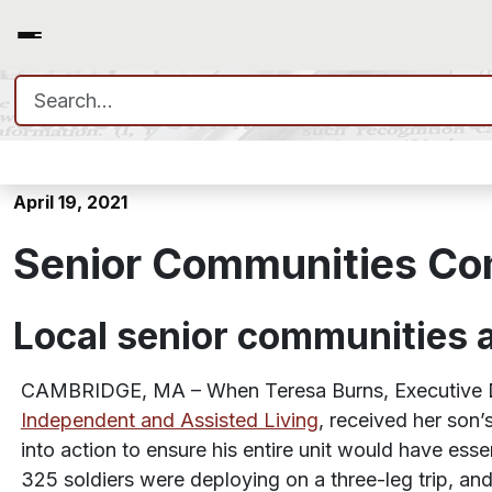
Search for:
Senior Communities Come 
April 19, 2021
Senior Communities Co
Local senior communities
CAMBRIDGE, MA – When Teresa Burns, Executive D
Independent and Assisted Living
, received her son
into action to ensure his entire unit would have esse
325 soldiers were deploying on a three-leg trip, and 