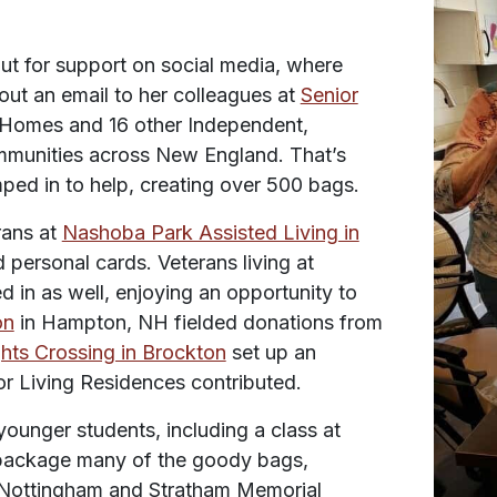
t for support on social media, where
 out an email to her colleagues at
Senior
Homes and 16 other Independent,
munities across New England. That’s
mped in to help, creating over 500 bags.
rans at
Nashoba Park Assisted Living in
ersonal cards. Veterans living at
 in as well, enjoying an opportunity to
on
in Hampton, NH fielded donations from
hts Crossing in Brockton
set up an
ior Living Residences contributed.
unger students, including a class at
package many of the goody bags,
. Nottingham and Stratham Memorial