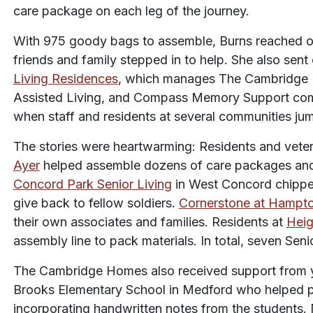
care package on each leg of the journey.
With 975 goody bags to assemble, Burns reached ou
friends and family stepped in to help. She also sent
Living Residences
, which manages The Cambridge 
Assisted Living, and Compass Memory Support com
when staff and residents at several communities ju
The stories were heartwarming: Residents and vete
Ayer
helped assemble dozens of care packages and p
Concord Park Senior Living
in West Concord chipped
give back to fellow soldiers.
Cornerstone at Hampt
their own associates and families. Residents at
Heig
assembly line to pack materials. In total, seven Sen
The Cambridge Homes also received support from yo
Brooks Elementary School in Medford who helped 
incorporating handwritten notes from the students