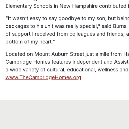
Elementary Schools in New Hampshire contributed i
“It wasn’t easy to say goodbye to my son, but being
packages to his unit was really special,” said Burns
of support I received from colleagues and friends, 
bottom of my heart.”
Located on Mount Auburn Street just a mile from Har
Cambridge Homes features Independent and Assisted
a wide variety of cultural, educational, wellness an
www.TheCambridgeHomes.org
.