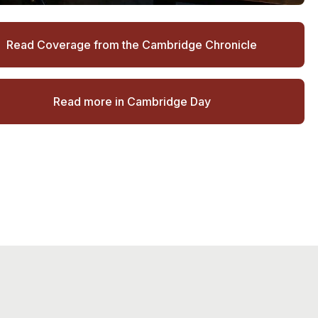
Read Coverage from the Cambridge Chronicle
Read more in Cambridge Day