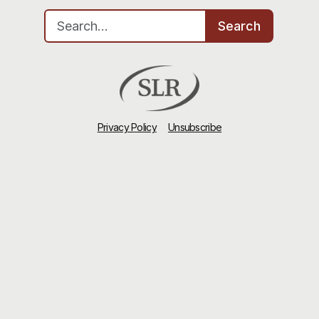
Search for:
Search
Privacy Policy
Unsubscribe