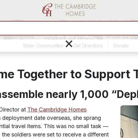
Together to Support Troop
×
Sister Communities
Get Directions
Donate
me Together to Support 
 assemble nearly 1,000 “De
irector at
The Cambridge Homes
’s deployment date overseas, she sprang
ntial travel items. This was no small task —
the soldiers were set to receive a different