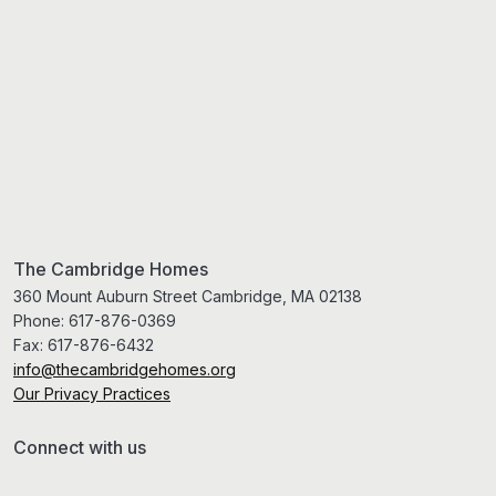
The Cambridge Homes
360 Mount Auburn Street Cambridge, MA 02138
Phone:
617-876-0369
Fax:
617-876-6432
info@thecambridgehomes.org
Our Privacy Practices
Connect with us