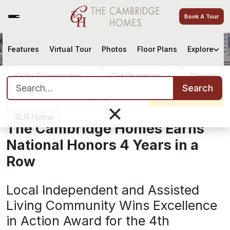
Book A Tour
Features
Virtual Tour
Photos
Floor Plans
Explore
The Cambridge Homes Earns
National Honors 4 Years in a Row
Sister Communities
Get Directions
Donate
Search for:
Search
Careers
Pay My Bill
Schedule a Tour
×
October 18, 2016
SLR Home
The Cambridge Homes Earns
National Honors 4 Years in a
Row
Local Independent and Assisted
Living Community Wins Excellence
in Action Award for the 4th