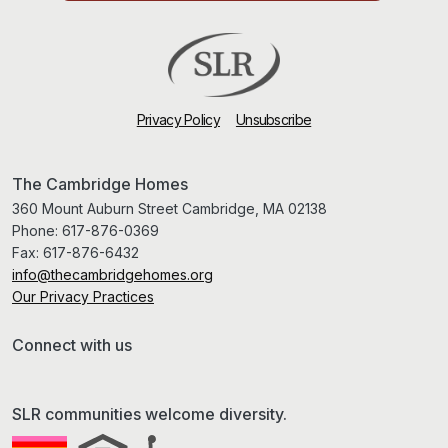
Privacy Policy
Unsubscribe
The Cambridge Homes
360 Mount Auburn Street Cambridge, MA 02138
Phone:
617-876-0369
Fax:
617-876-6432
info@thecambridgehomes.org
Our Privacy Practices
Connect with us
SLR communities welcome diversity.