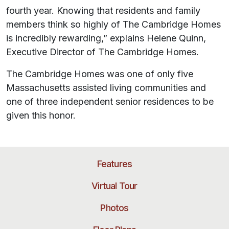
fourth year. Knowing that residents and family
members think so highly of The Cambridge Homes
is incredibly rewarding,” explains Helene Quinn,
Executive Director of The Cambridge Homes.
The Cambridge Homes was one of only five
Massachusetts assisted living communities and
one of three independent senior residences to be
given this honor.
Features
Virtual Tour
Photos