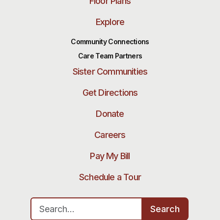
Floor Plans
Explore
Community Connections
Care Team Partners
Sister Communities
Get Directions
Donate
Careers
Pay My Bill
Schedule a Tour
Search for:
Search