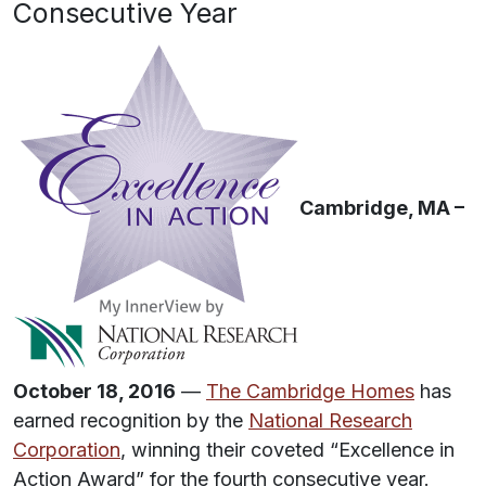
Consecutive Year
Cambridge, MA –
October 18, 2016
—
The Cambridge Homes
has
earned recognition by the
National Research
Corporation
, winning their coveted “Excellence in
Action Award” for the fourth consecutive year.