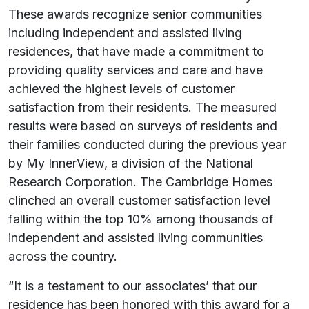
These awards recognize senior communities
including independent and assisted living
residences, that have made a commitment to
providing quality services and care and have
achieved the highest levels of customer
satisfaction from their residents. The measured
results were based on surveys of residents and
their families conducted during the previous year
by My InnerView, a division of the National
Research Corporation. The Cambridge Homes
clinched an overall customer satisfaction level
falling within the top 10% among thousands of
independent and assisted living communities
across the country.
“It is a testament to our associates’ that our
residence has been honored with this award for a