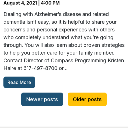
August 4, 2021 | 4:00 PM
Dealing with Alzheimer’s disease and related
dementia isn’t easy, so it is helpful to share your
concerns and personal experiences with others
who completely understand what you’re going
through. You will also learn about proven strategies
to help you better care for your family member.
Contact Director of Compass Programming Kristen
Haire at 617-497-8700 or…
Read More
Posts navigation
Newer posts
Older posts