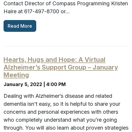
Contact Director of Compass Programming Kristen
Haire at 617-497-8700 or…
Read More
Hearts, Hugs and Hope: A Virtual
Alzheimer’s Support Group – January
Meeting
January 5, 2022 | 4:00 PM
Dealing with Alzheimer’s disease and related
dementia isn’t easy, so it is helpful to share your
concerns and personal experiences with others
who completely understand what you’re going
through. You will also learn about proven strategies