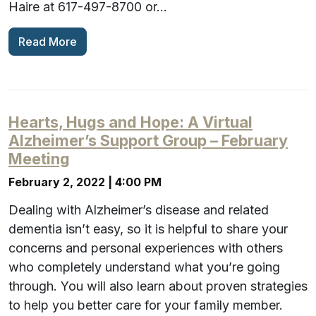
Haire at 617-497-8700 or…
Read More
Hearts, Hugs and Hope: A Virtual
Alzheimer’s Support Group – February
Meeting
February 2, 2022 | 4:00 PM
Dealing with Alzheimer’s disease and related
dementia isn’t easy, so it is helpful to share your
concerns and personal experiences with others
who completely understand what you’re going
through. You will also learn about proven strategies
to help you better care for your family member.