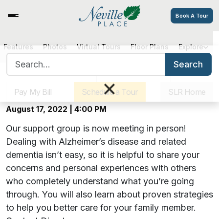
Book A Tour
Events
Features
Photos
Virtual Tours
Floor Plans
Explore
Search for:
Search
Sister Communities
Get Directions
Careers
×
Hearts, Hugs & Hope: An Alzheimer’s
Support Group at Neville Place
Pay My Bill
Schedule a Tour
SLR Home
August 17, 2022 | 4:00 PM
Our support group is now meeting in person!
Dealing with Alzheimer’s disease and related
dementia isn’t easy, so it is helpful to share your
concerns and personal experiences with others
who completely understand what you’re going
through. You will also learn about proven strategies
to help you better care for your family member.