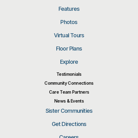
Features
Photos
Virtual Tours
Floor Plans
Explore
Testimonials
Community Connections
Care Team Partners
News & Events
Sister Communities
Get Directions
Careers