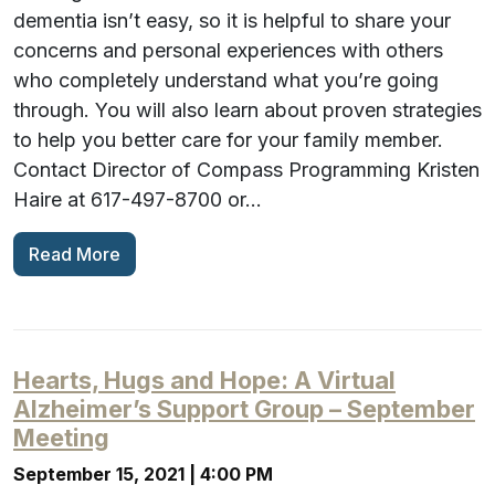
dementia isn’t easy, so it is helpful to share your
concerns and personal experiences with others
who completely understand what you’re going
through. You will also learn about proven strategies
to help you better care for your family member.
Contact Director of Compass Programming Kristen
Haire at 617-497-8700 or…
Read More
Hearts, Hugs and Hope: A Virtual
Alzheimer’s Support Group – September
Meeting
September 15, 2021 | 4:00 PM