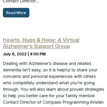
Contact Director…
Read More
Hearts, Hugs & Hope: A Virtual
Alzheimer’s Support Group
July 6, 2022 | 4:00 PM
Dealing with Alzheimer’s disease and related
dementia isn’t easy, so it is helpful to share your
concerns and personal experiences with others
who completely understand what you’re going
through. You will also learn about proven strategies
to help you better care for your family member.
Contact Director of Compass Programming Kristen