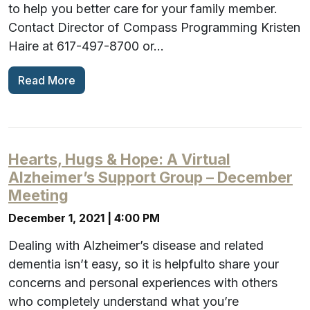
to help you better care for your family member.
Contact Director of Compass Programming Kristen
Haire at 617-497-8700 or…
Read More
Hearts, Hugs & Hope: A Virtual
Alzheimer’s Support Group – December
Meeting
December 1, 2021 | 4:00 PM
Dealing with Alzheimer’s disease and related
dementia isn’t easy, so it is helpfulto share your
concerns and personal experiences with others
who completely understand what you’re