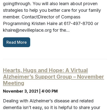
goingthrough. You will also learn about proven
strategies to help you better care for your family
member. ContactDirector of Compass
Programming Kristen Haire at 617-497-8700 or
khaire@nevilleplace.org for the…
Read More
Hearts, Hugs and Hope: A Virtual
Alzheimer’s Support Group – November
Meeting
November 3, 2021 | 4:00 PM
Dealing with Alzheimer’s disease and related
dementia isn’t easy, so it is helpful to share your