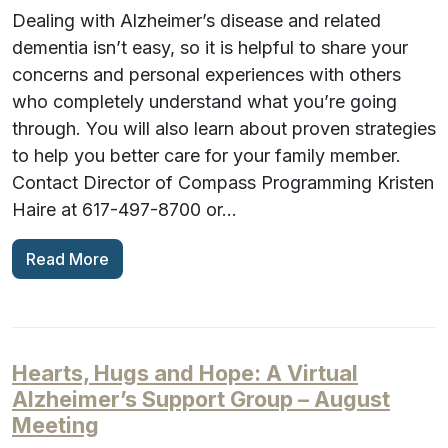
Dealing with Alzheimer’s disease and related
dementia isn’t easy, so it is helpful to share your
concerns and personal experiences with others
who completely understand what you’re going
through. You will also learn about proven strategies
to help you better care for your family member.
Contact Director of Compass Programming Kristen
Haire at 617-497-8700 or…
Read More
Hearts, Hugs and Hope: A Virtual
Alzheimer’s Support Group – August
Meeting