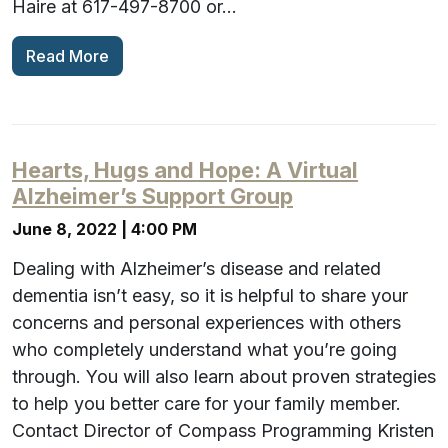
Haire at 617-497-8700 or…
Read More
Hearts, Hugs and Hope: A Virtual
Alzheimer’s Support Group
June 8, 2022 | 4:00 PM
Dealing with Alzheimer’s disease and related
dementia isn’t easy, so it is helpful to share your
concerns and personal experiences with others
who completely understand what you’re going
through. You will also learn about proven strategies
to help you better care for your family member.
Contact Director of Compass Programming Kristen