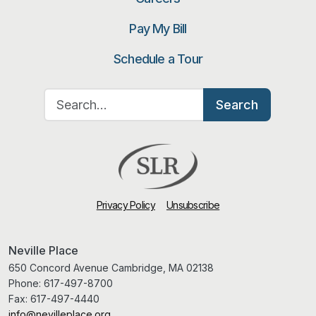
Pay My Bill
Schedule a Tour
Search for:
Search
Privacy Policy
Unsubscribe
Neville Place
650 Concord Avenue Cambridge, MA 02138
Phone:
617-497-8700
Fax:
617-497-4440
info@nevilleplace.org