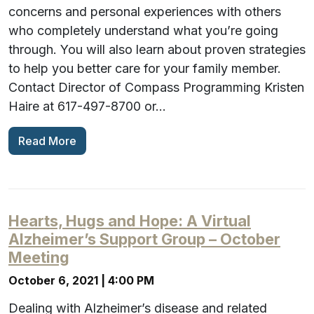
concerns and personal experiences with others
who completely understand what you’re going
through. You will also learn about proven strategies
to help you better care for your family member.
Contact Director of Compass Programming Kristen
Haire at 617-497-8700 or…
Read More
Hearts, Hugs and Hope: A Virtual
Alzheimer’s Support Group – October
Meeting
October 6, 2021 | 4:00 PM
Dealing with Alzheimer’s disease and related