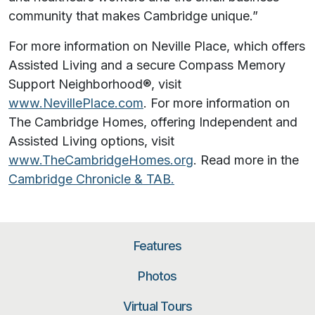
community that makes Cambridge unique.”
For more information on Neville Place, which offers
Assisted Living and a secure Compass Memory
Support Neighborhood®, visit
www.NevillePlace.com
. For more information on
The Cambridge Homes, offering Independent and
Assisted Living options, visit
www.TheCambridgeHomes.org
. Read more in the
Cambridge Chronicle & TAB.
Features
Photos
Virtual Tours