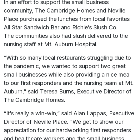
In an effort to support the small business
community, The Cambridge Homes and Neville
Place purchased the lunches from local favorites
All Star Sandwich Bar and Richie’s Slush Co.
The communities also had slush delivered to the
nursing staff at Mt. Auburn Hospital.
“With so many local restaurants struggling due to
the pandemic, we wanted to support two great
small businesses while also providing a nice meal
to our first responders and the nursing team at Mt.
Auburn,” said Teresa Burns, Executive Director of
The Cambridge Homes.
“It’s really a win-win,” said Alan Lappas, Executive
Director of Neville Place. “We get to show our
appreciation for our hardworking first responders
and healthcare workers and the small business