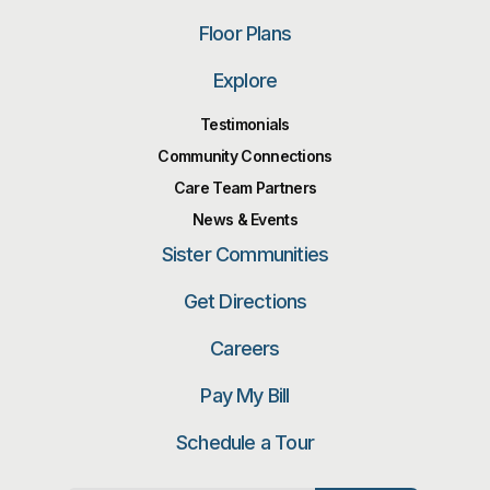
Floor Plans
Explore
Testimonials
Community Connections
Care Team Partners
News & Events
Sister Communities
Get Directions
Careers
Pay My Bill
Schedule a Tour