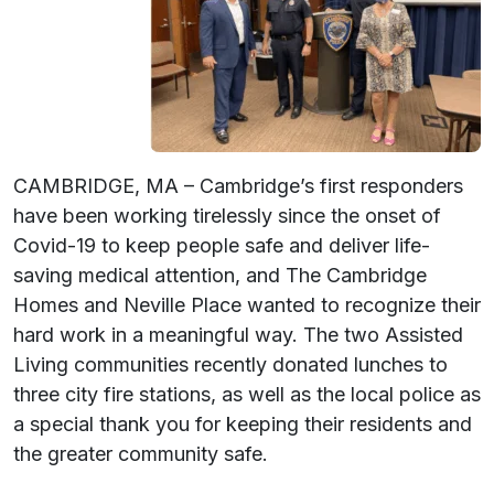
CAMBRIDGE, MA – Cambridge’s first responders
have been working tirelessly since the onset of
Covid-19 to keep people safe and deliver life-
saving medical attention, and The Cambridge
Homes and Neville Place wanted to recognize their
hard work in a meaningful way. The two Assisted
Living communities recently donated lunches to
three city fire stations, as well as the local police as
a special thank you for keeping their residents and
the greater community safe.