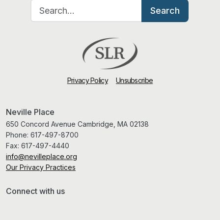
Search for:
Search
Privacy Policy
Unsubscribe
Neville Place
650 Concord Avenue Cambridge, MA 02138
Phone:
617-497-8700
Fax:
617-497-4440
info@nevilleplace.org
Our Privacy Practices
Connect with us