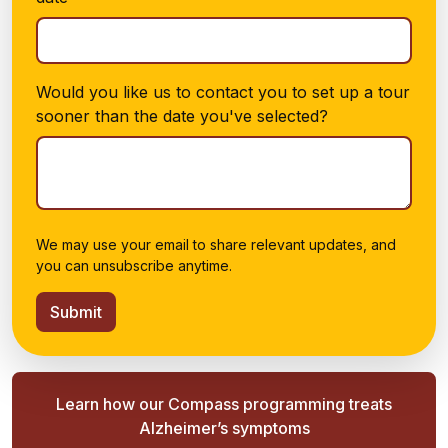
Would you like us to contact you to set up a tour
sooner than the date you've selected?
We may use your email to share relevant updates, and
you can unsubscribe anytime.
Submit
Learn how our Compass programming treats
Alzheimer’s symptoms