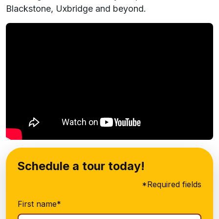
Blackstone, Uxbridge and beyond.
Schedule a tour today!
*Required fields
First name*