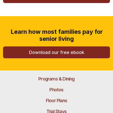
Learn how most families pay for
senior living
Download our free ebook
Programs & Dining
Photos
Floor Plans
Trial Stays