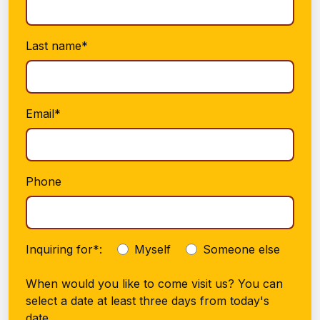
Last name*
Email*
Phone
Inquiring for*:
Myself
Someone else
When would you like to come visit us? You can
select a date at least three days from today's
date