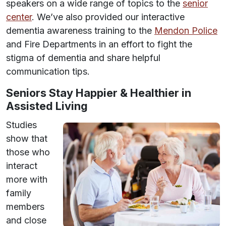
speakers on a wide range of topics to the
senior
center
. We’ve also provided our interactive
dementia awareness training to the
Mendon Police
and Fire Departments in an effort to fight the
stigma of dementia and share helpful
communication tips.
Seniors Stay Happier & Healthier in
Assisted Living
Studies
show that
those who
interact
more with
family
members
and close