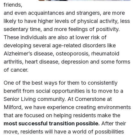
friends,
and even acquaintances and strangers, are more
likely to have higher levels of physical activity, less
sedentary time, and more feelings of positivity.
These individuals are also at lower risk of
developing several age-related disorders like
Alzheimer’s disease, osteoporosis, rheumatoid
arthritis, heart disease, depression and some forms
of cancer.
One of the best ways for them to consistently
benefit from social opportunities is to move to a
Senior Living community. At Cornerstone at
Milford, we have experience creating environments
that are focused on helping residents make the
most successful transition possible.
After their
move, residents will have a world of possibilities