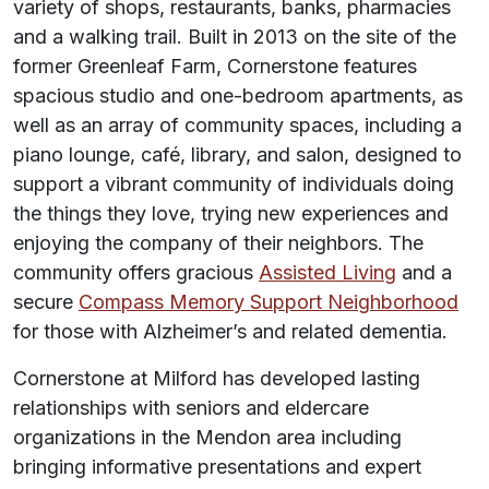
variety of shops, restaurants, banks, pharmacies
and a walking trail. Built in 2013 on the site of the
former Greenleaf Farm, Cornerstone features
spacious studio and one-bedroom apartments, as
well as an array of community spaces, including a
piano lounge, café, library, and salon, designed to
support a vibrant community of individuals doing
the things they love, trying new experiences and
enjoying the company of their neighbors. The
community offers gracious
Assisted Living
and a
secure
Compass Memory Support Neighborhood
for those with Alzheimer’s and related dementia.
Cornerstone at Milford has developed lasting
relationships with seniors and eldercare
organizations in the Mendon area including
bringing informative presentations and expert