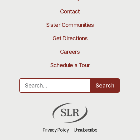
Contact
Sister Communities
Get Directions
Careers
Schedule a Tour
Search for:
Search
Privacy Policy
Unsubscribe