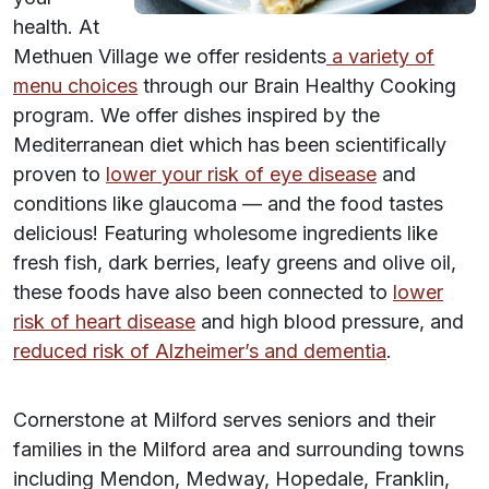
health. At
Methuen Village we offer residents
a variety of
menu choices
through our Brain Healthy Cooking
program. We offer dishes inspired by the
Mediterranean diet which has been scientifically
proven to
lower your risk of eye disease
and
conditions like glaucoma — and the food tastes
delicious! Featuring wholesome ingredients like
fresh fish, dark berries, leafy greens and olive oil,
these foods have also been connected to
lower
risk of heart disease
and high blood pressure, and
reduced risk of Alzheimer’s and dementia
.
Cornerstone at Milford serves seniors and their
families in the Milford area and surrounding towns
including Mendon, Medway, Hopedale, Franklin,