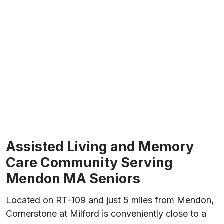
Assisted Living and Memory
Care Community Serving
Mendon MA Seniors
Located on RT-109 and just 5 miles from Mendon,
Cornerstone at Milford is conveniently close to a