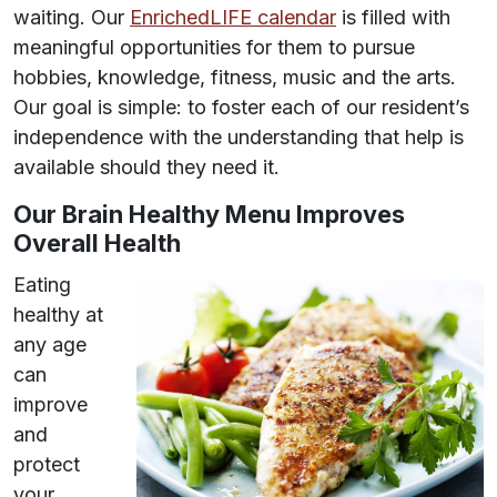
waiting. Our
EnrichedLIFE calendar
is filled with
meaningful opportunities for them to pursue
hobbies, knowledge, fitness, music and the arts.
Our goal is simple: to foster each of our resident’s
independence with the understanding that help is
available should they need it.
Our Brain Healthy Menu Improves
Overall Health
Eating
healthy at
any age
can
improve
and
protect
your