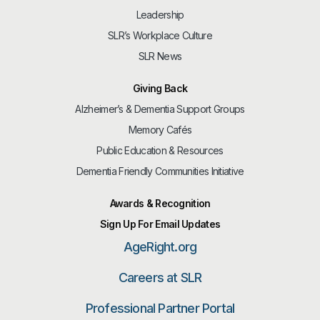
Leadership
SLR’s Workplace Culture
SLR News
Giving Back
Alzheimer’s & Dementia Support Groups
Memory Cafés
Public Education & Resources
Dementia Friendly Communities Initiative
Awards & Recognition
Sign Up For Email Updates
AgeRight.org
Careers at SLR
Professional Partner Portal