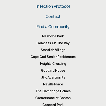
Infection Protocol
Contact
Find a Community
Nashoba Park
Compass On The Bay
Standish Village
Cape Cod Senior Residences
Heights Crossing
Goddard House
JFK Apartments
Neville Place
The Cambridge Homes
Cornerstone at Canton
Concord Park