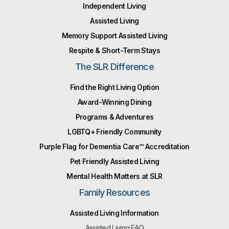
Independent Living
Assisted Living
Memory Support Assisted Living
Respite & Short-Term Stays
The SLR Difference
Find the Right Living Option
Award-Winning Dining
Programs & Adventures
LGBTQ+ Friendly Community
Purple Flag for Dementia Care™️ Accreditation
Pet Friendly Assisted Living
Mental Health Matters at SLR
Family Resources
Assisted Living Information
Assisted Living FAQ