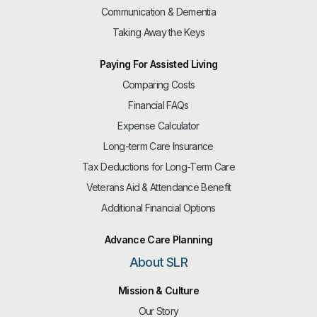
Communication & Dementia
Taking Away the Keys
Paying For Assisted Living
Comparing Costs
Financial FAQs
Expense Calculator
Long-term Care Insurance
Tax Deductions for Long-Term Care
Veterans Aid & Attendance Benefit
Additional Financial Options
Advance Care Planning
About SLR
Mission & Culture
Our Story