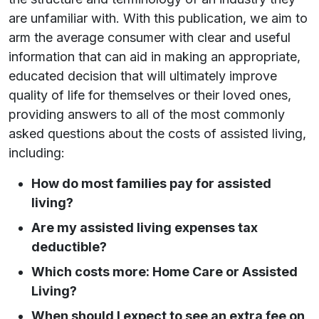
are unfamiliar with. With this publication, we aim to
arm the average consumer with clear and useful
information that can aid in making an appropriate,
educated decision that will ultimately improve
quality of life for themselves or their loved ones,
providing answers to all of the most commonly
asked questions about the costs of assisted living,
including:
How do most families pay for assisted
living?
Are my assisted living expenses tax
deductible?
Which costs more: Home Care or Assisted
Living?
When should I expect to see an extra fee on