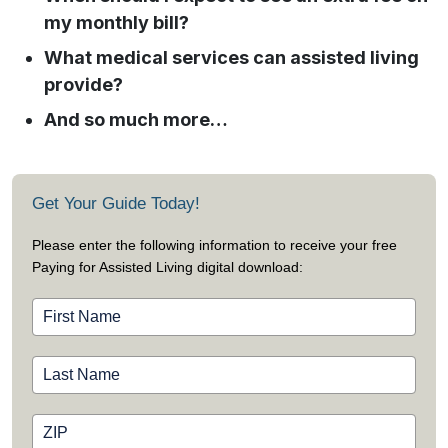
my monthly bill?
What medical services can assisted living
provide?
And so much more…
Get Your Guide Today!
Please enter the following information to receive your free
Paying for Assisted Living digital download: