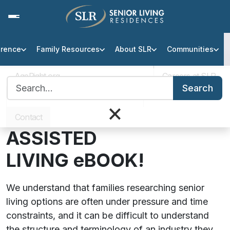
erence
Family Resources
About SLR
Communities
Assisted Living Finance Guide
AgeRight.org
Careers at SLR
Search for:
DOWNLOAD OUR
Search
Professional Partner Portal
Infection Protocol
×
FREE
PAYING FOR
Contact
ASSISTED
LIVING
eBOOK!
We understand that families researching senior
living options are often under pressure and time
constraints, and it can be difficult to understand
the structure and terminology of an industry they