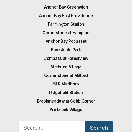
Anchor Bay Greenwich
Anchor Bay East Providence
Farmington Station
Cornerstone at Hampton
Anchor Bay Pocasset
Forestdale Park
Compass at Forestview
Methuen Village
Cornerstone at Milford
SLR Marlboro
Ridgefield Station
Brookmeadow at Cobb Corner
Armbrook Village
Search for:
Search