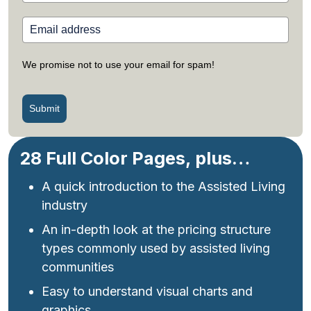
We promise not to use your email for spam!
Submit
28 Full Color Pages, plus…
A quick introduction to the Assisted Living
industry
An in-depth look at the pricing structure
types commonly used by assisted living
communities
Easy to understand visual charts and
graphics