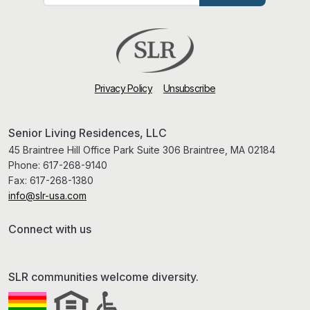
Privacy Policy
Unsubscribe
Senior Living Residences, LLC
45 Braintree Hill Office Park Suite 306 Braintree, MA 02184
Phone:
617-268-9140
Fax:
617-268-1380
info@slr-usa.com
Connect with us
SLR communities welcome diversity.