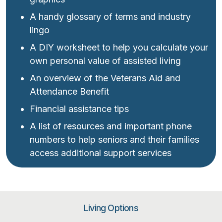
A handy glossary of terms and industry
lingo
A DIY worksheet to help you calculate your
own personal value of assisted living
An overview of the Veterans Aid and
Attendance Benefit
Financial assistance tips
A list of resources and important phone
numbers to help seniors and their families
access additional support services
Living Options