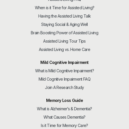
When is it Time for Assisted Living?
Having the Assisted Living Talk
Staying Social & Aging Well
Brain Boosting Power of Assisted Living
Assisted Living Tour Tips
Assisted Living vs. Home Care
Mild Cognitive Impairment
What is Mild Cognitive Impairment?
Mild Cognitive Impairment FAQ
Join A Research Study
Memory Loss Guide
What is Alzheimer’s & Dementia?
What Causes Dementia?
Is it Time for Memory Care?