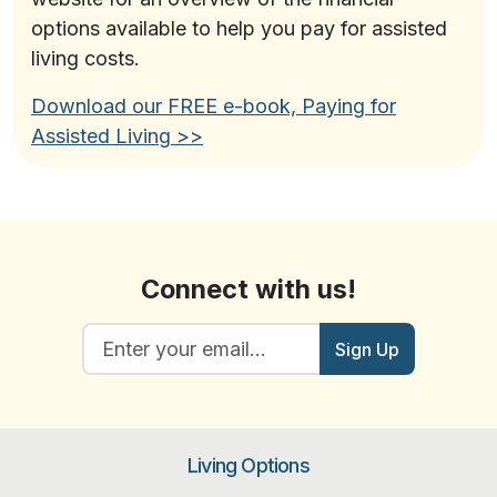
options available to help you pay for assisted
living costs.
Download our FREE e-book,
Paying for
Assisted Living
>>
Connect with us!
Sign Up
Living Options