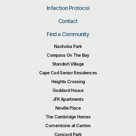
Infection Protocol
Contact
Find a Community
Nashoba Park
Compass On The Bay
Standish Village
Cape Cod Senior Residences
Heights Crossing
Goddard House
JFK Apartments
Neville Place
The Cambridge Homes
Cornerstone at Canton
Concord Park