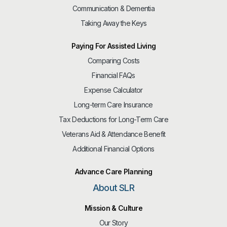
Communication & Dementia
Taking Away the Keys
Paying For Assisted Living
Comparing Costs
Financial FAQs
Expense Calculator
Long-term Care Insurance
Tax Deductions for Long-Term Care
Veterans Aid & Attendance Benefit
Additional Financial Options
Advance Care Planning
About SLR
Mission & Culture
Our Story