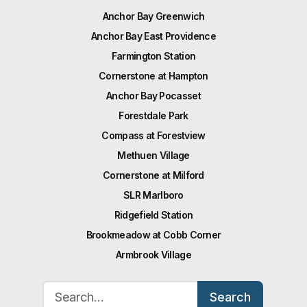
Anchor Bay Greenwich
Anchor Bay East Providence
Farmington Station
Cornerstone at Hampton
Anchor Bay Pocasset
Forestdale Park
Compass at Forestview
Methuen Village
Cornerstone at Milford
SLR Marlboro
Ridgefield Station
Brookmeadow at Cobb Corner
Armbrook Village
Search for:
Search