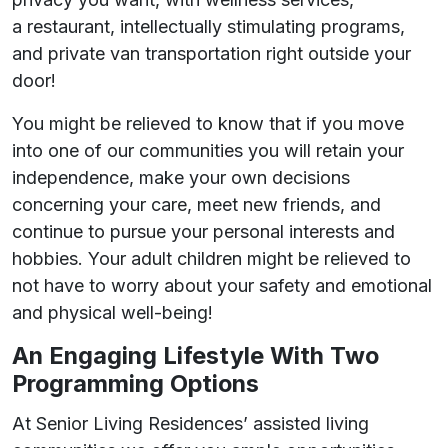
a restaurant, intellectually stimulating programs,
and private van transportation right outside your
door!
You might be relieved to know that if you move
into one of our communities you will retain your
independence, make your own decisions
concerning your care, meet new friends, and
continue to pursue your personal interests and
hobbies. Your adult children might be relieved to
not have to worry about your safety and emotional
and physical well-being!
An Engaging Lifestyle With Two
Programming Options
At Senior Living Residences’ assisted living