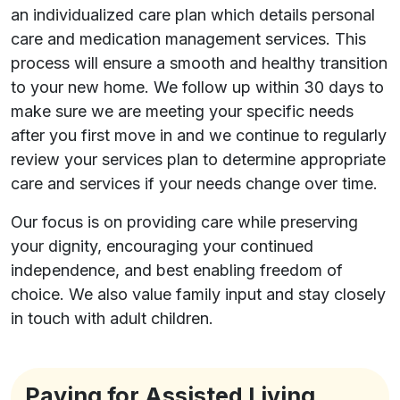
an individualized care plan which details personal
care and medication management services. This
process will ensure a smooth and healthy transition
to your new home. We follow up within 30 days to
make sure we are meeting your specific needs
after you first move in and we continue to regularly
review your services plan to determine appropriate
care and services if your needs change over time.
Our focus is on providing care while preserving
your dignity, encouraging your continued
independence, and best enabling freedom of
choice. We also value family input and stay closely
in touch with adult children.
Paying for Assisted Living