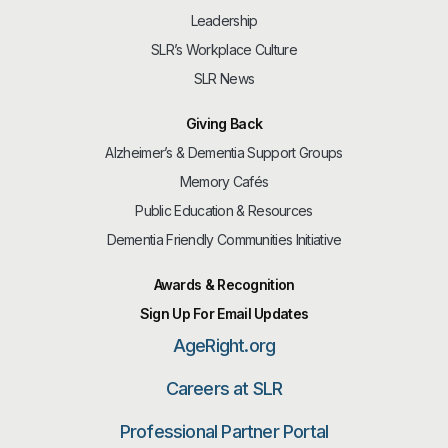
Leadership
SLR’s Workplace Culture
SLR News
Giving Back
Alzheimer’s & Dementia Support Groups
Memory Cafés
Public Education & Resources
Dementia Friendly Communities Initiative
Awards & Recognition
Sign Up For Email Updates
AgeRight.org
Careers at SLR
Professional Partner Portal