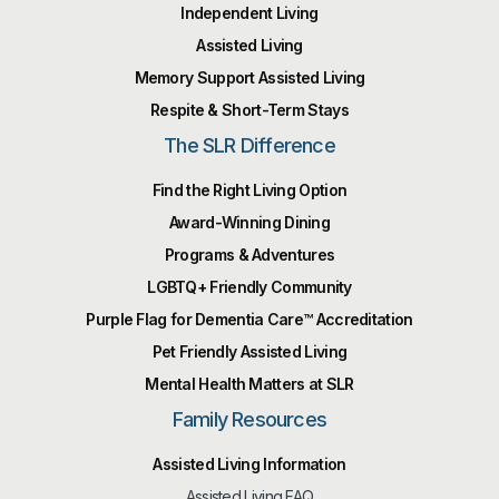
Independent Living
Assisted Living
Memory Support Assisted Living
Respite & Short-Term Stays
The SLR Difference
Find the Right Living Option
Award-Winning Dining
Programs & Adventures
LGBTQ+ Friendly Community
Purple Flag for Dementia Care™️ Accreditation
Pet Friendly Assisted Living
Mental Health Matters at SLR
Family Resources
Assisted Living Information
Assisted Living FAQ