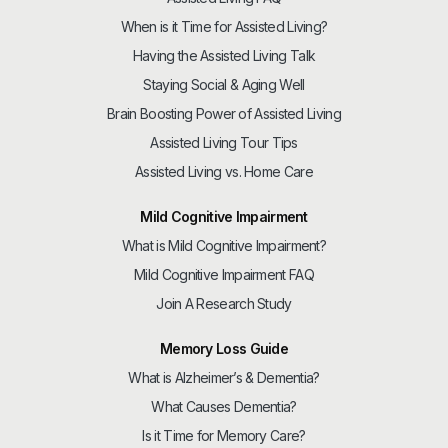
When is it Time for Assisted Living?
Having the Assisted Living Talk
Staying Social & Aging Well
Brain Boosting Power of Assisted Living
Assisted Living Tour Tips
Assisted Living vs. Home Care
Mild Cognitive Impairment
What is Mild Cognitive Impairment?
Mild Cognitive Impairment FAQ
Join A Research Study
Memory Loss Guide
What is Alzheimer’s & Dementia?
What Causes Dementia?
Is it Time for Memory Care?