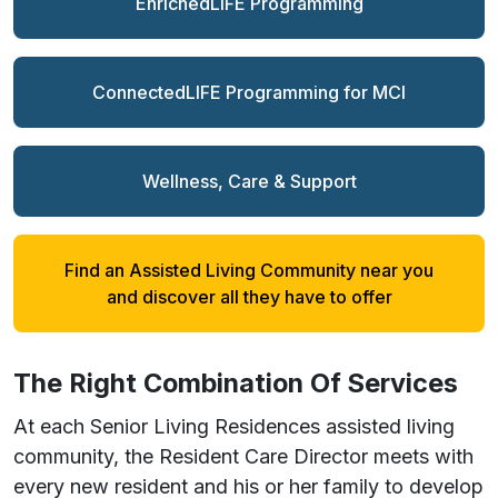
EnrichedLIFE Programming
ConnectedLIFE Programming for MCI
Wellness, Care & Support
Find an Assisted Living Community near you
and discover all they have to offer
The
Right
Combination Of Services
At each Senior Living Residences assisted living
community, the Resident Care Director meets with
every new resident and his or her family to develop