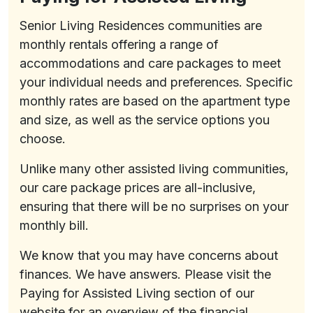
Senior Living Residences communities are
monthly rentals offering a range of
accommodations and care packages to meet
your individual needs and preferences. Specific
monthly rates are based on the apartment type
and size, as well as the service options you
choose.
Unlike many other assisted living communities,
our care package prices are all-inclusive,
ensuring that there will be no surprises on your
monthly bill.
We know that you may have concerns about
finances. We have answers. Please visit the
Paying for Assisted Living section of our
website for an overview of the financial