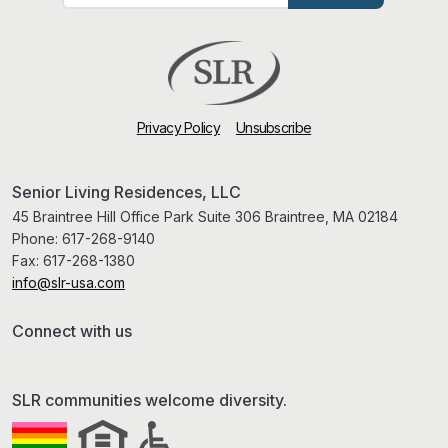
Privacy Policy
Unsubscribe
Senior Living Residences, LLC
45 Braintree Hill Office Park Suite 306 Braintree, MA 02184
Phone:
617-268-9140
Fax:
617-268-1380
info@slr-usa.com
Connect with us
SLR communities welcome diversity.