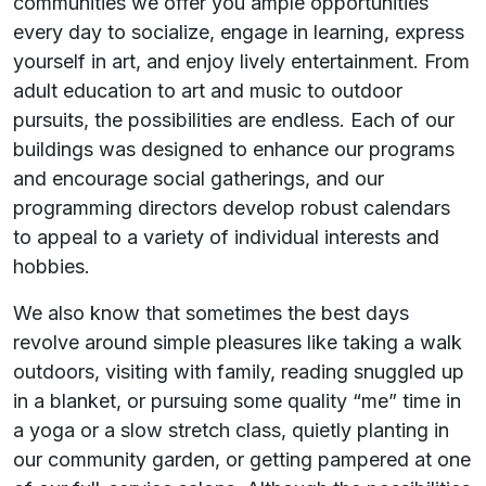
communities we offer you ample opportunities
every day to socialize, engage in learning, express
yourself in art, and enjoy lively entertainment. From
adult education to art and music to outdoor
pursuits, the possibilities are endless. Each of our
buildings was designed to enhance our programs
and encourage social gatherings, and our
programming directors develop robust calendars
to appeal to a variety of individual interests and
hobbies.
We also know that sometimes the best days
revolve around simple pleasures like taking a walk
outdoors, visiting with family, reading snuggled up
in a blanket, or pursuing some quality “me” time in
a yoga or a slow stretch class, quietly planting in
our community garden, or getting pampered at one