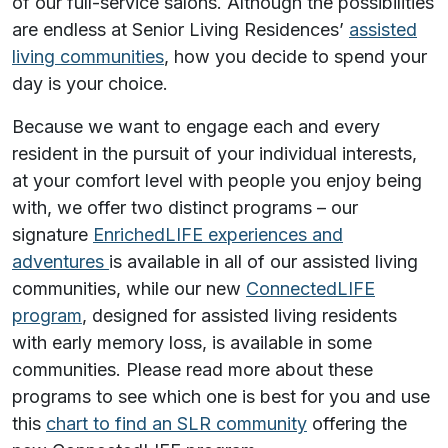
of our full-service salons. Although the possibilities
are endless at Senior Living Residences’
assisted
living communities
, how you decide to spend your
day is
your
choice.
Because we want to engage each and every
resident in the pursuit of your individual interests,
at your comfort level with people you enjoy being
with, we offer two distinct programs – our
signature
EnrichedLIFE experiences and
adventures
is available in all of our assisted living
communities, while our new
ConnectedLIFE
program
, designed for assisted living residents
with early memory loss, is available in some
communities. Please read more about these
programs to see which one is best for you and use
this
chart to find an SLR community
offering the