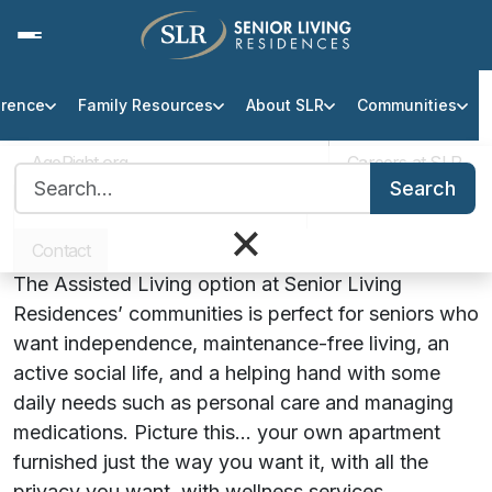
erence
Family Resources
About SLR
Communities
Assisted Living at SLR
Communities
AgeRight.org
Careers at SLR
Search for:
Search
Helping Seniors Stay Sharp,
Professional Partner Portal
Infection Protocol
×
Social and Independent
Contact
The Assisted Living option at Senior Living
Residences’ communities is perfect for seniors who
want independence, maintenance-free living, an
active social life, and a helping hand with some
daily needs such as personal care and managing
medications. Picture this… your own apartment
furnished just the way you want it, with all the
privacy you want, with wellness services,