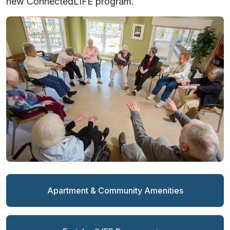
new ConnectedLIFE program.
Apartment & Community Amenities