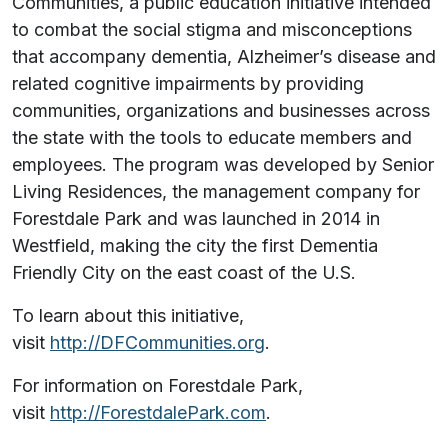
Communities, a public education initiative intended
to combat the social stigma and misconceptions
that accompany dementia, Alzheimer’s disease and
related cognitive impairments by providing
communities, organizations and businesses across
the state with the tools to educate members and
employees. The program was developed by Senior
Living Residences, the management company for
Forestdale Park and was launched in 2014 in
Westfield, making the city the first Dementia
Friendly City on the east coast of the U.S.
To learn about this initiative,
visit
http://DFCommunities.org
.
For information on Forestdale Park,
visit
http://ForestdalePark.com
.