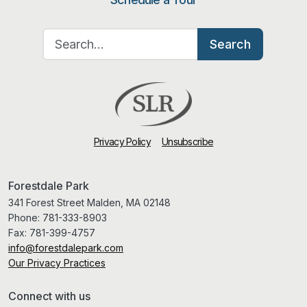
Search for:
Search
Privacy Policy
Unsubscribe
Forestdale Park
341 Forest Street Malden, MA 02148
Phone:
781-333-8903
Fax:
781-399-4757
info@forestdalepark.com
Our Privacy Practices
Connect with us