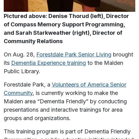
Pictured above: Denise Thorud (left), Director
of Compass Memory Support Programming,
and Sarah Starkweather (right), Director of
Community Relations
On Aug. 28,
Forestdale Park Senior Living
brought
its
Dementia Experience training
to the Malden
Public Library.
Forestdale Park, a
Volunteers of America Senior
Community
, is currently working to make the
Malden area “Dementia Friendly” by conducting
presentations and interactive trainings for area
groups and organizations.
This training program is part of Dementia Friendly