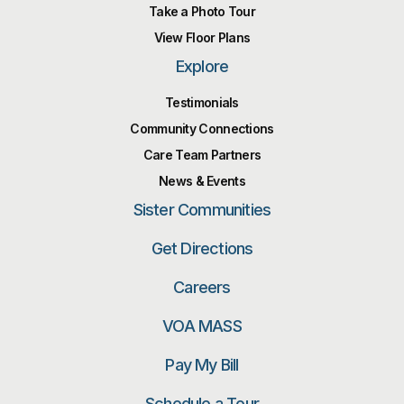
Take a Photo Tour
View Floor Plans
Explore
Testimonials
Community Connections
Care Team Partners
News & Events
Sister Communities
Get Directions
Careers
VOA MASS
Pay My Bill
Schedule a Tour