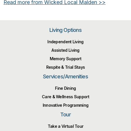
Read more from Wicked Local Malden >>
Living Options
Independent Living
Assisted Living
Memory Support
Respite & Trial Stays
Services/Amenities
Fine Dining
Care & Wellness Support
Innovative Programming
Tour
Take a Virtual Tour