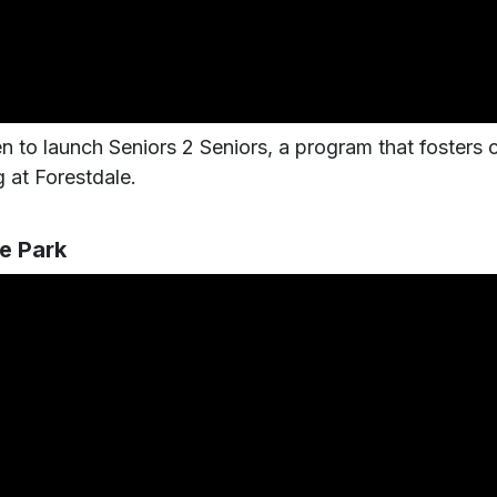
n to launch Seniors 2 Seniors, a program that fosters c
 at Forestdale.
e Park