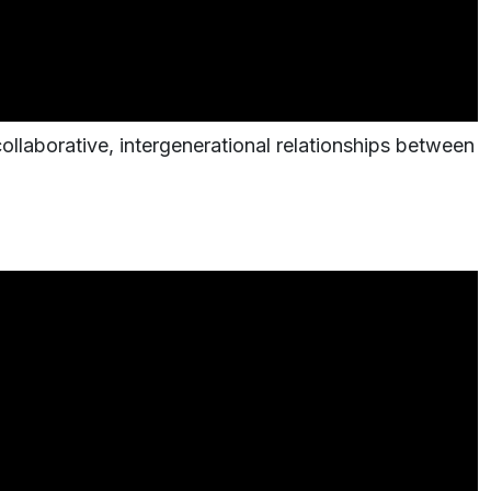
ollaborative, intergenerational relationships between