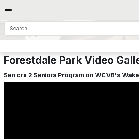
Search for:
Videos
Forestdale Park Video Gall
Seniors 2 Seniors Program on WCVB's Wake 