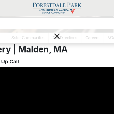
×
Sister Communities
Get Directions
Careers
VO
ery | Malden, MA
Up Call