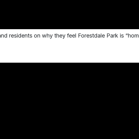
 and residents on why they feel Forestdale Park is “hom