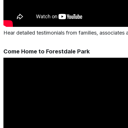
Hear detailed testimonials from families, associates
Come Home to Forestdale Park