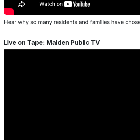
Hear why so many residents and families have chosen
Live on Tape: Malden Public TV