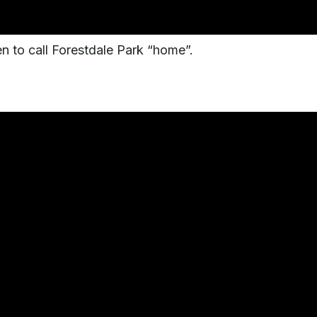
 to call Forestdale Park “home”.