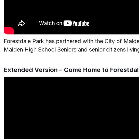
Forestdale Park has partnered with the City of Malde
Malden High School Seniors and senior citizens living
Extended Version – Come Home to Forestdal