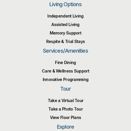
Living Options
Independent Living
Assisted Living
Memory Support
Respite & Trial Stays
Services/Amenities
Fine Dining
Care & Wellness Support
Innovative Programming
Tour
Take a Virtual Tour
Take a Photo Tour
View Floor Plans
Explore