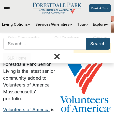
Book A Tour
Living Options
Services/Amenities
Tour
Explore
VOA MASS
Sister Communities
Get Directions
Careers
Search for:
Volunteers of America &
Search
VOA MASS
Pay My Bill
Schedule a Tour
×
Forestdale Park in Malden, MA
SLR Home
Forestdale Park Senior
Living is the latest senior
community added to
Volunteers of America
Massachusetts’
portfolio.
Volunteers of America
is