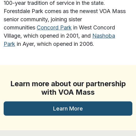
100-year tradition of service in the state.
Forestdale Park comes as the newest VOA Mass
senior community, joining sister
communities
Concord Park
in West Concord
Village, which opened in 2001, and
Nashoba
Park
in Ayer, which opened in 2006.
Learn more about our partnership
with VOA Mass
Learn More