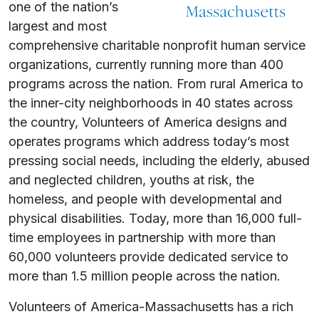
one of the nation’s
largest and most
comprehensive charitable nonprofit human service
organizations, currently running more than 400
programs across the nation. From rural America to
the inner-city neighborhoods in 40 states across
the country, Volunteers of America designs and
operates programs which address today’s most
pressing social needs, including the elderly, abused
and neglected children, youths at risk, the
homeless, and people with developmental and
physical disabilities. Today, more than 16,000 full-
time employees in partnership with more than
60,000 volunteers provide dedicated service to
more than 1.5 million people across the nation.
Volunteers of America-Massachusetts has a rich