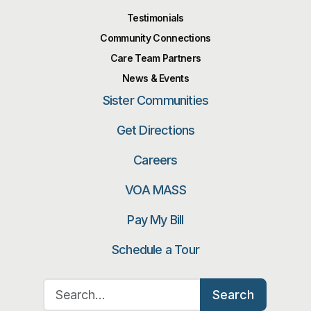
Testimonials
Community Connections
Care Team Partners
News & Events
Sister Communities
Get Directions
Careers
VOA MASS
Pay My Bill
Schedule a Tour
Search for:
Search