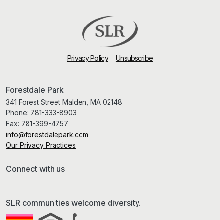
Privacy Policy
Unsubscribe
Forestdale Park
341 Forest Street Malden, MA 02148
Phone:
781-333-8903
Fax:
781-399-4757
info@forestdalepark.com
Our Privacy Practices
Connect with us
SLR communities welcome diversity.